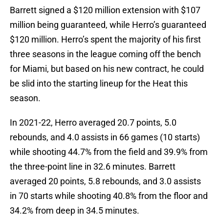
Barrett signed a $120 million extension with $107
million being guaranteed, while Herro’s guaranteed
$120 million. Herro’s spent the majority of his first
three seasons in the league coming off the bench
for Miami, but based on his new contract, he could
be slid into the starting lineup for the Heat this
season.
In 2021-22, Herro averaged 20.7 points, 5.0
rebounds, and 4.0 assists in 66 games (10 starts)
while shooting 44.7% from the field and 39.9% from
the three-point line in 32.6 minutes. Barrett
averaged 20 points, 5.8 rebounds, and 3.0 assists
in 70 starts while shooting 40.8% from the floor and
34.2% from deep in 34.5 minutes.