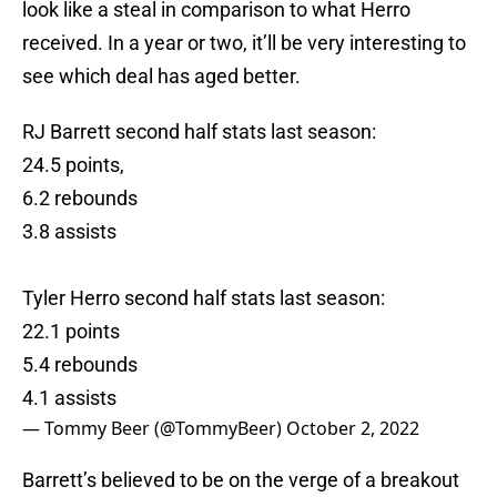
look like a steal in comparison to what Herro
received. In a year or two, it’ll be very interesting to
see which deal has aged better.
RJ Barrett second half stats last season:
24.5 points,
6.2 rebounds
3.8 assists
Tyler Herro second half stats last season:
22.1 points
5.4 rebounds
4.1 assists
— Tommy Beer (@TommyBeer)
October 2, 2022
Barrett’s believed to be on the verge of a breakout