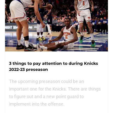
3 things to pay attention to during Knicks
2022-23 preseason
The upcoming preseason could be an
important one for the Knicks. There are things
to figure out and a new point guard to
implement into the offense.