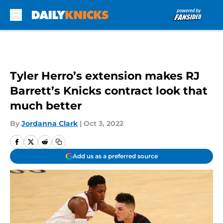
Skip to main content
Tyler Herro’s extension makes RJ
Barrett’s Knicks contract look that
much better
By
Jordanna Clark
|
Oct 3, 2022
Add us as a preferred source