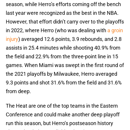
season, while Herro’s efforts coming off the bench
last year were recognized as the best in the NBA.
However, that effort didn’t carry over to the playoffs
in 2022, where Herro (who was dealing with
a groin
injury
) averaged 12.6 points, 3.9 rebounds, and 2.8
assists in 25.4 minutes while shooting 40.9% from
the field and 22.9% from the three-point line in 15
games. When Miami was swept in the first round of
the 2021 playoffs by Milwaukee, Herro averaged
9.3 points and shot 31.6% from the field and 31.6%
from deep.
The Heat are one of the top teams in the Eastern
Conference and could make another deep playoff
run this season, but Herro’s postseason history