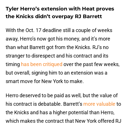
Tyler Herro’s extension with Heat proves
the Knicks didn’t overpay RJ Barrett
With the Oct. 17 deadline still a couple of weeks
away, Herro’s now got his money, and it’s more
than what Barrett got from the Knicks. RJ’s no
stranger to disrespect and his contract and its
timing
has been critiqued
over the past few weeks,
but overall, signing him to an extension was a
smart move for New York to make.
Herro deserved to be paid as well, but the value of
his contract is debatable. Barrett’s
more valuable
to
the Knicks and has a higher potential than Herro,
which makes the contract that New York offered RJ