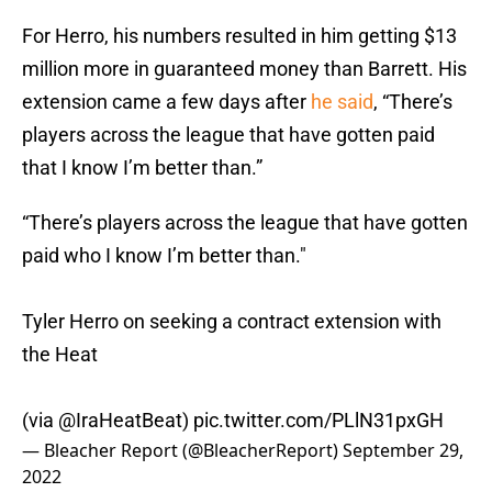
For Herro, his numbers resulted in him getting $13
million more in guaranteed money than Barrett. His
extension came a few days after
he said
, “There’s
players across the league that have gotten paid
that I know I’m better than.”
“There’s players across the league that have gotten
paid who I know I’m better than."
Tyler Herro on seeking a contract extension with
the Heat
(via
@IraHeatBeat
)
pic.twitter.com/PLlN31pxGH
— Bleacher Report (@BleacherReport)
September 29,
2022