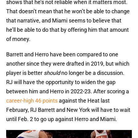
shows that he’s not reliable when it matters most.
That doesn’t mean that he won’t be able to change
that narrative, and Miami seems to believe that
he’ll be able to do that by offering him that amount
of money.
Barrett and Herro have been compared to one
another since they were drafted in 2019, but which
player is better
should
no longer be a discussion.
RJ will have the opportunity to widen the gap
between him and Herro in 2022-23. After scoring a
career-high 46 points
against the Heat last
February, RJ Barrett and New York will have to wait
until Feb. 2 to go up against Herro and Miami.