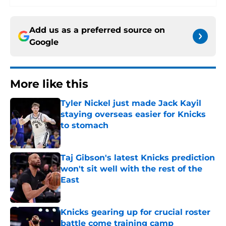
Add us as a preferred source on
Google
More like this
Tyler Nickel just made Jack Kayil
staying overseas easier for Knicks
to stomach
Published by on Invalid Date
Taj Gibson's latest Knicks prediction
won't sit well with the rest of the
East
Published by on Invalid Date
Knicks gearing up for crucial roster
battle come training camp