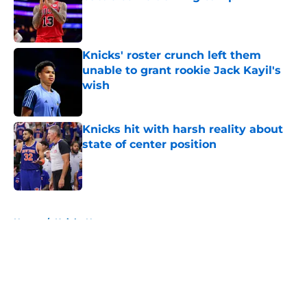
Published by on Invalid Date
Knicks' roster crunch left them
unable to grant rookie Jack Kayil's
wish
Published by on Invalid Date
Knicks hit with harsh reality about
state of center position
Published by on Invalid Date
5 related articles loaded
Home
/
Knicks News