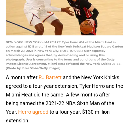
NEW YORK, NEW YORK - MARCH 29: Tyler Herro #14 of the Miami Heat in
action against RJ Barrett #9 of the New York Knicksat Madison Square Garden
on March 29, 2021 in New York City. NOTE TO USER: User expressly
acknowledges and agrees that, by downloading and or using this
photograph, User is consenting to the terms and conditions of the Getty
Images License Agreement. Miami Heat defeated the New York Knicks 98-88.
(Photo by Mike Stobe/Getty Images)
A month after
RJ Barrett
and the New York Knicks
agreed to a four-year extension, Tyler Herro and the
Miami Heat did the same. A few months after
being named the 2021-22 NBA Sixth Man of the
Year,
Herro agreed
to a four-year, $130 million
extension.