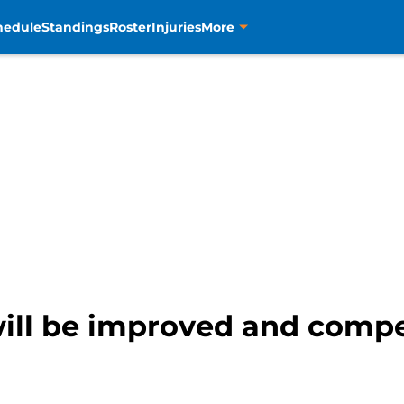
hedule
Standings
Roster
Injuries
More
ill be improved and compet