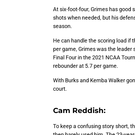
At six-foot-four, Grimes has good 
shots when needed, but his defensiv
season.
He can handle the scoring load if 
per game, Grimes was the leader 
Final Four in the 2021 NCAA Tour
rebounder at 5.7 per game.
With Burks and Kemba Walker gon
court.
Cam Reddish:
To keep a confusing story short, 
then barely used him. The 23-year-o