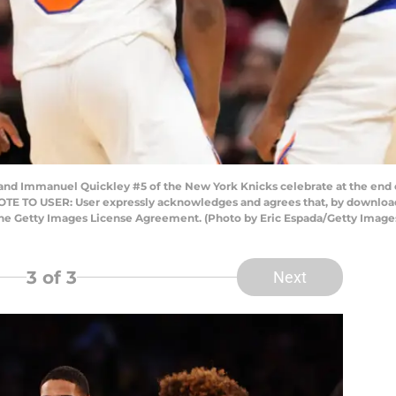
and Immanuel Quickley #5 of the New York Knicks celebrate at the end 
NOTE TO USER: User expressly acknowledges and agrees that, by downloadi
the Getty Images License Agreement. (Photo by Eric Espada/Getty Image
3
of 3
Next