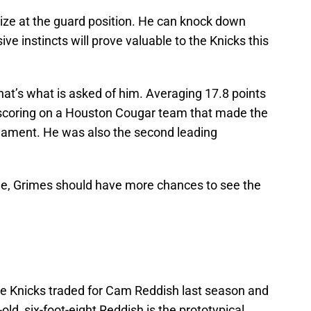
size at the guard position. He can knock down
e instincts will prove valuable to the Knicks this
that’s what is asked of him. Averaging 17.8 points
scoring on a Houston Cougar team that made the
nament. He was also the second leading
e, Grimes should have more chances to see the
the Knicks traded for Cam Reddish last season and
ld, six-foot-eight Reddish is the prototypical