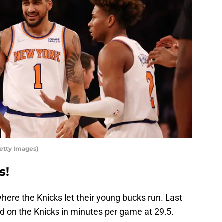
etty Images)
s!
where the Knicks let their young bucks run. Last
rd on the Knicks in minutes per game at 29.5.