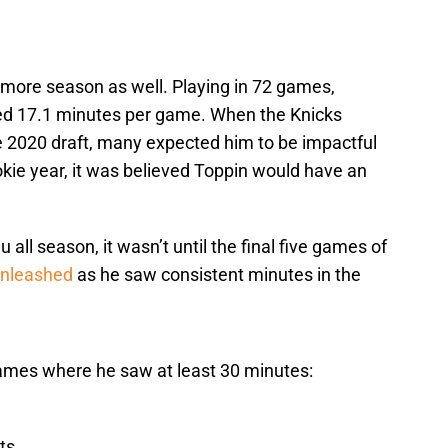
omore season as well. Playing in 72 games,
yed 17.1 minutes per game. When the Knicks
he 2020 draft, many expected him to be impactful
rookie year, it was believed Toppin would have an
ll season, it wasn’t until the final five games of
unleashed
as he saw consistent minutes in the
games where he saw at least 30 minutes:
ts