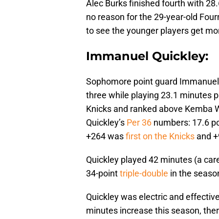
Alec Burks finished fourth with 28.
no reason for the 29-year-old Four
to see the younger players get mor
Immanuel Quickley:
Sophomore point guard Immanuel Q
three while playing 23.1 minutes 
Knicks and ranked above Kemba Wa
Quickley’s
Per 36
numbers: 17.6 poi
+264 was
first on the Knicks
and +9
Quickley played 42 minutes (a care
34-point
triple-double
in the season
Quickley was electric and effective
minutes increase this season, ther