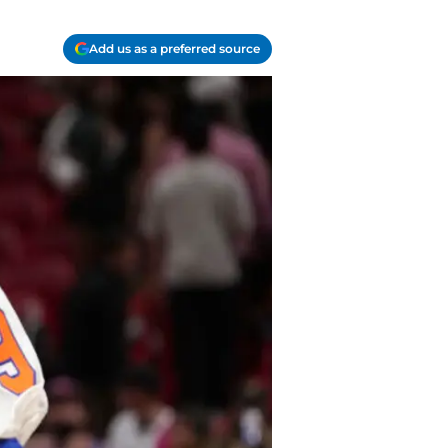
Add us as a preferred source