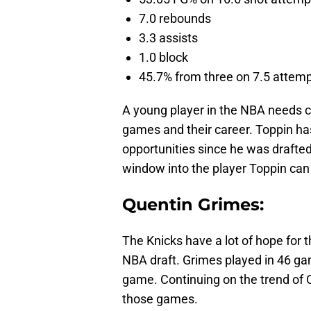
7.0 rebounds
3.3 assists
1.0 block
45.7% from three on 7.5 attem
A young player in the NBA needs c
games and their career. Toppin has
opportunities since he was drafte
window into the player Toppin ca
Quentin Grimes:
The Knicks have a lot of hope for 
NBA draft. Grimes played in 46 ga
game. Continuing on the trend of Q
those games.