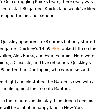
6. On a struggling Knicks team, there really was
nier to start 80 games. Knicks fans would’ve liked
e opportunities last season.
uickley appeared in 78 games but only started
per game. Quickley’s 14.59
PER
ranked fifth on the
lker, Alec Burks, and Evan Fournier. Here were
nts, 5.5 assists, and five rebounds. Quickley’s
9 better than Obi Toppin, who was in second.
er-high) and electrified the Garden crowd with a
 finale against the Toronto Raptors.
 in the minutes he did play. If he doesn’t see his
e will be a lot of unhappy fans in New York.