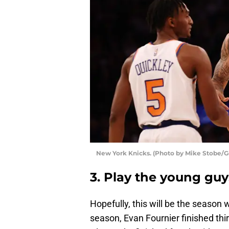
New York Knicks. (Photo by Mike Stobe/G
3. Play the young guy
Hopefully, this will be the season 
season, Evan Fournier finished thi