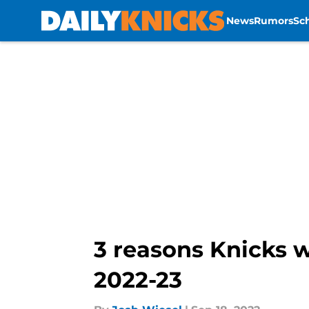
News
Rumors
Sc
Skip to main content
3 reasons Knicks w
2022-23