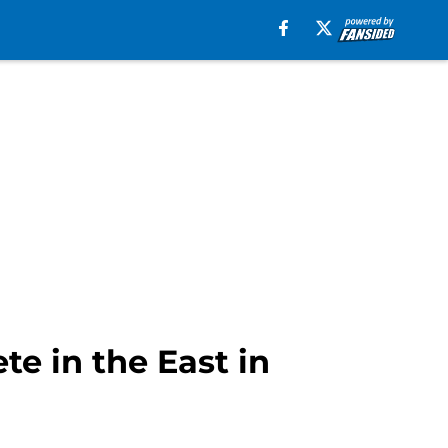
e in the East in