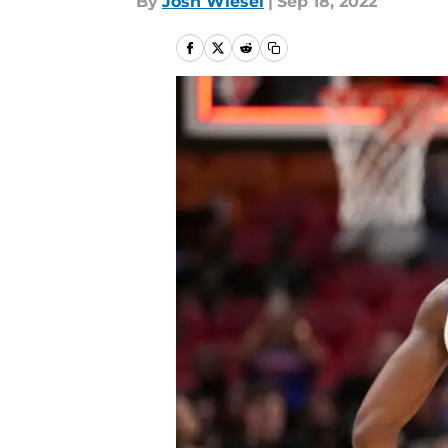
By
Josh Wiesel
|
Sep 18, 2022