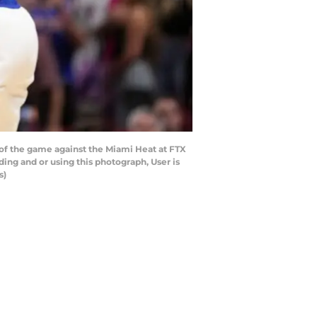
of the game against the Miami Heat at FTX
ng and or using this photograph, User is
s)