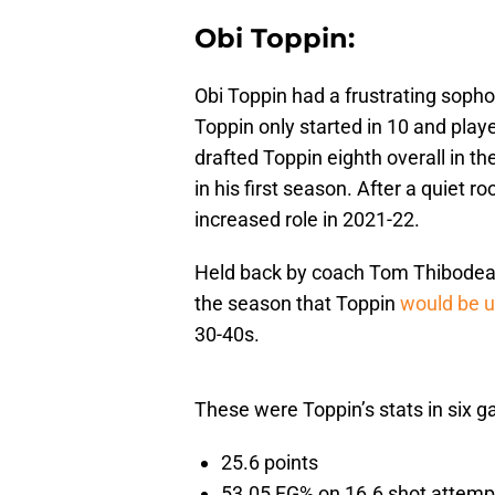
Obi Toppin:
Obi Toppin had a frustrating soph
Toppin only started in 10 and pla
drafted Toppin eighth overall in t
in his first season. After a quiet 
increased role in 2021-22.
Held back by coach Tom Thibodeau a
the season that Toppin
would be 
30-40s.
These were Toppin’s stats in six 
25.6 points
53.05 FG% on 16.6 shot attemp