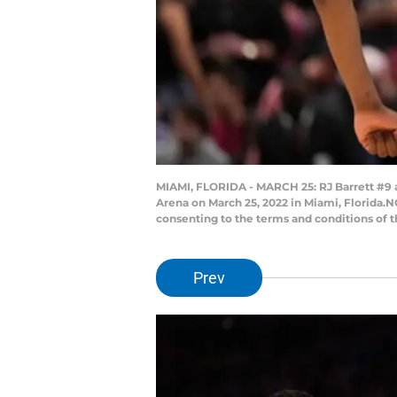
MIAMI, FLORIDA - MARCH 25: RJ Barrett #9 
Arena on March 25, 2022 in Miami, Florida.
consenting to the terms and conditions of 
Prev