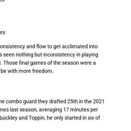
pts
onsistency and flow to get acclimated into
 seen nothing but inconsistency in playing
d. Those final games of the season were a
n be with more freedom.
the combo guard they drafted 25th in the 2021
mes last season, averaging 17 minutes per
uickley and Toppin, he only started in six of