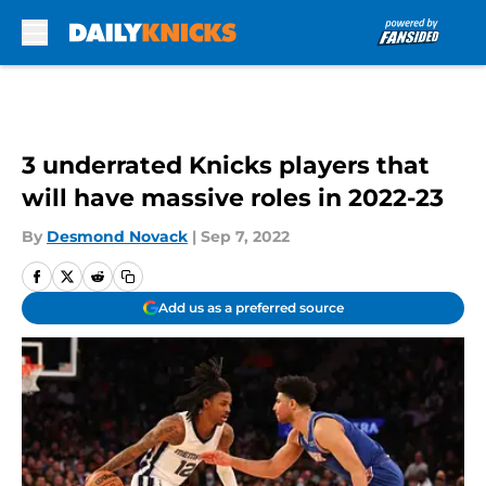
Skip to main content
3 underrated Knicks players that
will have massive roles in 2022-23
By
Desmond Novack
|
Sep 7, 2022
Add us as a preferred source