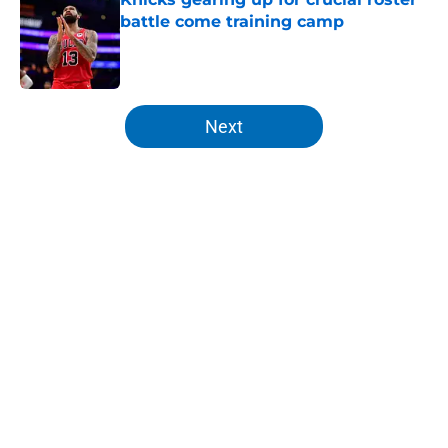
battle come training camp
Published by on Invalid Date
5 related articles loaded
Next
Home
/
Knicks News
About
Openings
Contact
Our 300+ Sites
FanSided Daily
Pitch a Story
Privacy Policy
Terms of Use