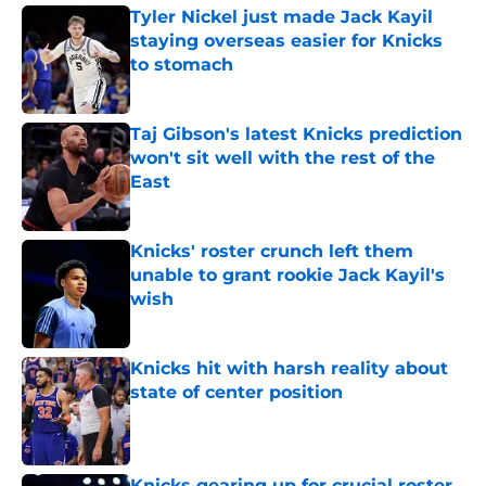
Tyler Nickel just made Jack Kayil
staying overseas easier for Knicks
to stomach
Published by on Invalid Date
Taj Gibson's latest Knicks prediction
won't sit well with the rest of the
East
Published by on Invalid Date
Knicks' roster crunch left them
unable to grant rookie Jack Kayil's
wish
Published by on Invalid Date
Knicks hit with harsh reality about
state of center position
Published by on Invalid Date
Knicks gearing up for crucial roster