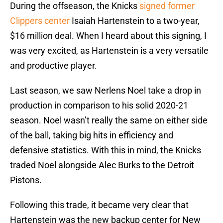
During the offseason, the Knicks
signed former
Clippers center
Isaiah Hartenstein to a two-year,
$16 million deal. When I heard about this signing, I
was very excited, as Hartenstein is a very versatile
and productive player.
Last season, we saw Nerlens Noel take a drop in
production in comparison to his solid 2020-21
season. Noel wasn’t really the same on either side
of the ball, taking big hits in efficiency and
defensive statistics. With this in mind, the Knicks
traded Noel alongside Alec Burks to the Detroit
Pistons.
Following this trade, it became very clear that
Hartenstein was the new backup center for New