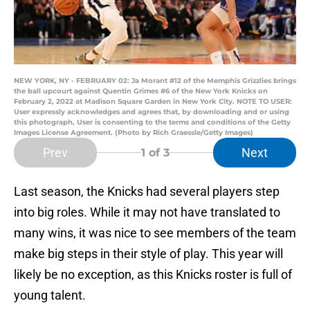
NEW YORK, NY - FEBRUARY 02: Ja Morant #12 of the Memphis Grizzlies brings
the ball upcourt against Quentin Grimes #6 of the New York Knicks on
February 2, 2022 at Madison Square Garden in New York City. NOTE TO USER:
User expressly acknowledges and agrees that, by downloading and or using
this photograph, User is consenting to the terms and conditions of the Getty
Images License Agreement. (Photo by Rich Graessle/Getty Images)
Prev
Next
1
of 3
Last season, the Knicks had several players step
into big roles. While it may not have translated to
many wins, it was nice to see members of the team
make big steps in their style of play. This year will
likely be no exception, as this Knicks roster is full of
young talent.