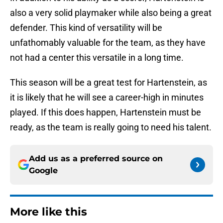
also a very solid playmaker while also being a great
defender. This kind of versatility will be
unfathomably valuable for the team, as they have
not had a center this versatile in a long time.
This season will be a great test for Hartenstein, as
it is likely that he will see a career-high in minutes
played. If this does happen, Hartenstein must be
ready, as the team is really going to need his talent.
Add us as a preferred source on
Google
More like this