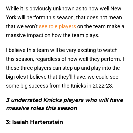
While it is obviously unknown as to how well New
York will perform this season, that does not mean
that we won’t
see role players
on the team make a
massive impact on how the team plays.
I believe this team will be very exciting to watch
this season, regardless of how well they perform. If
these three players can step up and play into the
big roles I believe that they’ll have, we could see
some big success from the Knicks in 2022-23.
3 underrated Knicks players who will have
massive roles this season
3: Isaiah Hartenstein