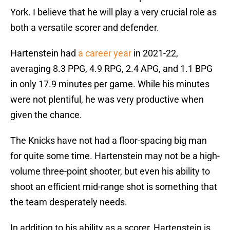
York. I believe that he will play a very crucial role as
both a versatile scorer and defender.
Hartenstein had
a career year
in 2021-22,
averaging 8.3 PPG, 4.9 RPG, 2.4 APG, and 1.1 BPG
in only 17.9 minutes per game. While his minutes
were not plentiful, he was very productive when
given the chance.
The Knicks have not had a floor-spacing big man
for quite some time. Hartenstein may not be a high-
volume three-point shooter, but even his ability to
shoot an efficient mid-range shot is something that
the team desperately needs.
In addition to his ability as a scorer, Hartenstein is