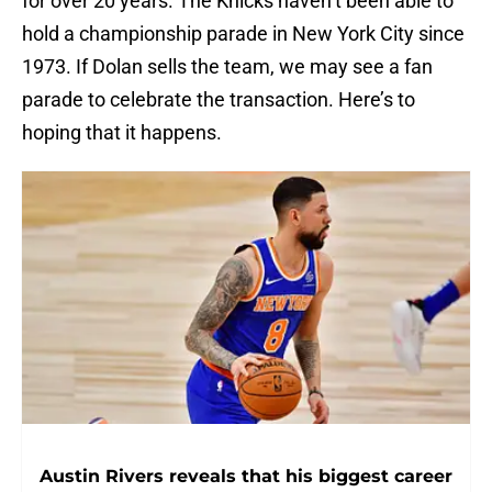
for over 20 years. The Knicks haven’t been able to
hold a championship parade in New York City since
1973. If Dolan sells the team, we may see a fan
parade to celebrate the transaction. Here’s to
hoping that it happens.
Austin Rivers reveals that his biggest career