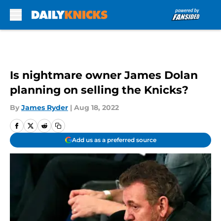
Skip to main content
Is nightmare owner James Dolan
planning on selling the Knicks?
By
James Ryder
|
Aug 18, 2022
Add us as a preferred source