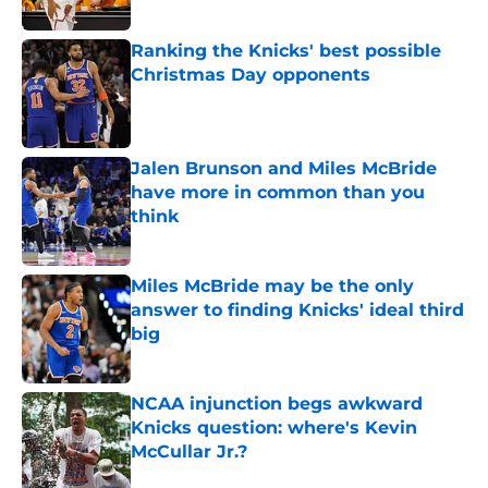
Published by on Invalid Date
Ranking the Knicks' best possible
Christmas Day opponents
Published by on Invalid Date
Jalen Brunson and Miles McBride
have more in common than you
think
Published by on Invalid Date
Miles McBride may be the only
answer to finding Knicks' ideal third
big
Published by on Invalid Date
NCAA injunction begs awkward
Knicks question: where's Kevin
McCullar Jr.?
Published by on Invalid Date