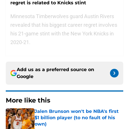
regret is related to Knicks stint
Minnesota Timberwolves guard Austin Rivers
revealed that his biggest career regret involves
his 21-game stint with the New York Knicks in
2020-21.
Add us as a preferred source on
Google
More like this
Jalen Brunson won't be NBA's first
$1 billion player (to no fault of his
own)