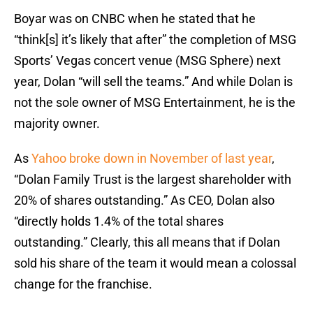
Boyar was on CNBC when he stated that he
“think[s] it’s likely that after” the completion of MSG
Sports’ Vegas concert venue (MSG Sphere) next
year, Dolan “will sell the teams.” And while Dolan is
not the sole owner of MSG Entertainment, he is the
majority owner.
As
Yahoo broke down in November of last year
,
“Dolan Family Trust is the largest shareholder with
20% of shares outstanding.” As CEO, Dolan also
“directly holds 1.4% of the total shares
outstanding.” Clearly, this all means that if Dolan
sold his share of the team it would mean a colossal
change for the franchise.