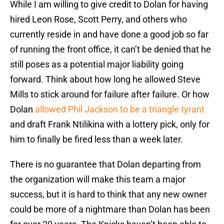
While I am willing to give credit to Dolan for having
hired Leon Rose, Scott Perry, and others who
currently reside in and have done a good job so far
of running the front office, it can’t be denied that he
still poses as a potential major liability going
forward. Think about how long he allowed Steve
Mills to stick around for failure after failure. Or how
Dolan
allowed Phil Jackson to be a triangle tyrant
and draft Frank Ntilikina with a lottery pick, only for
him to finally be fired less than a week later.
There is no guarantee that Dolan departing from
the organization will make this team a major
success, but it is hard to think that any new owner
could be more of a nightmare than Dolan has been