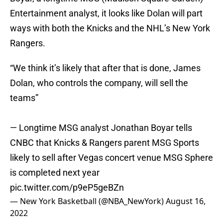
Entertainment analyst, it looks like Dolan will part
ways with both the Knicks and the NHL’s New York
Rangers.
“We think it’s likely that after that is done, James
Dolan, who controls the company, will sell the
teams”
— Longtime MSG analyst Jonathan Boyar tells
CNBC that Knicks & Rangers parent MSG Sports
likely to sell after Vegas concert venue MSG Sphere
is completed next year
pic.twitter.com/p9eP5geBZn
— New York Basketball (@NBA_NewYork)
August 16,
2022