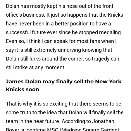
Dolan has mostly kept his nose out of the front
office’s business. It just so happens that the Knicks
have never been in a better position to have a
successful future ever since he stopped medaling.
Even so, I think I can speak for most fans when I
say it is still extremely unnerving knowing that
Dolan still lurks around the corner, so tragedy can
still strike at any moment.
James Dolan may finally sell the New York
Knicks soon
That is why it is so exciting that there seems to be
some truth to the idea that Dolan will finally sell the
team in the near future. According to Jonathan
Boyar, a longtime MSG (Madison Square Garden)