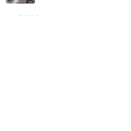
5 related articles loaded
Home
/
Knicks Rumors
About
Openings
Contact
Our 300+ Sites
FanSided Daily
Pitch a Story
Privacy Policy
Terms of Use
Cookie Policy
Legal Disclaimer
Accessibility Statement
A-Z Index
Cookies Settings