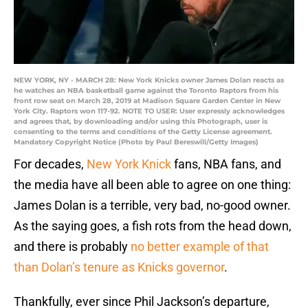
NEW YORK, NY - MARCH 28: New York Knicks owner James Dolan reacts as
he watches an NBA basketball game against the Toronto Raptors from his
front row seat on March 28, 2019 at Madison Square Garden Center in New
York City. Raptors won 117-92. NOTE TO USER: User expressly acknowledges
and agrees that, by downloading and/or using this Photograph, user is
consenting to the terms and conditions of the Getty License agreement.
Mandatory Copyright Notice (Photo by Paul Bereswill/Getty Images)
For decades,
New York Knick
fans, NBA fans, and
the media have all been able to agree on one thing:
James Dolan is a terrible, very bad, no-good owner.
As the saying goes, a fish rots from the head down,
and there is probably
no better example of that
than Dolan’s tenure as Knicks governor
.
Thankfully, ever since Phil Jackson’s departure,