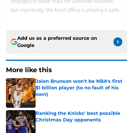
engaged in trade talks for Donovan Mitchell,
but reportedly, the front office is playing it safe.
Add us as a preferred source on
Google
More like this
Jalen Brunson won't be NBA's first
$1 billion player (to no fault of his
own)
Published by on Invalid Date
Ranking the Knicks' best possible
Christmas Day opponents
Published by on Invalid Date