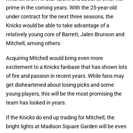
prime in the coming years. With the 25-year-old
under contract for the next three seasons, the
Knicks would be able to take advantage of a
relatively young core of Barrett, Jalen Brunson and
Mitchell, among others.
Acquiring Mitchell would bring even more
excitement to a Knicks fanbase that has shown lots
of fire and passion in recent years. While fans may
get disheartened about losing picks and some
young players, this will be the most promising the
team has looked in years.
If the Knicks do end up trading for Mitchell, the
bright lights at Madison Square Garden will be even