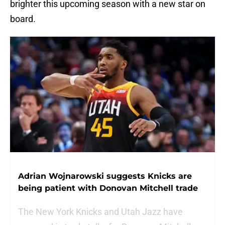
brighter this upcoming season with a new star on
board.
Adrian Wojnarowski suggests Knicks are
being patient with Donovan Mitchell trade
The New York Knicks and Utah Jazz have