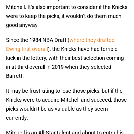
Mitchell. It’s also important to consider if the Knicks
were to keep the picks, it wouldn’t do them much
good anyway.
Since the 1984 NBA Draft (
where they drafted
Ewing first overall
), the Knicks have had terrible
luck in the lottery, with their best selection coming
in at third overall in 2019 when they selected
Barrett.
It may be frustrating to lose those picks, but if the
Knicks were to acquire Mitchell and succeed, those
picks wouldn’t be as valuable as they seem
currently.
Mitchell is an All-Star talent and about to enter his