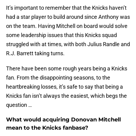
It’s important to remember that the Knicks haven’t
had a star player to build around since Anthony was
on the team. Having Mitchell on board would solve
some leadership issues that this Knicks squad
struggled with at times, with both Julius Randle and
R.J. Barrett taking turns.
There have been some rough years being a Knicks
fan. From the disappointing seasons, to the
heartbreaking losses, it’s safe to say that being a
Knicks fan isn’t always the easiest, which begs the
question …
What would acquiring Donovan Mitchell
mean to the Knicks fanbase?