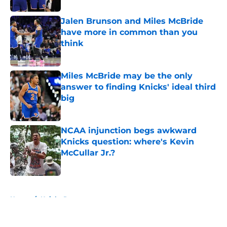
Jalen Brunson and Miles McBride
have more in common than you
think
Published by on Invalid Date
Miles McBride may be the only
answer to finding Knicks' ideal third
big
Published by on Invalid Date
NCAA injunction begs awkward
Knicks question: where's Kevin
McCullar Jr.?
Published by on Invalid Date
5 related articles loaded
Home
/
Knicks Rumors