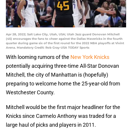
Apr 28, 2022; Salt Lake City, Utah, USA; Utah Jazz guard Donovan Mitchell
(45) encourages the fans to cheer against the Dallas Mavericks in the fourth
quarter during game six of the first round for the 2022 NBA playoffs at Vivint
Arena. Mandatory Credit: Rob Gray-USA TODAY Sports
With looming rumors of the
New York Knicks
potentially acquiring three-time All-Star Donovan
Mitchell, the city of Manhattan is (hopefully)
preparing to welcome home the 25-year-old from
Westchester County.
Mitchell would be the first major headliner for the
Knicks since Carmelo Anthony was traded for a
large haul of picks and players in 2011.