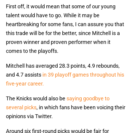
First off, it would mean that some of our young
talent would have to go. While it may be
heartbreaking for some fans, I can assure you that
this trade will be for the better, since Mitchell is a
proven winner and proven performer when it
comes to the playoffs.
Mitchell has averaged 28.3 points, 4.9 rebounds,
and 4.7 assists
in 39 playoff games throughout his
five-year career.
The Knicks would also be
saying goodbye to
several picks
, in which fans have been voicing their
opinions via Twitter.
Around six first-round picks would be fair for