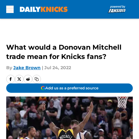
Skip to main content
What would a Donovan Mitchell
trade mean for Knicks fans?
By
Jake Brown
|
Jul 24, 2022
Add us as a preferred source