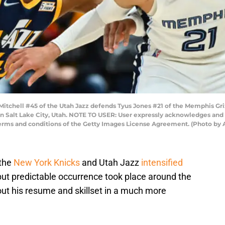
itchell #45 of the Utah Jazz defends Tyus Jones #21 of the Memphis Griz
in Salt Lake City, Utah. NOTE TO USER: User expressly acknowledges and
 terms and conditions of the Getty Images License Agreement. (Photo by
 the
New York Knicks
and Utah Jazz
intensified
ut predictable occurrence took place around the
ut his resume and skillset in a much more