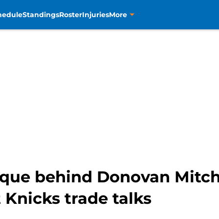
hedule
Standings
Roster
Injuries
More
tique behind Donovan Mitch
Knicks trade talks