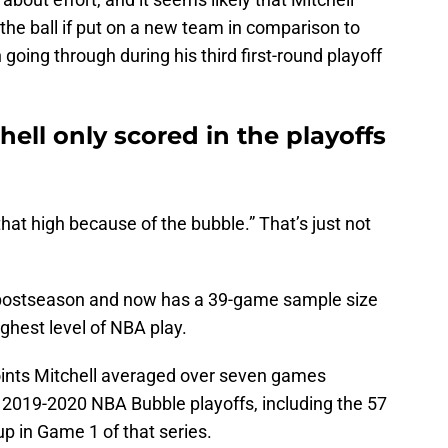
the ball if put on a new team in comparison to
oing through during his third first-round playoff
chell only scored in the playoffs
 that high because of the bubble.” That’s just not
e postseason and now has a 39-game sample size
ighest level of NBA play.
points Mitchell averaged over seven games
 2019-2020 NBA Bubble playoffs, including the 57
up in Game 1 of that series.