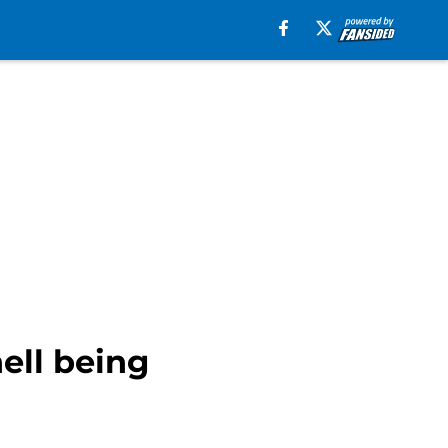
ell being