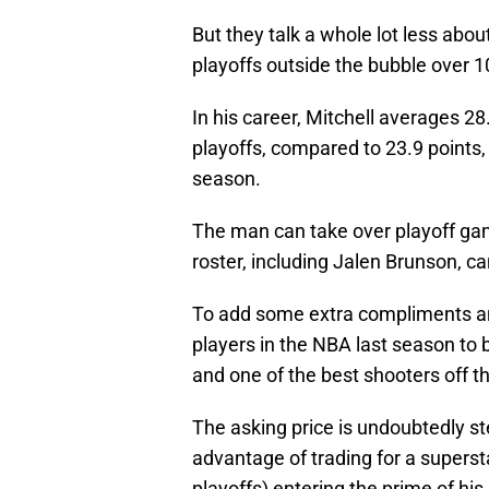
But they talk a whole lot less abou
playoffs outside the bubble over 
In his career, Mitchell averages 28
playoffs, compared to 23.9 points, 
season.
The man can take over playoff gam
roster, including Jalen Brunson, ca
To add some extra compliments and 
players in the NBA last season to 
and one of the best shooters off th
The asking price is undoubtedly st
advantage of trading for a superst
playoffs) entering the prime of his