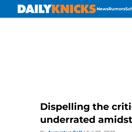
News
Rumors
Sc
Skip to main content
Dispelling the cri
underrated amidst 