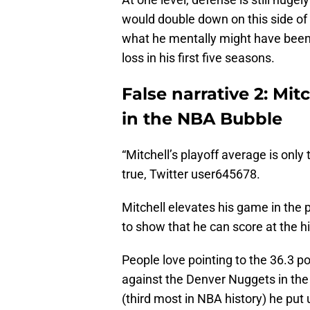
would double down on this side of 
what he mentally might have been g
loss in his first five seasons.
False narrative 2: Mit
in the NBA Bubble
“Mitchell’s playoff average is only
true, Twitter user645678.
Mitchell elevates his game in th
to show that he can score at the h
People love pointing to the 36.3 
against the Denver Nuggets in the
(third most in NBA history) he put 