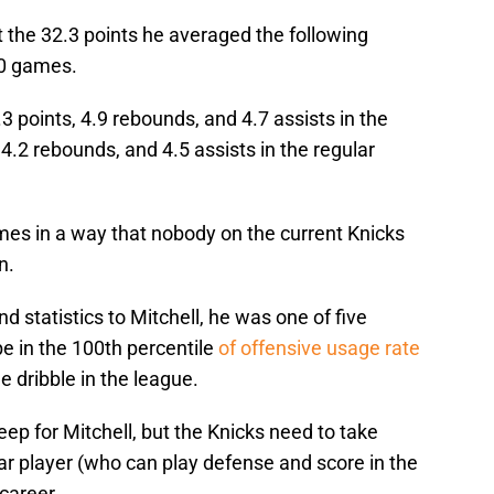
t the 32.3 points he averaged the following
10 games.
.3 points, 4.9 rebounds, and 4.7 assists in the
4.2 rebounds, and 4.5 assists in the regular
es in a way that nobody on the current Knicks
n.
statistics to Mitchell, he was one of five
be in the 100th percentile
of offensive usage rate
e dribble in the league.
eep for Mitchell, but the Knicks need to take
ar player (who can play defense and score in the
 career.