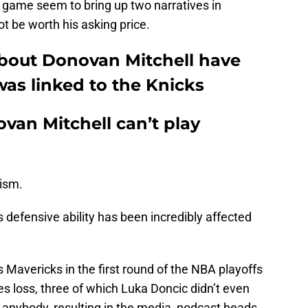
s game seem to bring up two narratives in
ot be worth his asking price.
 about Donovan Mitchell have
was linked to the Knicks
ovan Mitchell can’t play
cism.
 defensive ability has been incredibly affected
Mavericks in the first round of the NBA playoffs
es loss, three of which Luka Doncic didn’t even
d anybody, resulting in the media, podcast heads,