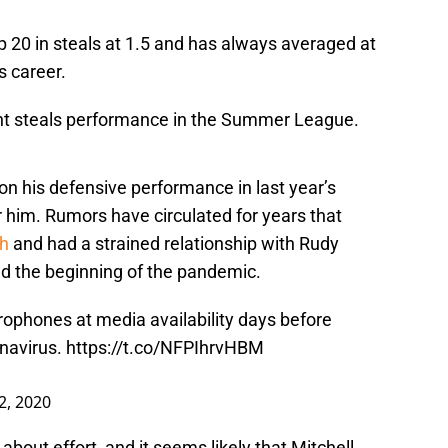
op 20 in steals at 1.5 and has always averaged at
s career.
ght steals performance in the Summer League.
 on his defensive performance in last year’s
r him. Rumors have circulated for years that
ah
and had a strained relationship with Rudy
und the beginning of the pandemic.
rophones at media availability days before
onavirus.
https://t.co/NFPIhrvHBM
2, 2020
y about effort, and it seems likely that Mitchell