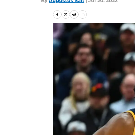
By
Augustus Salt
|
Jul 20, 2022