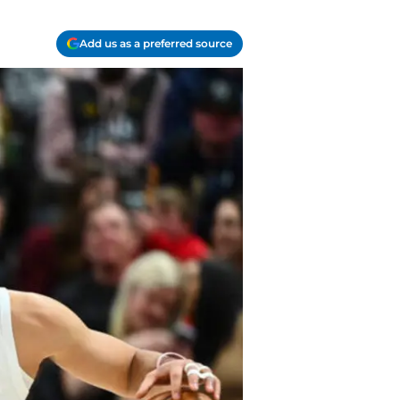
Add us as a preferred source