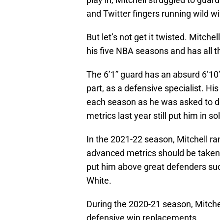
and Twitter fingers running wild w
But let’s not get it twisted. Mitch
his five NBA seasons and has all th
The 6’1” guard has an absurd 6’10”
part, as a defensive specialist. H
each season as he was asked to do 
metrics last year still put him in s
In the 2021-22 season, Mitchell ra
advanced metrics should be taken w
put him above great defenders suc
White.
During the 2020-21 season, Mitche
defensive win replacements.