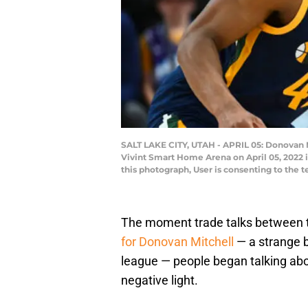
SALT LAKE CITY, UTAH - APRIL 05: Donovan M
Vivint Smart Home Arena on April 05, 2022 
this photograph, User is consenting to the
The moment trade talks between
for Donovan Mitchell
— a strange b
league — people began talking abo
negative light.