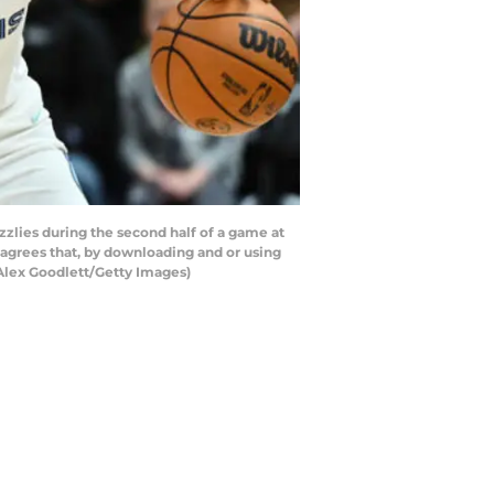
zlies during the second half of a game at
 agrees that, by downloading and or using
 Alex Goodlett/Getty Images)