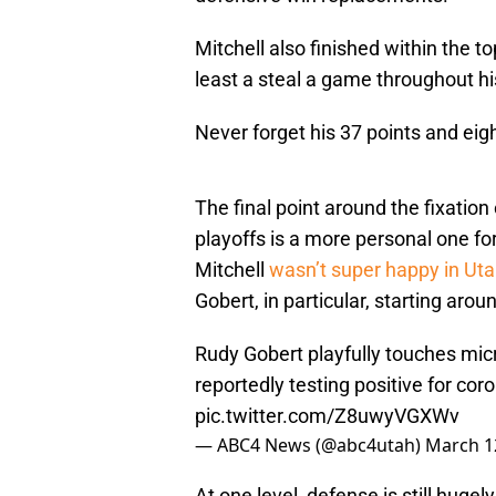
Mitchell also finished within the t
least a steal a game throughout hi
Never forget his 37 points and ei
The final point around the fixation
playoffs is a more personal one fo
Mitchell
wasn’t super happy in Ut
Gobert, in particular, starting aro
Rudy Gobert playfully touches mic
reportedly testing positive for cor
pic.twitter.com/Z8uwyVGXWv
— ABC4 News (@abc4utah)
March 1
At one level, defense is still hugel