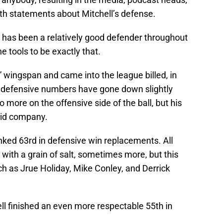
ith statements about Mitchell’s defense.
ell has been a relatively good defender throughout
e tools to be exactly that.
 wingspan and came into the league billed, in
is defensive numbers have gone down slightly
more on the offensive side of the ball, but his
olid company.
nked 63rd in defensive win replacements. All
ith a grain of salt, sometimes more, but this
h as Jrue Holiday, Mike Conley, and Derrick
ll finished an even more respectable 55th in