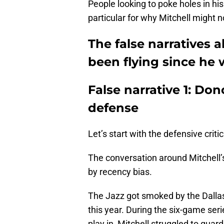
People looking to poke holes in hi
particular for why Mitchell might n
The false narratives
been flying since he 
False narrative 1: Don
defense
Let’s start with the defensive criti
The conversation around Mitchell’s
by recency bias.
The Jazz got smoked by the Dallas 
this year. During the six-game seri
play in, Mitchell struggled to guar