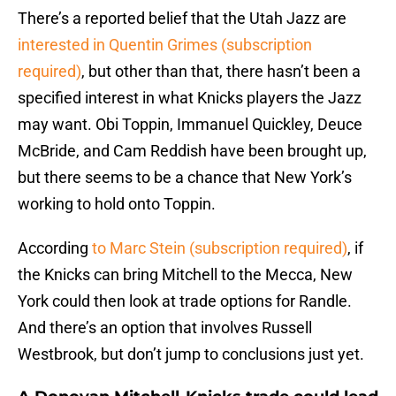
There’s a reported belief that the Utah Jazz are
interested in Quentin Grimes (subscription
required)
, but other than that, there hasn’t been a
specified interest in what Knicks players the Jazz
may want. Obi Toppin, Immanuel Quickley, Deuce
McBride, and Cam Reddish have been brought up,
but there seems to be a chance that New York’s
working to hold onto Toppin.
According
to Marc Stein (subscription required)
, if
the Knicks can bring Mitchell to the Mecca, New
York could then look at trade options for Randle.
And there’s an option that involves Russell
Westbrook, but don’t jump to conclusions just yet.