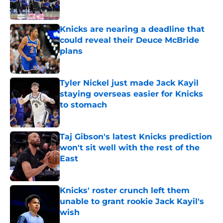
Published by on Invalid Date
Knicks are nearing a deadline that
could reveal their Deuce McBride
plans
Published by on Invalid Date
Tyler Nickel just made Jack Kayil
staying overseas easier for Knicks
to stomach
Published by on Invalid Date
Taj Gibson's latest Knicks prediction
won't sit well with the rest of the
East
Published by on Invalid Date
Knicks' roster crunch left them
unable to grant rookie Jack Kayil's
wish
Published by on Invalid Date