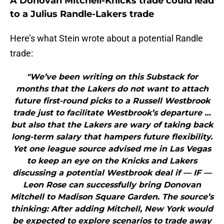
A Donovan Mitchell-Knicks trade could lead
to a Julius Randle-Lakers trade
Here’s what Stein wrote about a potential Randle
trade:
"We’ve been writing on this Substack for
months that the Lakers do not want to attach
future first-round picks to a Russell Westbrook
trade just to facilitate Westbrook’s departure …
but also that the Lakers are wary of taking back
long-term salary that hampers future flexibility.
Yet one league source advised me in Las Vegas
to keep an eye on the Knicks and Lakers
discussing a potential Westbrook deal if — IF —
Leon Rose can successfully bring Donovan
Mitchell to Madison Square Garden. The source’s
thinking: After adding Mitchell, New York would
be expected to explore scenarios to trade away