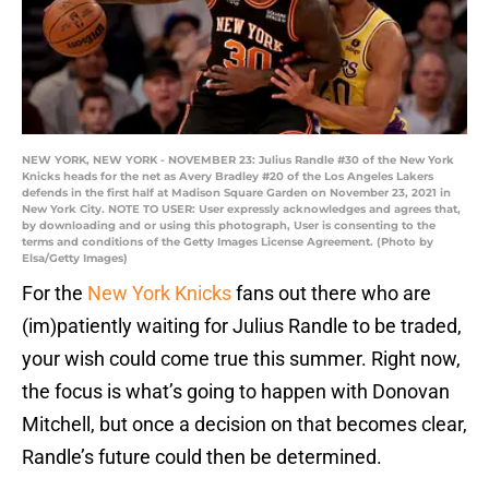
NEW YORK, NEW YORK - NOVEMBER 23: Julius Randle #30 of the New York
Knicks heads for the net as Avery Bradley #20 of the Los Angeles Lakers
defends in the first half at Madison Square Garden on November 23, 2021 in
New York City. NOTE TO USER: User expressly acknowledges and agrees that,
by downloading and or using this photograph, User is consenting to the
terms and conditions of the Getty Images License Agreement. (Photo by
Elsa/Getty Images)
For the
New York Knicks
fans out there who are
(im)patiently waiting for Julius Randle to be traded,
your wish could come true this summer. Right now,
the focus is what’s going to happen with Donovan
Mitchell, but once a decision on that becomes clear,
Randle’s future could then be determined.