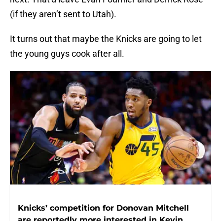
(if they aren’t sent to Utah).
It turns out that maybe the Knicks are going to let
the young guys cook after all.
Knicks’ competition for Donovan Mitchell
are reportedly more interested in Kevin