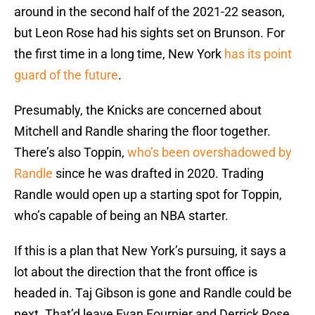
around in the second half of the 2021-22 season,
but Leon Rose had his sights set on Brunson. For
the first time in a long time, New York
has its point
guard of the future
.
Presumably, the Knicks are concerned about
Mitchell and Randle sharing the floor together.
There’s also Toppin,
who’s been overshadowed by
Randle
since he was drafted in 2020. Trading
Randle would open up a starting spot for Toppin,
who’s capable of being an NBA starter.
If this is a plan that New York’s pursuing, it says a
lot about the direction that the front office is
headed in. Taj Gibson is gone and Randle could be
next. That’d leave Evan Fournier and Derrick Rose