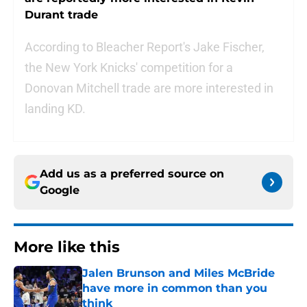
Durant trade
According to Bleacher Report's Jake Fischer,
the New York Knicks' competition for a
Donovan Mitchell trade are more interested in
landing KD.
Add us as a preferred source on
Google
More like this
Jalen Brunson and Miles McBride
have more in common than you
think