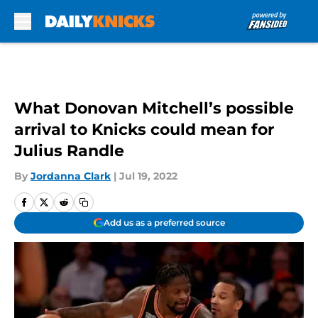
Skip to main content
What Donovan Mitchell’s possible
arrival to Knicks could mean for
Julius Randle
By
Jordanna Clark
|
Jul 19, 2022
Add us as a preferred source