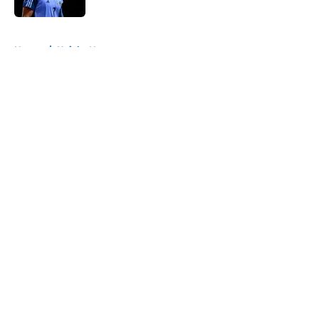
5 related articles loaded
Home
/
Knicks News
About
Openings
Contact
Our 300+ Sites
FanSided Daily
Pitch a Story
Privacy Policy
Terms of Use
Cookie Policy
Legal Disclaimer
Accessibility Statement
A-Z Index
Cookies Settings