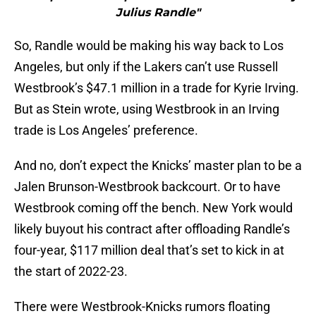
Julius Randle"
So, Randle would be making his way back to Los
Angeles, but only if the Lakers can’t use Russell
Westbrook’s $47.1 million in a trade for Kyrie Irving.
But as Stein wrote, using Westbrook in an Irving
trade is Los Angeles’ preference.
And no, don’t expect the Knicks’ master plan to be a
Jalen Brunson-Westbrook backcourt. Or to have
Westbrook coming off the bench. New York would
likely buyout his contract after offloading Randle’s
four-year, $117 million deal that’s set to kick in at
the start of 2022-23.
There were Westbrook-Knicks rumors floating