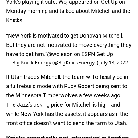
York’s playing it safe. Woj appeared on Get Up on
Monday morning and talked about Mitchell and the
Knicks.
“New York is motivated to get Donovan Mitchell.
But they are not motivated to move everything they
have to get him.”
@wojespn
on ESPN Get Up
— Big Knick Energy (@BigKnickEnergy_)
July 18, 2022
If Utah trades Mitchell, the team will officially be in
a full rebuild mode with Rudy Gobert being sent to
the Minnesota Timberwolves a few weeks ago.
The Jazz’s asking price for Mitchell is high, and
while New York has the assets, it appears as if the
front office doesn’t want to send the farm to Utah.