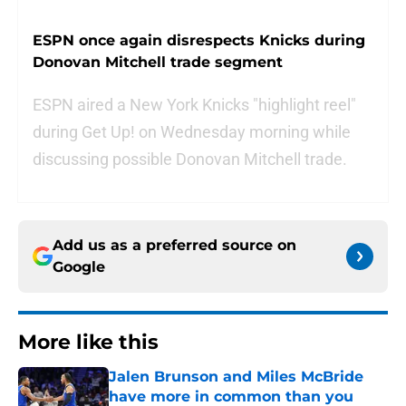
ESPN once again disrespects Knicks during
Donovan Mitchell trade segment
ESPN aired a New York Knicks "highlight reel"
during Get Up! on Wednesday morning while
discussing possible Donovan Mitchell trade.
Add us as a preferred source on
Google
More like this
Jalen Brunson and Miles McBride
have more in common than you