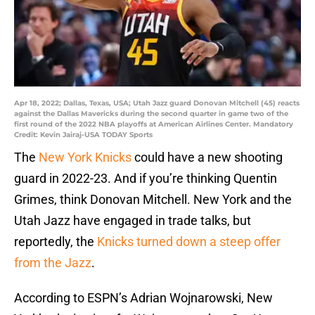
Apr 18, 2022; Dallas, Texas, USA; Utah Jazz guard Donovan Mitchell (45) reacts
against the Dallas Mavericks during the second quarter in game two of the
first round of the 2022 NBA playoffs at American Airlines Center. Mandatory
Credit: Kevin Jairaj-USA TODAY Sports
The
New York Knicks
could have a new shooting
guard in 2022-23. And if you’re thinking Quentin
Grimes, think Donovan Mitchell. New York and the
Utah Jazz have engaged in trade talks, but
reportedly, the
Knicks turned down a steep offer
from the Jazz
.
According to ESPN’s Adrian Wojnarowski, New