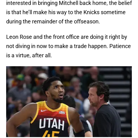
interested in bringing Mitchell back home, the belief
is that he’ll make his way to the Knicks sometime
during the remainder of the offseason.
Leon Rose and the front office are doing it right by
not diving in now to make a trade happen. Patience
is a virtue, after all.