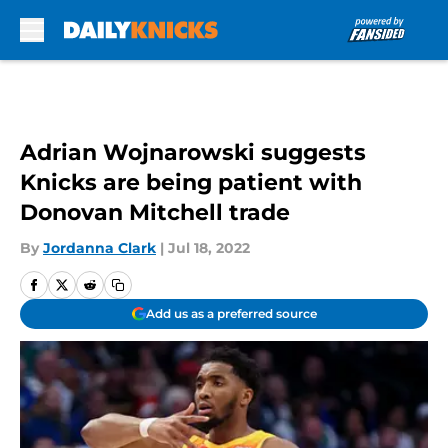
Skip to main content
Adrian Wojnarowski suggests
Knicks are being patient with
Donovan Mitchell trade
By
Jordanna Clark
|
Jul 18, 2022
Add us as a preferred source