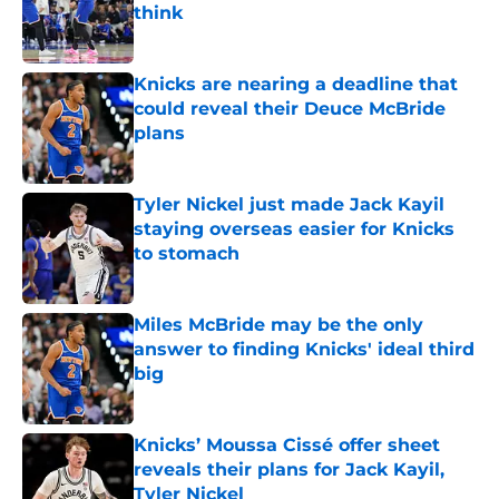
think
Published by on Invalid Date
Knicks are nearing a deadline that
could reveal their Deuce McBride
plans
Published by on Invalid Date
Tyler Nickel just made Jack Kayil
staying overseas easier for Knicks
to stomach
Published by on Invalid Date
Miles McBride may be the only
answer to finding Knicks' ideal third
big
Published by on Invalid Date
Knicks’ Moussa Cissé offer sheet
reveals their plans for Jack Kayil,
Tyler Nickel