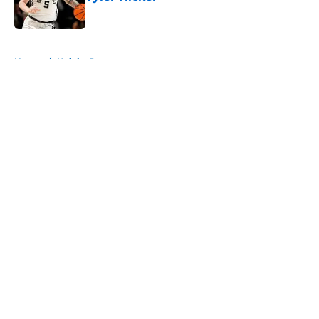
Published by on Invalid Date
5 related articles loaded
Home
/
Knicks Rumors
About
Openings
Contact
Our 300+ Sites
FanSided Daily
Pitch a Story
Privacy Policy
Terms of Use
Cookie Policy
Legal Disclaimer
Accessibility Statement
A-Z Index