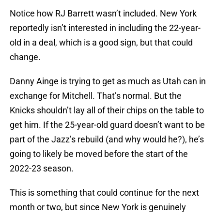
Notice how RJ Barrett wasn’t included. New York
reportedly isn’t interested in including the 22-year-
old in a deal, which is a good sign, but that could
change.
Danny Ainge is trying to get as much as Utah can in
exchange for Mitchell. That’s normal. But the
Knicks shouldn’t lay all of their chips on the table to
get him. If the 25-year-old guard doesn’t want to be
part of the Jazz’s rebuild (and why would he?), he’s
going to likely be moved before the start of the
2022-23 season.
This is something that could continue for the next
month or two, but since New York is genuinely