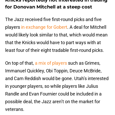
Knicks reportedly not interested in trading
for Donovan Mitchell at a steep cost
The Jazz received five first-round picks and five
players
in exchange for Gobert
. A deal for Mitchell
would likely look similar to that, which would mean
that the Knicks would have to part ways with at
least four of their eight tradable first-round picks.
On top of that,
a mix of players
such as Grimes,
Immanuel Quickley, Obi Toppin, Deuce McBride,
and Cam Reddish would be gone. Utah’s interested
in younger players, so while players like Julius
Randle and Evan Fournier could be included in a
possible deal, the Jazz aren’t on the market for
veterans.