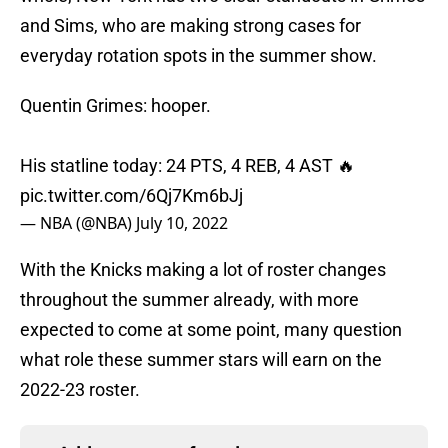
and Sims, who are making strong cases for
everyday rotation spots in the summer show.
Quentin Grimes: hooper.
His statline today: 24 PTS, 4 REB, 4 AST 🔥
pic.twitter.com/6Qj7Km6bJj
— NBA (@NBA)
July 10, 2022
With the Knicks making a lot of roster changes
throughout the summer already, with more
expected to come at some point, many question
what role these summer stars will earn on the
2022-23 roster.