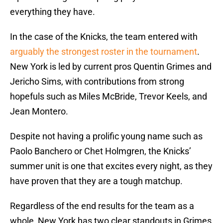
everything they have.
In the case of the Knicks, the team entered with
arguably the strongest roster in the tournament
.
New York is led by current pros Quentin Grimes and
Jericho Sims, with contributions from strong
hopefuls such as Miles McBride, Trevor Keels, and
Jean Montero.
Despite not having a prolific young name such as
Paolo Banchero or Chet Holmgren, the Knicks’
summer unit is one that excites every night, as they
have proven that they are a tough matchup.
Regardless of the end results for the team as a
whole, New York has two clear standouts in Grimes