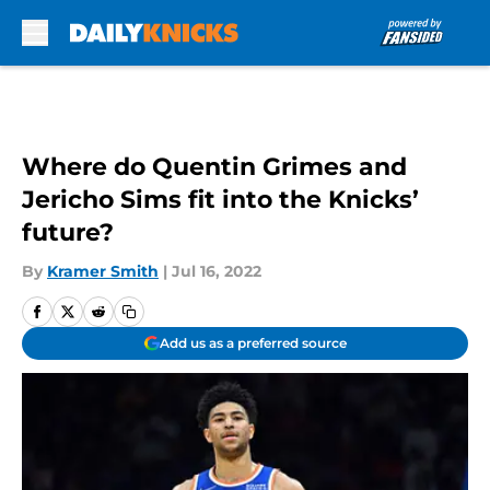
Skip to main content
Where do Quentin Grimes and
Jericho Sims fit into the Knicks’
future?
By
Kramer Smith
|
Jul 16, 2022
Add us as a preferred source