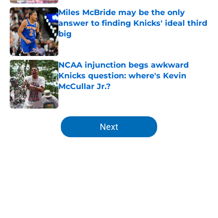
Miles McBride may be the only
answer to finding Knicks' ideal third
big
Published by on Invalid Date
NCAA injunction begs awkward
Knicks question: where's Kevin
McCullar Jr.?
Published by on Invalid Date
5 related articles loaded
Next
Home
/
Knicks News