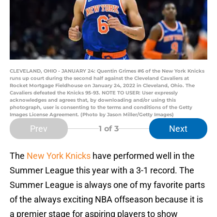
CLEVELAND, OHIO - JANUARY 24: Quentin Grimes #6 of the New York Knicks
runs up court during the second half against the Cleveland Cavaliers at
Rocket Mortgage Fieldhouse on January 24, 2022 in Cleveland, Ohio. The
Cavaliers defeated the Knicks 95-93. NOTE TO USER: User expressly
acknowledges and agrees that, by downloading and/or using this
photograph, user is consenting to the terms and conditions of the Getty
Images License Agreement. (Photo by Jason Miller/Getty Images)
Prev
Next
1
of 3
The
New York Knicks
have performed well in the
Summer League this year with a 3-1 record. The
Summer League is always one of my favorite parts
of the always exciting NBA offseason because it is
a premier stage for aspiring players to show