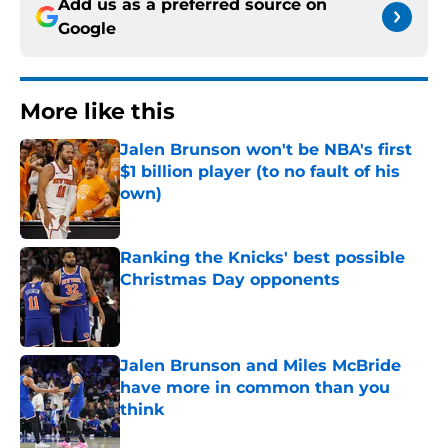
Add us as a preferred source on
Google
More like this
Jalen Brunson won't be NBA's first
$1 billion player (to no fault of his
own)
Published by on Invalid Date
Ranking the Knicks' best possible
Christmas Day opponents
Published by on Invalid Date
Jalen Brunson and Miles McBride
have more in common than you
think
Published by on Invalid Date