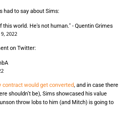
s had to say about Sims:
of this world. He's not human." - Quentin Grimes
y 9, 2022
ent on Twitter:
LmbA
22
y contract would get converted
, and in case there
here shouldn’t be), Sims showcased his value
unson throw lobs to him (and Mitch) is going to