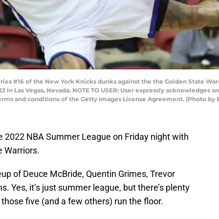
ies #16 of the New York Knicks dunks against the the Golden State Wa
22 in Las Vegas, Nevada. NOTE TO USER: User expressly acknowledges an
 terms and conditions of the Getty Images License Agreement. (Photo by 
he 2022 NBA Summer League on Friday night with
e Warriors.
neup of Deuce McBride, Quentin Grimes, Trevor
. Yes, it’s just summer league, but there’s plenty
those five (and a few others) run the floor.