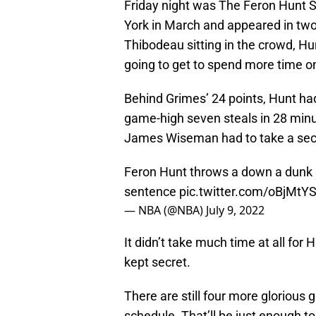
Friday night was The Feron Hunt 
York in March and appeared in tw
Thibodeau sitting in the crowd, Hu
going to get to spend more time on
Behind Grimes’ 24 points, Hunt had
game-high seven steals in 28 minute
James Wiseman had to take a sec
Feron Hunt throws a down a dunk
sentence
pic.twitter.com/oBjMtY
— NBA (@NBA)
July 9, 2022
It didn’t take much time at all for
kept secret.
There are still four more glorious
schedule. That’ll be just enough to 