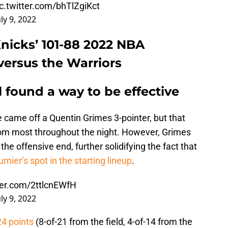
ic.twitter.com/bhTlZgiKct
uly 9, 2022
Knicks’ 101-88 2022 NBA
ersus the Warriors
l found a way to be effective
e came off a Quentin Grimes 3-pointer, but that
rom most throughout the night. However, Grimes
 the offensive end, further solidifying the fact that
rnier’s spot in the starting lineup
.
tter.com/2ttlcnEWfH
uly 9, 2022
24 points
(8-of-21 from the field, 4-of-14 from the