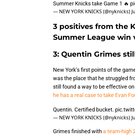
Summer Knicks take Game 1 🔥
p
— NEW YORK KNICKS (@nyknicks)
J
3 positives from the 
Summer League win v
3: Quentin Grimes stil
New York’s first points of the gam
was the place that he struggled f
still found a way to be effective on
he has a real case to take Evan Fou
Quentin. Certified bucket.
pic.twi
— NEW YORK KNICKS (@nyknicks)
J
Grimes finished with
a team-high 