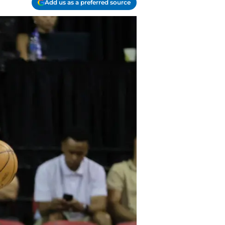
Add us as a preferred source