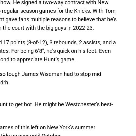
Show. He signed a two-way contract with New
o regular-season games for the Knicks. With Tom
nt gave fans multiple reasons to believe that he’s
 the court with the big guys in 2022-23.
 17 points (8-of-12), 3 rebounds, 2 assists, and a
s. For being 6’8”, he’s quick on his feet. Even
ond to appreciate Hunt’s game.
 so tough James Wiseman had to stop mid
Sdrh
 Hunt to get hot. He might be Westchester’s best-
 games of this left on New York’s summer
tide us over until October.