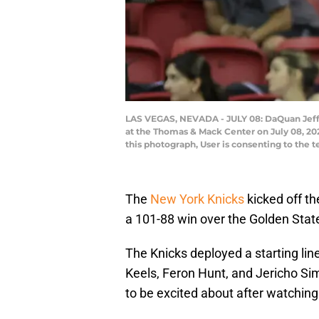
LAS VEGAS, NEVADA - JULY 08: DaQuan Jeffr
at the Thomas & Mack Center on July 08, 20
this photograph, User is consenting to the
The
New York Knicks
kicked off t
a 101-88 win over the Golden Stat
The Knicks deployed a starting li
Keels, Feron Hunt, and Jericho Sims
to be excited about after watching 