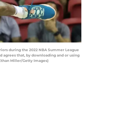
rriors during the 2022 NBA Summer League
d agrees that, by downloading and or using
Ethan Miller/Getty Images)