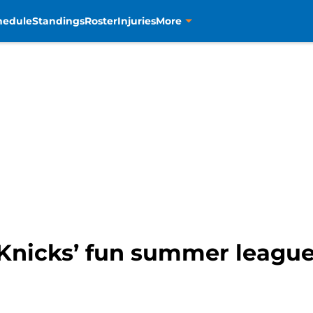
hedule
Standings
Roster
Injuries
More
Knicks’ fun summer league