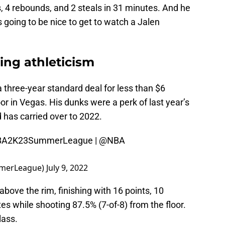
s, 4 rebounds, and 2 steals in 31 minutes. And he
s going to be nice to get to watch a Jalen
ning athleticism
 three-year standard deal for less than $6
oor in Vegas. His dunks were a perk of last year’s
 has carried over to 2022.
BA2K23SummerLeague
|
@NBA
merLeague)
July 9, 2022
bove the rim, finishing with 16 points, 10
es while shooting 87.5% (7-of-8) from the floor.
lass.