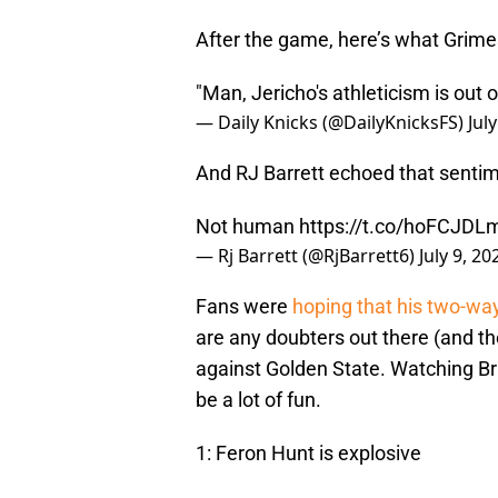
After the game, here’s what Grime
"Man, Jericho's athleticism is out 
— Daily Knicks (@DailyKnicksFS)
Jul
And RJ Barrett echoed that sentim
Not human
https://t.co/hoFCJD
— Rj Barrett (@RjBarrett6)
July 9, 20
Fans were
hoping that his two-wa
are any doubters out there (and t
against Golden State. Watching Br
be a lot of fun.
1: Feron Hunt is explosive