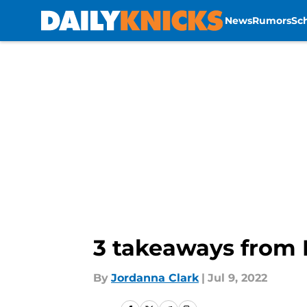
News
Rumors
Sc
Skip to main content
3 takeaways from 
By
Jordanna Clark
|
Jul 9, 2022