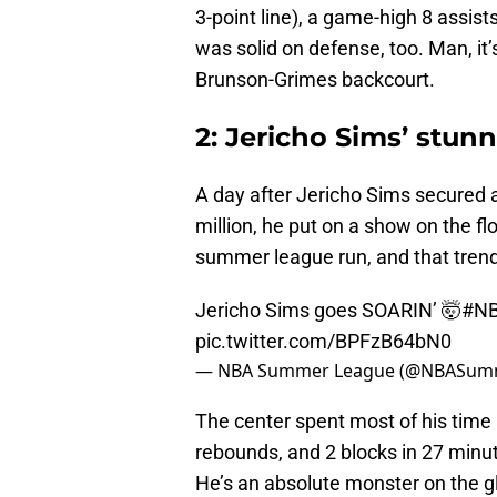
3-point line), a game-high 8 assist
was solid on defense, too. Man, it’
Brunson-Grimes backcourt.
2: Jericho Sims’ stun
A day after Jericho Sims secured a
million, he put on a show on the fl
summer league run, and that trend
Jericho Sims goes SOARIN’ 🤯
#N
pic.twitter.com/BPFzB64bN0
— NBA Summer League (@NBASum
The center spent most of his time a
rebounds, and 2 blocks in 27 minut
He’s an absolute monster on the g