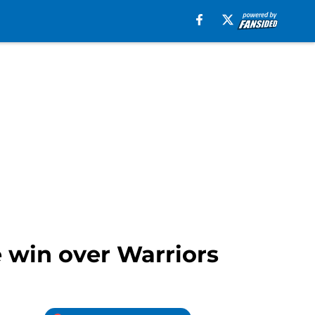
 win over Warriors