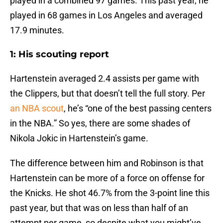
played in a combined 97 games. This past year, he
played in 68 games in Los Angeles and averaged
17.9 minutes.
1: His scouting report
Hartenstein averaged 2.4 assists per game with
the Clippers, but that doesn’t tell the full story. Per
an NBA scout
, he’s “one of the best passing centers
in the NBA.” So yes, there are some shades of
Nikola Jokic in Hartenstein’s game.
The difference between him and Robinson is that
Hartenstein can be more of a force on offense for
the Knicks. He shot 46.7% from the 3-point line this
past year, but that was on less than half of an
attempt per game, so despite what you might’ve