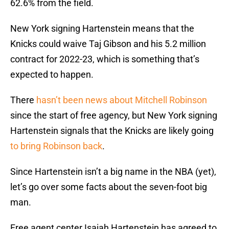
62.6% from the field.
New York signing Hartenstein means that the
Knicks could waive Taj Gibson and his 5.2 million
contract for 2022-23, which is something that’s
expected to happen.
There
hasn’t been news about Mitchell Robinson
since the start of free agency, but New York signing
Hartenstein signals that the Knicks are likely going
to bring Robinson back
.
Since Hartenstein isn’t a big name in the NBA (yet),
let’s go over some facts about the seven-foot big
man.
Free agent center Isaiah Hartenstein has agreed to