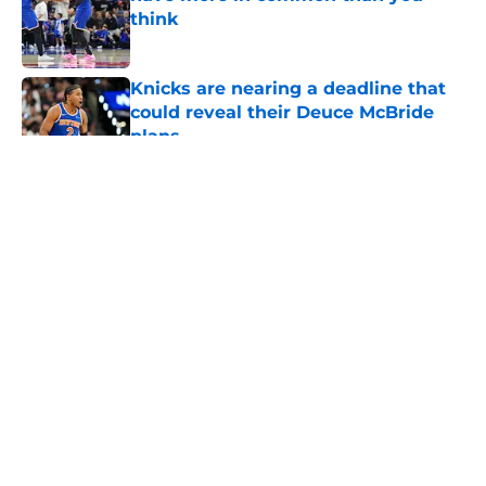
think
Published by on Invalid Date
Knicks are nearing a deadline that
could reveal their Deuce McBride
plans
Published by on Invalid Date
5 related articles loaded
About
Openings
Contact
Our 300+ Sites
FanSided Daily
Pitch a Story
Privacy Policy
Terms of Use
Cookie Policy
Legal Disclaimer