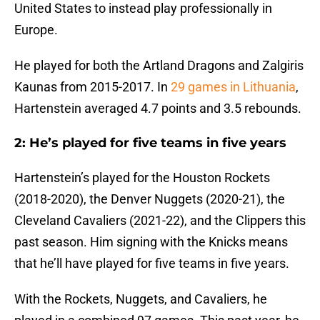
United States to instead play professionally in
Europe.
He played for both the Artland Dragons and Zalgiris
Kaunas from 2015-2017. In
29 games in Lithuania
,
Hartenstein averaged 4.7 points and 3.5 rebounds.
2: He’s played for five teams in five years
Hartenstein’s played for the Houston Rockets
(2018-2020), the Denver Nuggets (2020-21), the
Cleveland Cavaliers (2021-22), and the Clippers this
past season. Him signing with the Knicks means
that he’ll have played for five teams in five years.
With the Rockets, Nuggets, and Cavaliers, he