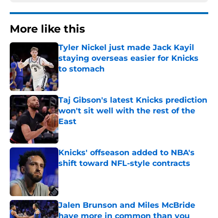
More like this
Tyler Nickel just made Jack Kayil
staying overseas easier for Knicks
to stomach
Published by on Invalid Date
Taj Gibson's latest Knicks prediction
won't sit well with the rest of the
East
Published by on Invalid Date
Knicks' offseason added to NBA's
shift toward NFL-style contracts
Published by on Invalid Date
Jalen Brunson and Miles McBride
have more in common than you