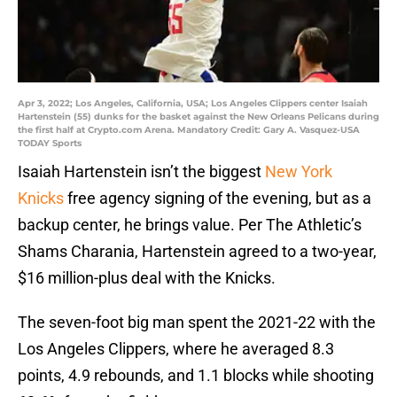
Apr 3, 2022; Los Angeles, California, USA; Los Angeles Clippers center Isaiah
Hartenstein (55) dunks for the basket against the New Orleans Pelicans during
the first half at Crypto.com Arena. Mandatory Credit: Gary A. Vasquez-USA
TODAY Sports
Isaiah Hartenstein isn’t the biggest
New York
Knicks
free agency signing of the evening, but as a
backup center, he brings value. Per The Athletic’s
Shams Charania, Hartenstein agreed to a two-year,
$16 million-plus deal with the Knicks.
The seven-foot big man spent the 2021-22 with the
Los Angeles Clippers, where he averaged 8.3
points, 4.9 rebounds, and 1.1 blocks while shooting