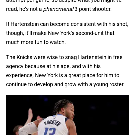
read, he’s not a
phenomenal
3-point shooter.
If Hartenstein can become consistent with his shot,
though, it’ll make New York’s second-unit that
much more fun to watch.
The Knicks were wise to snag Hartenstein in free
agency because at his age, and with his
experience, New York is a great place for him to
continue to develop and grow with a young roster.