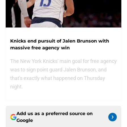
Knicks end pursuit of Jalen Brunson with
massive free agency win
The New York Knicks' main goal for free agency
was to sign point guard Jalen Brunson, and
that's exactly what happened on Thursday
night.
Add us as a preferred source on
Google