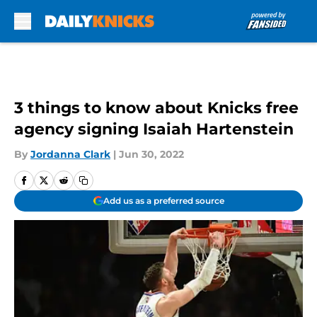
Skip to main content
3 things to know about Knicks free
agency signing Isaiah Hartenstein
By
Jordanna Clark
|
Jun 30, 2022
Add us as a preferred source