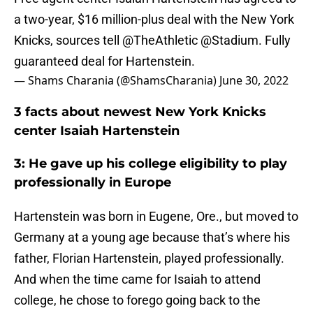
a two-year, $16 million-plus deal with the New York
Knicks, sources tell
@TheAthletic
@Stadium
. Fully
guaranteed deal for Hartenstein.
— Shams Charania (@ShamsCharania)
June 30, 2022
3 facts about newest New York Knicks
center Isaiah Hartenstein
3: He gave up his college eligibility to play
professionally in Europe
Hartenstein was born in Eugene, Ore., but moved to
Germany at a young age because that’s where his
father, Florian Hartenstein, played professionally.
And when the time came for Isaiah to attend
college, he chose to forego going back to the