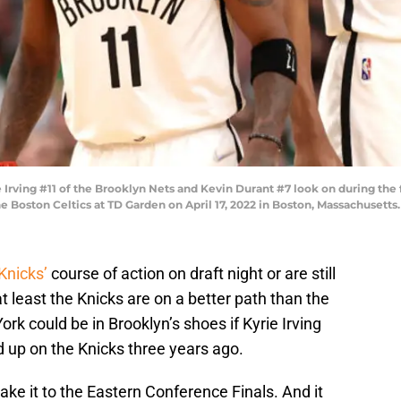
ving #11 of the Brooklyn Nets and Kevin Durant #7 look on during the fi
e Boston Celtics at TD Garden on April 17, 2022 in Boston, Massachusett
Knicks’
course of action on draft night or are still
t least the Knicks are on a better path than the
ork could be in Brooklyn’s shoes if Kyrie Irving
up on the Knicks three years ago.
ake it to the Eastern Conference Finals. And it