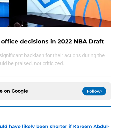
 office decisions in 2022 NBA Draft
ignificant backlash for their actions during the
ld be praised, not criticized.
ce on
Google
Follow
ould have likely been shorter if Kareem Abdul-