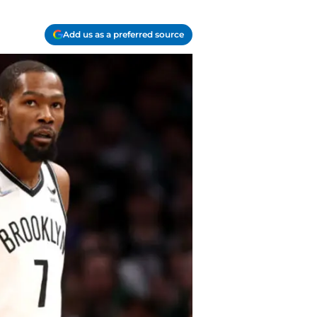
Add us as a preferred source