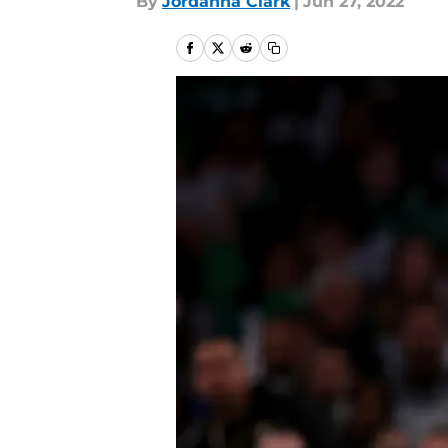
By
Jordanna Clark
|
Jun 27, 2022