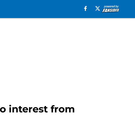
o interest from