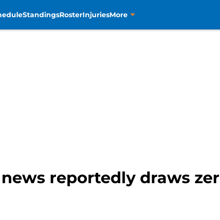
hedule
Standings
Roster
Injuries
More
g news reportedly draws zer