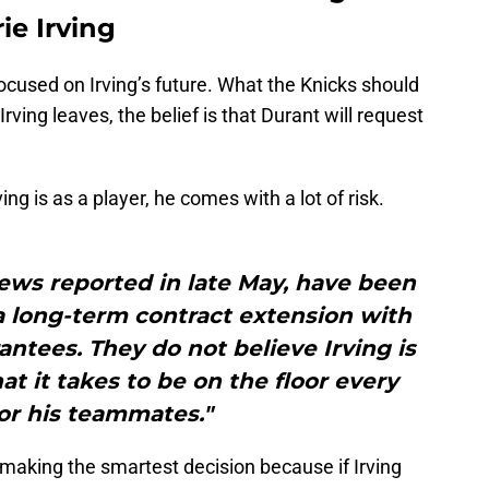
ie Irving
focused on Irving’s future. What the Knicks should
Irving leaves, the belief is that Durant will request
g is as a player, he comes with a lot of risk.
News reported in late May, have been
 a long-term contract extension with
rantees. They do not believe Irving is
 it takes to be on the floor every
or his teammates."
making the smartest decision because if Irving