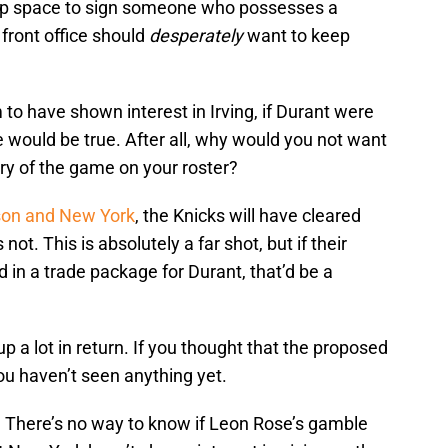
cap space to sign someone who possesses a
 front office should
desperately
want to keep
 to have shown interest in Irving, if Durant were
 would be true. After all, why would you not want
ory of the game on your roster?
son and New York
, the Knicks will have cleared
ot. This is absolutely a far shot, but if their
d in a trade package for Durant, that’d be a
 up a lot in return. If you thought that the proposed
you haven’t seen anything yet.
. There’s no way to know if Leon Rose’s gamble