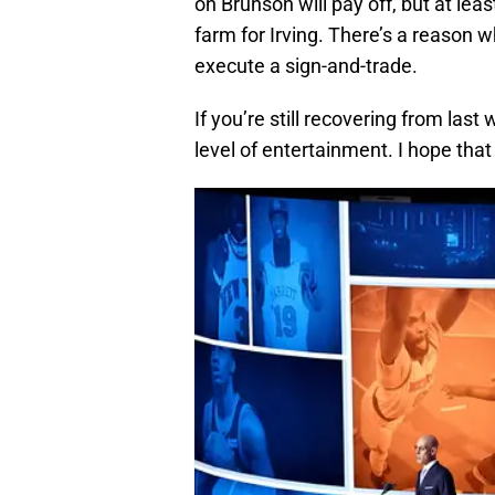
on Brunson will pay off, but at lea
farm for Irving. There’s a reason w
execute a sign-and-trade.
If you’re still recovering from las
level of entertainment. I hope that