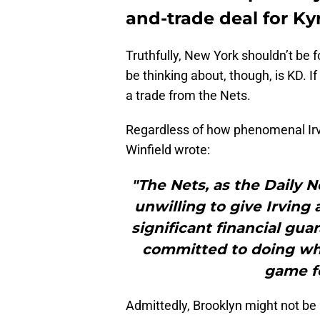
and-trade deal for Kyr
Truthfully, New York shouldn’t be 
be thinking about, though, is KD. If 
a trade from the Nets.
Regardless of how phenomenal Irvin
Winfield wrote:
"The Nets, as the Daily 
unwilling to give Irving
significant financial gua
committed to doing what
game f
Admittedly, Brooklyn might not be 