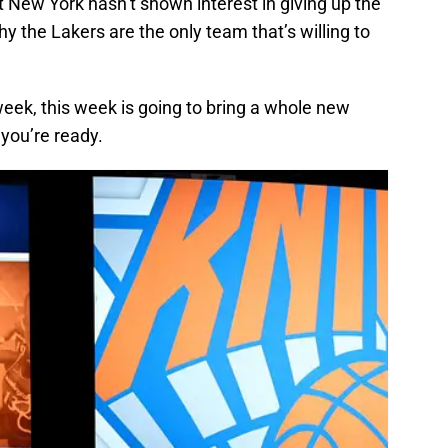
st New York hasn’t shown interest in giving up the
hy the Lakers are the only team that’s willing to
t week, this week is going to bring a whole new
 you’re ready.