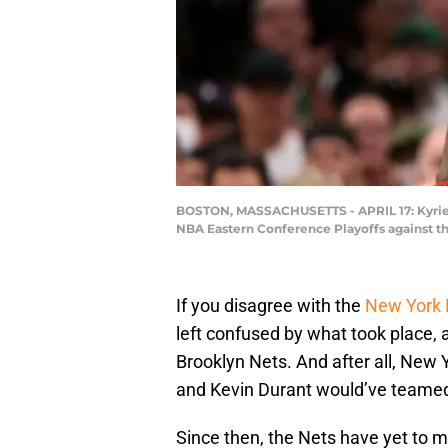
BOSTON, MASSACHUSETTS - APRIL 17: Kyrie Ir
NBA Eastern Conference Playoffs against th
If you disagree with the
New York 
left confused by what took place, a
Brooklyn Nets. And after all, New Y
and Kevin Durant would’ve teamed 
Since then, the Nets have yet to m