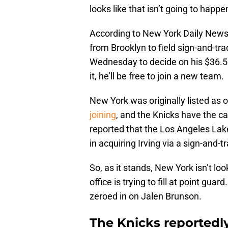
looks like that isn’t going to happe
According to New York Daily News’ 
from Brooklyn to field sign-and-tra
Wednesday to decide on his $36.5 m
it, he’ll be free to join a new team.
New York was originally listed as 
joining
, and the Knicks have the 
reported that the Los Angeles Lak
in acquiring Irving via a sign-and-t
So, as it stands, New York isn’t look
office is trying to fill at point gu
zeroed in on Jalen Brunson.
The Knicks reportedly 