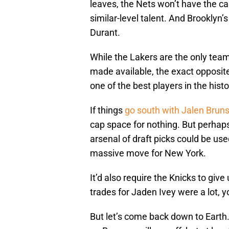
leaves, the Nets won’t have the 
similar-level talent. And Brooklyn’s
Durant.
While the Lakers are the only team
made available, the exact opposite
one of the best players in the hist
If things
go south with Jalen Brun
cap space for nothing. But perhaps n
arsenal of draft picks could be use
massive move for New York.
It’d also require the Knicks to give
trades for Jaden Ivey were a lot, 
But let’s come back down to Earth