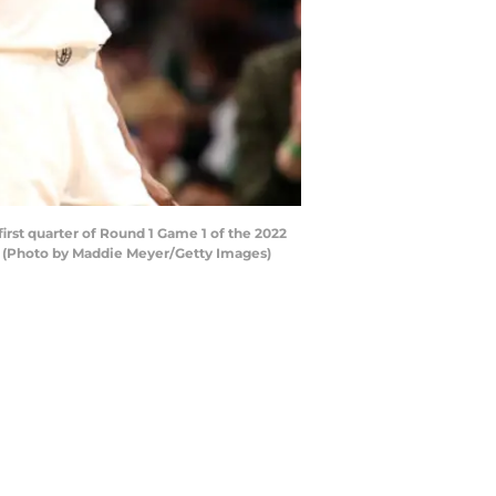
rst quarter of Round 1 Game 1 of the 2022
s. (Photo by Maddie Meyer/Getty Images)