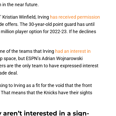
n in the near future.
Kristian Winfield, Irving
has received permission
de offers. The 30-year-old point guard has until
illion player option for 2022-23. If he declines
one of the teams that Irving
had an interest in
cap space, but ESPN’s Adrian Wojnarowski
ers are the only team to have expressed interest
rade deal.
ing to Irving as a fit for the void that the front
ard. That means that the Knicks have their sights
aren’t interested in a sign-