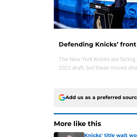
Defending Knicks’ front
The New York Knicks are facing s
2022 draft, but these moves shou
Add us as a preferred sour
More like this
Knicks' title wait w