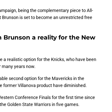
ampaign, being the complementary piece to All-
 Brunson is set to become an unrestricted free
n Brunson a reality for the New
 a realistic option for the Knicks, who have been
or many years now.
able second option for the Mavericks in the
he former Villanova product have diminished.
stern Conference Finals for the first time since
the Golden State Warriors in five games.