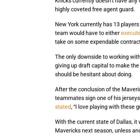
Knicks currently doesn’t have any 
highly coveted free agent guard.
New York currently has 13 players
team would have to either
execute
take on some expendable contract
The only downside to working with
giving up draft capital to make th
should be hesitant about doing.
After the conclusion of the Maveric
teammates sign one of his jerseys
stated
, “I love playing with these g
With the current state of Dallas, i
Mavericks next season, unless ano