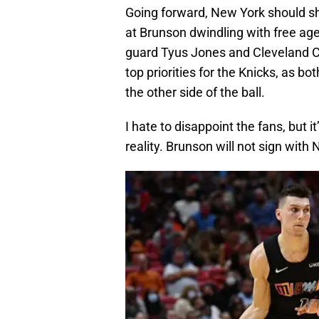
Going forward, New York should sh
at Brunson dwindling with free ag
guard Tyus Jones and Cleveland C
top priorities for the Knicks, as b
the other side of the ball.
I hate to disappoint the fans, but 
reality. Brunson will not sign with