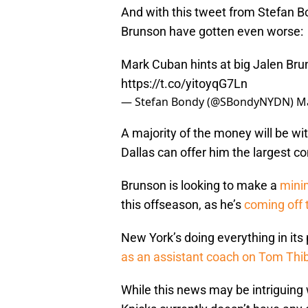
And with this tweet from Stefan Bon
Brunson have gotten even worse:
Mark Cuban hints at big Jalen Bru
https://t.co/yitoyqG7Ln
— Stefan Bondy (@SBondyNYDN)
Ma
A majority of the money will be wi
Dallas can offer him the largest co
Brunson is looking to make a
mini
this offseason, as he’s
coming off 
New York’s doing everything in its
as an assistant coach on Tom Thib
While this news may be intriguing 