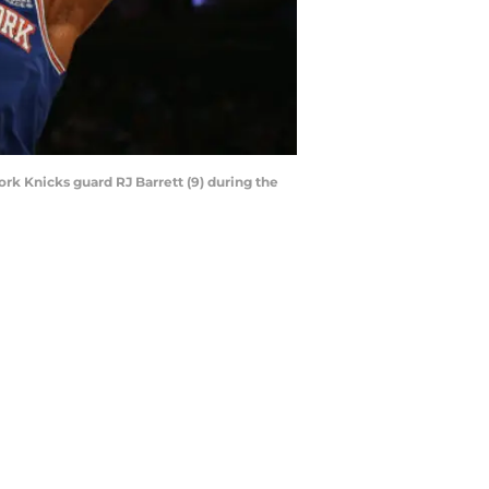
ork Knicks guard RJ Barrett (9) during the