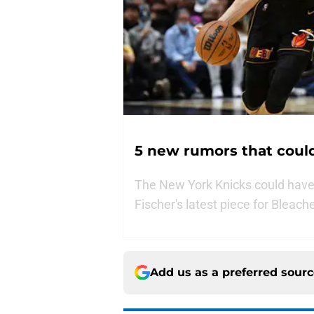
5 new rumors that could
The New York Knicks could have a
Fischer's latest piece for Bleach
Add us as a preferred sour