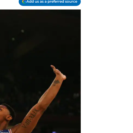
Add us as a preferred source