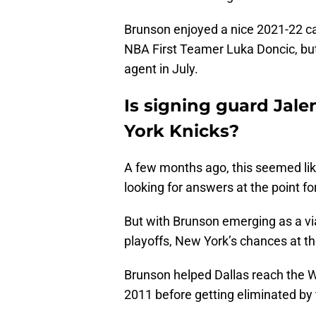
Brunson enjoyed a nice 2021-22 c
NBA First Teamer Luka Doncic, but
agent in July.
Is signing guard Jale
York Knicks?
A few months ago, this seemed like
looking for answers at the point f
But with Brunson emerging as a vi
playoffs, New York’s chances at t
Brunson helped Dallas reach the We
2011 before getting eliminated by 