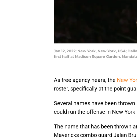
Jan 12, 2022; New York, New York, USA; Dalla
first half at Madison Square Garden. Manda
As free agency nears, the
New Yor
roster, specifically at the point gua
Several names have been thrown a
could run the offense in New York 
The name that has been thrown ar
Mavericks combo guard Jalen Bru