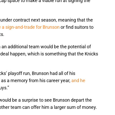
cap space to make a viable run at signing the
 under contract next season, meaning that the
 a sign-and-trade for Brunson
or find suitors to
s.
 an additional team would be the potential of
e deal happen, which is something that the Knicks
ks’ playoff run, Brunson had all of his
 as a memory from his career year,
and he
uys.”
t would be a surprise to see Brunson depart the
ther team can offer him a larger sum of money.