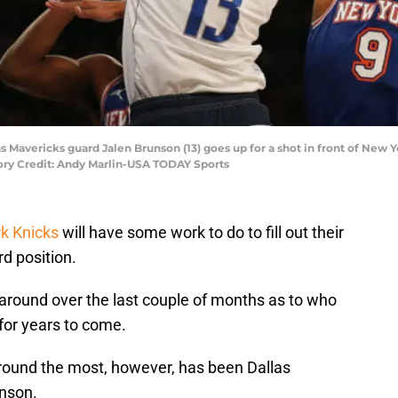
s Mavericks guard Jalen Brunson (13) goes up for a shot in front of New Y
tory Credit: Andy Marlin-USA TODAY Sports
k Knicks
will have some work to do to fill out their
rd position.
round over the last couple of months as to who
for years to come.
ound the most, however, has been Dallas
nson.