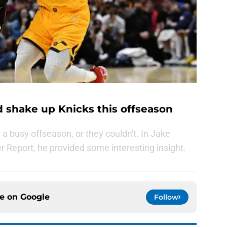
 shake up Knicks this offseason
 busy offseason, or they couldn't. In Jake
er Report, he provided some interesting insight.
ce on
Google
Follow