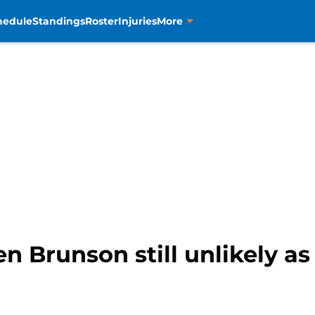
hedule
Standings
Roster
Injuries
More
en Brunson still unlikely a