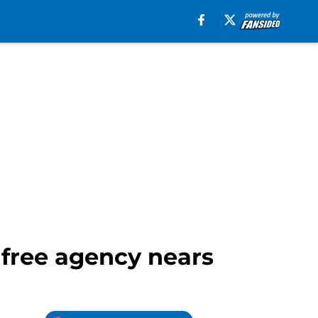
s free agency nears