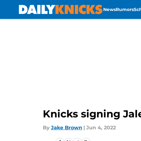
News
Rumors
Sc
Skip to main content
Knicks signing Jal
By
Jake Brown
|
Jun 4, 2022