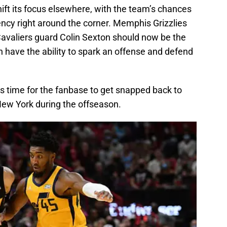
ift its focus elsewhere, with the team’s chances
ency right around the corner. Memphis Grizzlies
avaliers guard Colin Sexton should now be the
oth have the ability to spark an offense and defend
it’s time for the fanbase to get snapped back to
 New York during the offseason.