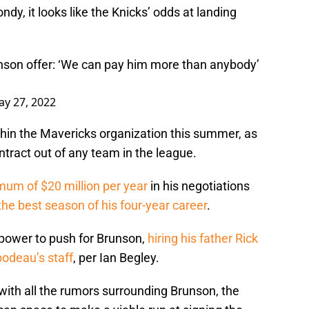
dy, it looks like the Knicks’ odds at landing
nson offer: ‘We can pay him more than anybody’
y 27, 2022
thin the Mavericks organization this summer, as
ntract out of any team in the league.
mum of $20 million per year
in his negotiations
the best season of his four-year career
.
 power to push for Brunson,
hiring his father Rick
odeau’s staff
, per Ian Begley.
with all the rumors surrounding Brunson, the