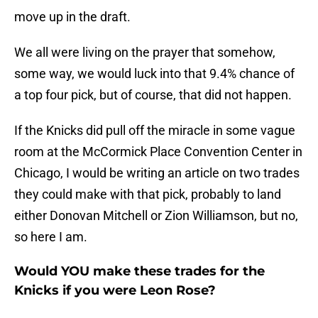
move up in the draft.
We all were living on the prayer that somehow,
some way, we would luck into that 9.4% chance of
a top four pick, but of course, that did not happen.
If the Knicks did pull off the miracle in some vague
room at the McCormick Place Convention Center in
Chicago, I would be writing an article on two trades
they could make with that pick, probably to land
either Donovan Mitchell or Zion Williamson, but no,
so here I am.
Would YOU make these trades for the
Knicks if you were Leon Rose?