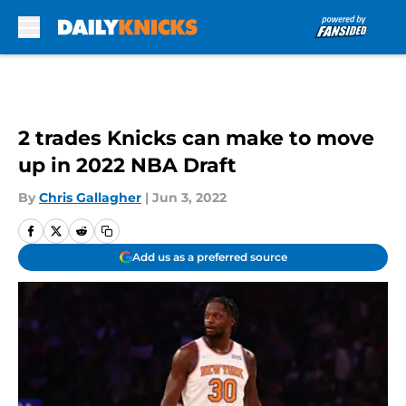
Skip to main content
2 trades Knicks can make to move
up in 2022 NBA Draft
By
Chris Gallagher
|
Jun 3, 2022
Add us as a preferred source