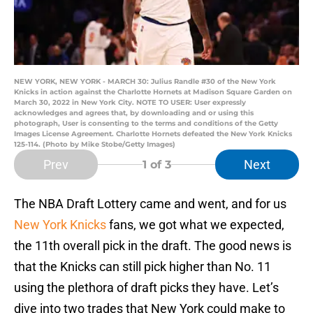
NEW YORK, NEW YORK - MARCH 30: Julius Randle #30 of the New York
Knicks in action against the Charlotte Hornets at Madison Square Garden on
March 30, 2022 in New York City. NOTE TO USER: User expressly
acknowledges and agrees that, by downloading and or using this
photograph, User is consenting to the terms and conditions of the Getty
Images License Agreement. Charlotte Hornets defeated the New York Knicks
125-114. (Photo by Mike Stobe/Getty Images)
Prev
Next
1
of 3
The NBA Draft Lottery came and went, and for us
New York Knicks
fans, we got what we expected,
the 11th overall pick in the draft. The good news is
that the Knicks can still pick higher than No. 11
using the plethora of draft picks they have. Let’s
dive into two trades that New York could make to