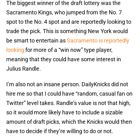
The biggest winner of the draft lottery was the
Sacramento Kings, who jumped from the No. 7
spot to the No. 4 spot and are reportedly looking to
trade the pick. This is something New York would
be smart to entertain as
Sacramento is reportedly
looking
for more of a “win now” type player,
meaning that they could have some interest in
Julius Randle.
I’m also not an insane person. DailyKnicks did not
hire me so that I could have “random, casual fan on
Twitter” level takes. Randle’s value is not that high,
so it would more likely have to include a sizable
amount of draft picks, which the Knicks would then
have to decide if they’re willing to do or not.