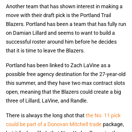
Another team that has shown interest in making a
move with their draft pick is the Portland Trail
Blazers. Portland has been a team that has fully run
on Damian Lillard and seems to want to build a
successful roster around him before he decides
that it is time to leave the Blazers.
Portland has been linked to Zach LaVine as a
possible free agency destination for the 27-year-old
this summer, and they have two max contract slots
open, meaning that the Blazers could create a big
three of Lillard, LaVine, and Randle.
There is always the long shot that
the No. 11 pick
could be part of a Donovan Mitchell trade
package,