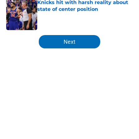
Knicks hit with harsh reality about
state of center position
Published by on Invalid Date
5 related articles loaded
Next
Home
/
Knicks Draft
About
Openings
Contact
Our 300+ Sites
FanSided Daily
Pitch a Story