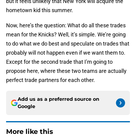
but it feels unlikely that New York will acquire the
hometown kid this summer.
Now, here’s the question: What do all these trades
mean for the Knicks? Well, it’s simple. We’re going
to do what we do best and speculate on trades that
probably will not happen even if we want them to.
Except for the second trade that I’m going to
propose here, where these two teams are actually
perfect trade partners for each other.
Add us as a preferred source on
Google
More like this