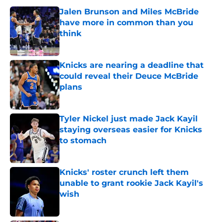
Jalen Brunson and Miles McBride
have more in common than you
think
Published by on Invalid Date
Knicks are nearing a deadline that
could reveal their Deuce McBride
plans
Published by on Invalid Date
Tyler Nickel just made Jack Kayil
staying overseas easier for Knicks
to stomach
Published by on Invalid Date
Knicks' roster crunch left them
unable to grant rookie Jack Kayil's
wish
Published by on Invalid Date