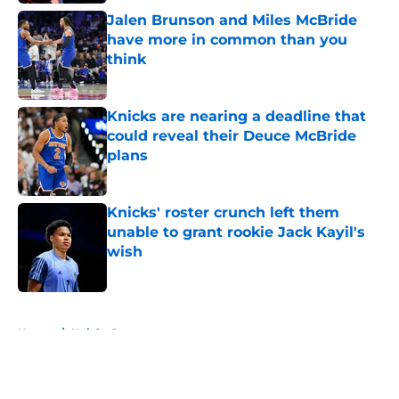
Jalen Brunson and Miles McBride
have more in common than you
think
Published by on Invalid Date
Knicks are nearing a deadline that
could reveal their Deuce McBride
plans
Published by on Invalid Date
Knicks' roster crunch left them
unable to grant rookie Jack Kayil's
wish
Published by on Invalid Date
5 related articles loaded
Home
/
Knicks Rumors