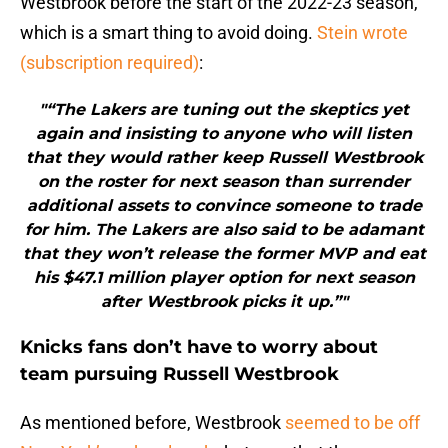
Westbrook before the start of the 2022-23 season,
which is a smart thing to avoid doing.
Stein wrote
(subscription required)
:
"“The Lakers are tuning out the skeptics yet
again and insisting to anyone who will listen
that they would rather keep Russell Westbrook
on the roster for next season than surrender
additional assets to convince someone to trade
for him. The Lakers are also said to be adamant
that they won’t release the former MVP and eat
his $47.1 million player option for next season
after Westbrook picks it up.”"
Knicks fans don’t have to worry about
team pursuing Russell Westbrook
As mentioned before, Westbrook
seemed to be off