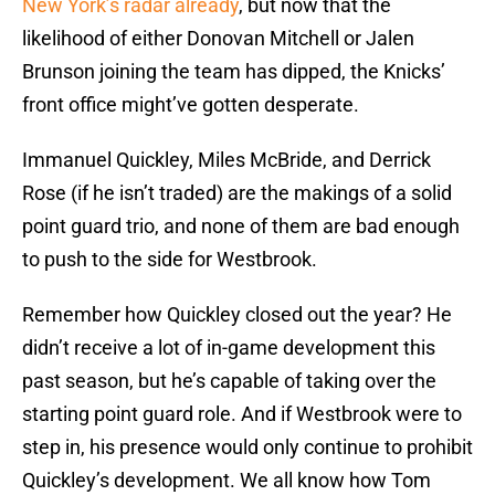
New York’s radar already
, but now that the
likelihood of either Donovan Mitchell or Jalen
Brunson joining the team has dipped, the Knicks’
front office might’ve gotten desperate.
Immanuel Quickley, Miles McBride, and Derrick
Rose (if he isn’t traded) are the makings of a solid
point guard trio, and none of them are bad enough
to push to the side for Westbrook.
Remember how Quickley closed out the year? He
didn’t receive a lot of in-game development this
past season, but he’s capable of taking over the
starting point guard role. And if Westbrook were to
step in, his presence would only continue to prohibit
Quickley’s development. We all know how Tom