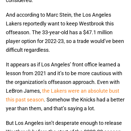
considered.
And according to Marc Stein, the Los Angeles
Lakers reportedly want to keep Westbrook this
offseason. The 33-year-old has a $47.1 million
player option for 2022-23, so a trade would’ve been
difficult regardless.
It appears as if Los Angeles’ front office learned a
lesson from 2021 and it’s to be more cautious with
the organization’s offseason approach. Even with
LeBron James,
the Lakers were an absolute bust
this past season
. Somehow the Knicks had a better
year than them, and that’s saying a lot.
But Los Angeles isn’t desperate enough to release