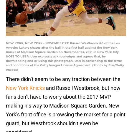
NEW YORK, NEW YORK - NOVEMBER 23: Russell Westbrook #0 of the Los
Angeles Lakers chases after the ball in the first half against the New York
Knicks at Madison Square Garden on November 23, 2021 in New York City.
NOTE TO USER: User expressly acknowledges and agrees that, by
downloading and or using this photograph, User is consenting to the terms
and conditions of the Getty Images License Agreement. (Photo by Elsa/Getty
Images)
There didn’t seem to be any traction between the
New York Knicks
and Russell Westbrook, but now
fans don’t have to worry about the 2017 MVP
making his way to Madison Square Garden. New
York’s front office is browsing the market for a point
guard, but Westbrook shouldn’t even be