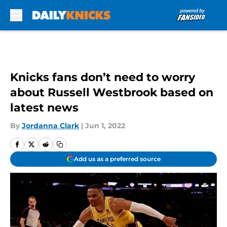
Skip to main content
Knicks fans don’t need to worry
about Russell Westbrook based on
latest news
By
Jordanna Clark
|
Jun 1, 2022
Add us as a preferred source