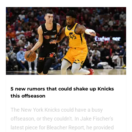
5 new rumors that could shake up Knicks
this offseason
The New York Knicks could have a busy
offseason, or they couldn't. In Jake Fischer's
latest piece for Bleacher Report, he provided