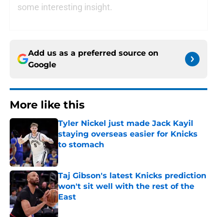
some interesting insight.
Add us as a preferred source on
Google
More like this
Tyler Nickel just made Jack Kayil
staying overseas easier for Knicks
to stomach
Published by on Invalid Date
Taj Gibson's latest Knicks prediction
won't sit well with the rest of the
East
Published by on Invalid Date