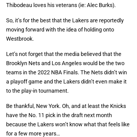
Thibodeau loves his veterans (ie: Alec Burks).
So, it’s for the best that the Lakers are reportedly
moving forward with the idea of holding onto
Westbrook.
Let’s not forget that the media believed that the
Brooklyn Nets and Los Angeles would be the two
teams in the 2022 NBA Finals. The Nets didn’t win
a playoff game and the Lakers didn’t even make it
to the play-in tournament.
Be thankful, New York. Oh, and at least the Knicks
have the No. 11 pick in the draft next month
because the Lakers won’t know what that feels like
for a few more years…