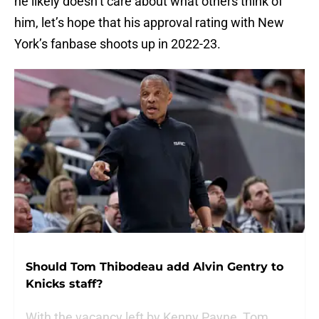
he likely doesn’t care about what others think of
him, let’s hope that his approval rating with New
York’s fanbase shoots up in 2022-23.
Should Tom Thibodeau add Alvin Gentry to
Knicks staff?
With the vacancy left by Kenny Payne, Tom