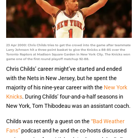
23 Apr 2000: Chris Childs tries to get the crowd into the game after teammate
Larry Johnson hit a three-point basket to give the Knicks a 88-85 over the
Toronto Raptors at Madison Square Garden in New York City. The Knicks won
game one of the first round playoff matchup 92-88.
Chris Childs’ career might’ve started and ended
with the Nets in New Jersey, but he spent the
majority of his nine-year career with the
New York
Knicks
. During Childs’ four-and-a-half seasons in
New York, Tom Thibodeau was an assistant coach.
Childs was recently a guest on the
“Bad Weather
Fans”
podcast and he and the co-hosts discussed