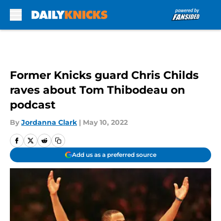
Skip to main content
Former Knicks guard Chris Childs
raves about Tom Thibodeau on
podcast
By
Jordanna Clark
|
May 10, 2022
Add us as a preferred source