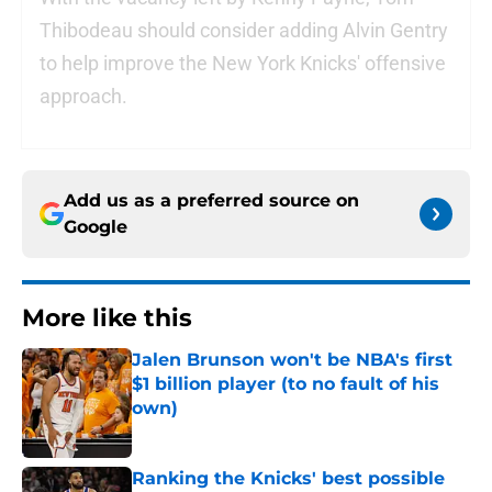
Thibodeau should consider adding Alvin Gentry
to help improve the New York Knicks' offensive
approach.
Add us as a preferred source on
Google
More like this
Jalen Brunson won't be NBA's first
$1 billion player (to no fault of his
own)
Published by on Invalid Date
Ranking the Knicks' best possible