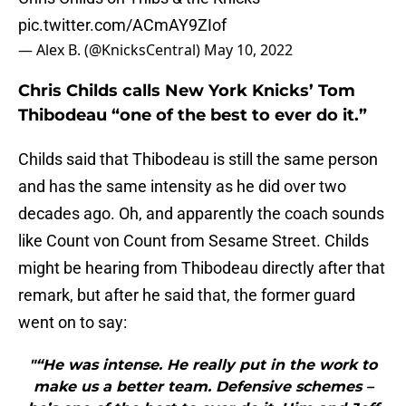
pic.twitter.com/ACmAY9ZIof
— Alex B. (@KnicksCentral)
May 10, 2022
Chris Childs calls New York Knicks’ Tom
Thibodeau “one of the best to ever do it.”
Childs said that Thibodeau is still the same person
and has the same intensity as he did over two
decades ago. Oh, and apparently the coach sounds
like Count von Count from Sesame Street. Childs
might be hearing from Thibodeau directly after that
remark, but after he said that, the former guard
went on to say:
"“He was intense. He really put in the work to
make us a better team. Defensive schemes –