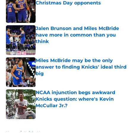
Christmas Day opponents
Published by on Invalid Date
Jalen Brunson and Miles McBride
have more in common than you
think
Published by on Invalid Date
Miles McBride may be the only
answer to finding Knicks' ideal third
big
Published by on Invalid Date
NCAA injunction begs awkward
Knicks question: where's Kevin
McCullar Jr.?
Published by on Invalid Date
5 related articles loaded
Home
/
Knicks News