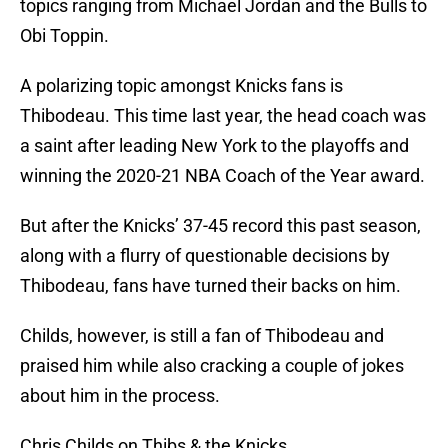
topics ranging from Michael Jordan and the Bulls to
Obi Toppin.
A polarizing topic amongst Knicks fans is
Thibodeau. This time last year, the head coach was
a saint after leading New York to the playoffs and
winning the 2020-21 NBA Coach of the Year award.
But after the Knicks’ 37-45 record this past season,
along with a flurry of questionable decisions by
Thibodeau, fans have turned their backs on him.
Childs, however, is still a fan of Thibodeau and
praised him while also cracking a couple of jokes
about him in the process.
Chris Childs on Thibs & the Knicks