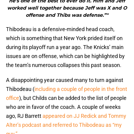
he’s one of the best to ever do it. Him and Jeff
worked well together because Jeff was X and O
offense and Thibs was defense.”"
Thibodeau is a defensive-minded head coach,
which is something that New York prided itself on
during its playoff run a year ago. The Knicks’ main
issues are on offense, which can be highlighted by
the team’s numerous collapses this past season.
A disappointing year caused many to turn against
Thibodeau (
including a couple of people in the front
office
), but Childs can be added to the list of people
who are in favor of the coach. A couple of weeks
ago, RJ Barrett
appeared on JJ Redick and Tommy
Alter’s podcast and referred to Thibodeau as “my
guy.”