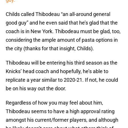
Childs called Thibodeau “an all-around general
good guy” and he even said that he’s glad that the
coach is in New York. Thibodeau must be glad, too,
considering the ample amount of pasta options in
the city (thanks for that insight, Childs).
Thibodeau will be entering his third season as the
Knicks’ head coach and hopefully, he’s able to
replicate a year similar to 2020-21. If not, he could
be on his way out the door.
Regardless of how you may feel about him,
Thibodeau seems to have a high approval rating
amongst his current/former players, and although