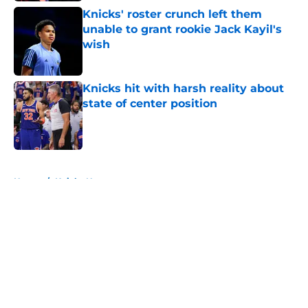
Knicks' roster crunch left them
unable to grant rookie Jack Kayil's
wish
Published by on Invalid Date
Knicks hit with harsh reality about
state of center position
Published by on Invalid Date
5 related articles loaded
Home
/
Knicks News
About
Openings
Contact
Our 300+ Sites