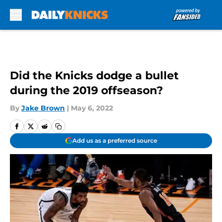
Skip to main content
Did the Knicks dodge a bullet
during the 2019 offseason?
By
Jake Brown
|
May 6, 2022
Add us as a preferred source