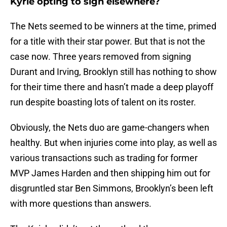
Kyrie opting to sign elsewhere?
The Nets seemed to be winners at the time, primed
for a title with their star power. But that is not the
case now. Three years removed from signing
Durant and Irving, Brooklyn still has nothing to show
for their time there and hasn’t made a deep playoff
run despite boasting lots of talent on its roster.
Obviously, the Nets duo are game-changers when
healthy. But when injuries come into play, as well as
various transactions such as trading for former
MVP James Harden and then shipping him out for
disgruntled star Ben Simmons, Brooklyn’s been left
with more questions than answers.