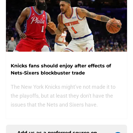
Knicks fans should enjoy after effects of
Nets-Sixers blockbuster trade
The New York Knicks might've not made it to
the playoffs, but at least they don't have the
issues that the Nets and Sixers have.
Add us as a preferred source on