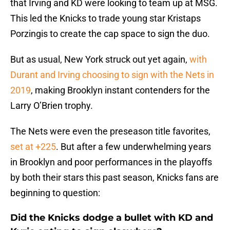
that Irving and KD were looking to team up at MSG.
This led the Knicks to trade young star Kristaps
Porzingis to create the cap space to sign the duo.
But as usual, New York struck out yet again,
with
Durant and Irving choosing to sign with the Nets in
2019
, making Brooklyn instant contenders for the
Larry O’Brien trophy.
The Nets were even the preseason title favorites,
set at +225
. But after a few underwhelming years
in Brooklyn and poor performances in the playoffs
by both their stars this past season, Knicks fans are
beginning to question:
Did the Knicks dodge a bullet with KD and