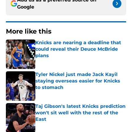
Google
More like this
Knicks are nearing a deadline that
could reveal their Deuce McBride
plans
Published by on Invalid Date
Tyler Nickel just made Jack Kayil
staying overseas easier for Knicks
to stomach
Published by on Invalid Date
Taj Gibson's latest Knicks prediction
won't sit well with the rest of the
East
Published by on Invalid Date