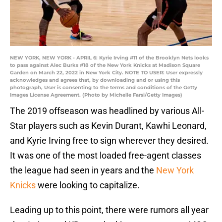
NEW YORK, NEW YORK - APRIL 6: Kyrie Irving #11 of the Brooklyn Nets looks
to pass against Alec Burks #18 of the New York Knicks at Madison Square
Garden on March 22, 2022 in New York City. NOTE TO USER: User expressly
acknowledges and agrees that, by downloading and or using this
photograph, User is consenting to the terms and conditions of the Getty
Images License Agreement. (Photo by Michelle Farsi/Getty Images)
The 2019 offseason was headlined by various All-
Star players such as Kevin Durant, Kawhi Leonard,
and Kyrie Irving free to sign wherever they desired.
It was one of the most loaded free-agent classes
the league had seen in years and the
New York
Knicks
were looking to capitalize.
Leading up to this point, there were rumors all year