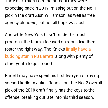
The Knicks didn’t get the outhaul they were
expecting back in 2019, missing out on the No. 1
pick in the draft Zion Williamson, as well as free
agency blunders, but not all hope was lost.
And while New York hasn’t made the most
progress, the team’s focused on rebuilding their
roster the right way. The Knicks
finally have a
budding star in RJ Barrett
, along with plenty of
other youth to go around.
Barrett may have spent his first two years playing
second fiddle to Julius Randle, but the No. 3 overall
pick of the 2019 draft finally has the keys to the
offense, breaking out late into his third season.