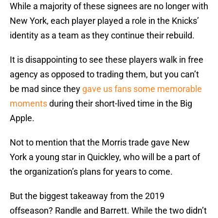
While a majority of these signees are no longer with
New York, each player played a role in the Knicks’
identity as a team as they continue their rebuild.
It is disappointing to see these players walk in free
agency as opposed to trading them, but you can’t
be mad since they
gave us fans some memorable
moments
during their short-lived time in the Big
Apple.
Not to mention that the Morris trade gave New
York a young star in Quickley, who will be a part of
the organization’s plans for years to come.
But the biggest takeaway from the 2019
offseason? Randle and Barrett. While the two didn’t