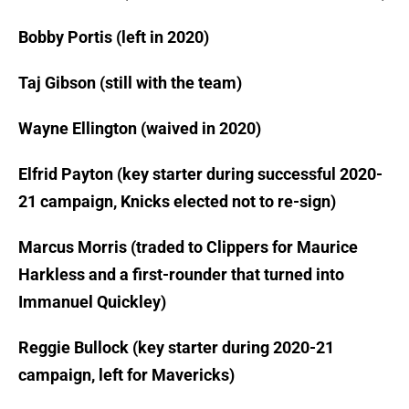
Bobby Portis (left in 2020)
Taj Gibson (still with the team)
Wayne Ellington (waived in 2020)
Elfrid Payton (key starter during successful 2020-
21 campaign, Knicks elected not to re-sign)
Marcus Morris (traded to Clippers for Maurice
Harkless and a first-rounder that turned into
Immanuel Quickley)
Reggie Bullock (key starter during 2020-21
campaign, left for Mavericks)