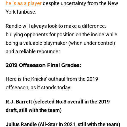
he is as a player
despite uncertainty from the New
York fanbase.
Randle will always look to make a difference,
bullying opponents for position on the inside while
being a valuable playmaker (when under control)
and a reliable rebounder.
2019 Offseason Final Grades:
Here is the Knicks’ outhaul from the 2019
offseason, as it stands today:
R.J. Barrett (selected No.3 overall in the 2019
draft, still with the team)
Julius Randle (All-Star in 2021, still with the team)