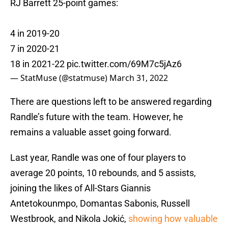
RJ Barrett 25-point games:
4 in 2019-20
7 in 2020-21
18 in 2021-22
pic.twitter.com/69M7c5jAz6
— StatMuse (@statmuse)
March 31, 2022
There are questions left to be answered regarding
Randle’s future with the team. However, he
remains a valuable asset going forward.
Last year, Randle was one of four players to
average 20 points, 10 rebounds, and 5 assists,
joining the likes of All-Stars Giannis
Antetokounmpo, Domantas Sabonis, Russell
Westbrook, and Nikola Jokić,
showing how valuable