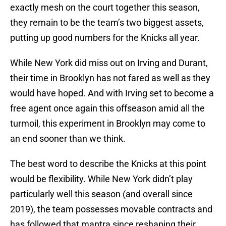
exactly mesh on the court together this season,
they remain to be the team’s two biggest assets,
putting up good numbers for the Knicks all year.
While New York did miss out on Irving and Durant,
their time in Brooklyn has not fared as well as they
would have hoped. And with Irving set to become a
free agent once again this offseason amid all the
turmoil, this experiment in Brooklyn may come to
an end sooner than we think.
The best word to describe the Knicks at this point
would be flexibility. While New York didn’t play
particularly well this season (and overall since
2019), the team possesses movable contracts and
has followed that mantra since reshaping their