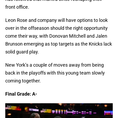
front office.
Leon Rose and company will have options to look
over in the offseason should the right opportunity
come their way, with Donovan Mitchell and Jalen
Brunson emerging as top targets as the Knicks lack
solid guard play.
New York’s a couple of moves away from being
back in the playoffs with this young team slowly
coming together.
Final Grade: A-