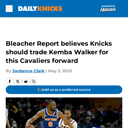
Skip to main content
Bleacher Report believes Knicks
should trade Kemba Walker for
this Cavaliers forward
By
Jordanna Clark
|
May 3, 2022
Add us as a preferred source