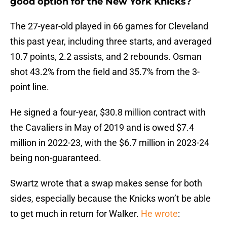
good option for the New York Knicks?
The 27-year-old played in 66 games for Cleveland
this past year, including three starts, and averaged
10.7 points, 2.2 assists, and 2 rebounds. Osman
shot 43.2% from the field and 35.7% from the 3-
point line.
He signed a four-year, $30.8 million contract with
the Cavaliers in May of 2019 and is owed $7.4
million in 2022-23, with the $6.7 million in 2023-24
being non-guaranteed.
Swartz wrote that a swap makes sense for both
sides, especially because the Knicks won’t be able
to get much in return for Walker.
He wrote
: