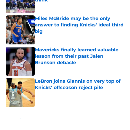
Published by on Invalid Date
Miles McBride may be the only
answer to finding Knicks' ideal third
big
Published by on Invalid Date
Mavericks finally learned valuable
lesson from their past Jalen
Brunson debacle
Published by on Invalid Date
LeBron joins Giannis on very top of
Knicks' offseason reject pile
Published by on Invalid Date
5 related articles loaded
Home
/
Knicks Rumors