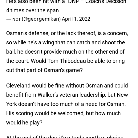
He's also been hit with a "DNP – Coach's Decision"
4 times over the span.
— ɴᴏᴛ (@georgemikan)
April 1, 2022
Osman’s defense, or the lack thereof, is a concern,
so while he’s a wing that can catch and shoot the
ball, he doesn’t provide much on the other end of
the court. Would Tom Thibodeau be able to bring
out that part of Osman’s game?
Cleveland would be fine without Osman and could
benefit from Walker’s veteran leadership, but New
York doesn’t have too much of a need for Osman.
His scoring would be welcomed, but how much
would he play?
At the end of the day, it’s a trade worth exploring