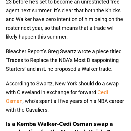
23 before he’s set to become an unrestricted free
agent next summer. It’s clear that both the Knicks
and Walker have zero intention of him being on the
roster next year, so that means that a trade will
likely happen this summer.
Bleacher Report’s Greg Swartz wrote a piece titled
‘Trades to Replace the NBA’s Most Disappointing
Starters’ and in it, he proposed a Walker trade.
According to Swartz, New York should do a swap
with Cleveland in exchange for forward
Cedi
Osman
, who’s spent all five years of his NBA career
with the Cavaliers.
Is a Kemba Walker-Cedi Osman swap a