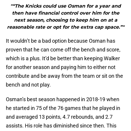
"“The Knicks could use Osman for a year and
then have financial control over him for the
next season, choosing to keep him on at a
reasonable rate or opt for the extra cap space.”"
It wouldn’t be a bad option because Osman has
proven that he can come off the bench and score,
which is a plus. It’d be better than keeping Walker
for another season and paying him to either not
contribute and be away from the team or sit on the
bench and not play.
Osman’s best season happened in 2018-19 when
he started in 75 of the 76 games that he played in
and averaged 13 points, 4.7 rebounds, and 2.7
assists. His role has diminished since then. This