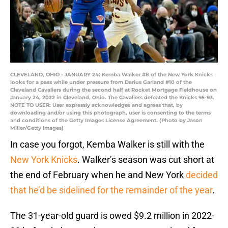
CLEVELAND, OHIO - JANUARY 24: Kemba Walker #8 of the New York Knicks
looks for a pass while under pressure from Darius Garland #10 of the
Cleveland Cavaliers during the second half at Rocket Mortgage Fieldhouse on
January 24, 2022 in Cleveland, Ohio. The Cavaliers defeated the Knicks 95-93.
NOTE TO USER: User expressly acknowledges and agrees that, by
downloading and/or using this photograph, user is consenting to the terms
and conditions of the Getty Images License Agreement. (Photo by Jason
Miller/Getty Images)
In case you forgot, Kemba Walker is still with the
New York Knicks
. Walker’s season was cut short at
the end of February when he and New York
decided
that he’d be sidelined for the remainder of the year
.
The 31-year-old guard is owed $9.2 million in 2022-