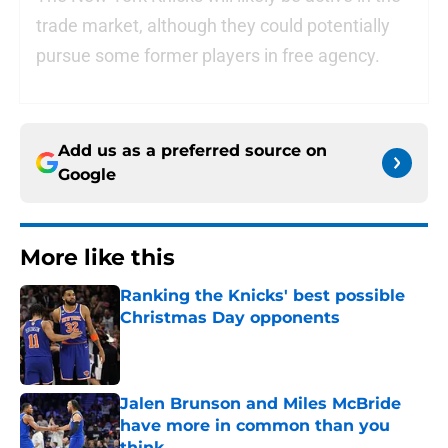
trade market, although they could potentially
pursue some former players in free agency.
Add us as a preferred source on
Google
More like this
Ranking the Knicks' best possible
Christmas Day opponents
Published by on Invalid Date
Jalen Brunson and Miles McBride
have more in common than you
think