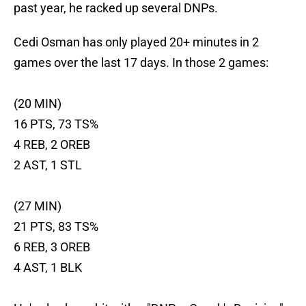
past year, he racked up several DNPs.
Cedi Osman has only played 20+ minutes in 2
games over the last 17 days. In those 2 games:
(20 MIN)
16 PTS, 73 TS%
4 REB, 2 OREB
2 AST, 1 STL
(27 MIN)
21 PTS, 83 TS%
6 REB, 3 OREB
4 AST, 1 BLK