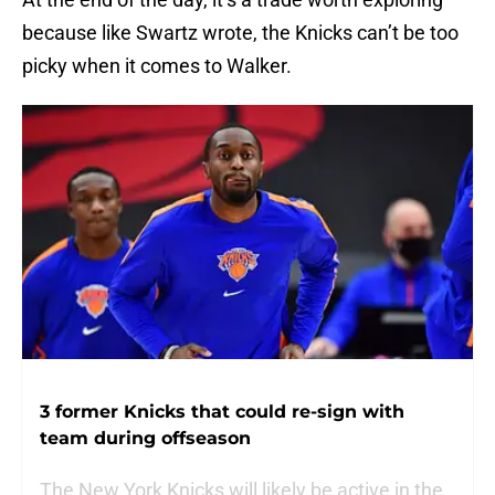
because like Swartz wrote, the Knicks can’t be too
picky when it comes to Walker.
3 former Knicks that could re-sign with
team during offseason
The New York Knicks will likely be active in the