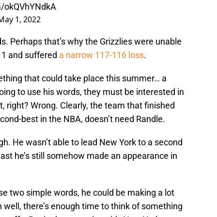
om/okQVhYNdkA
May 1, 2022
s. Perhaps that’s why the Grizzlies were unable
 1 and suffered
a narrow 117-116 loss
.
thing that could take place this summer… a
going to use his words, they must be interested in
, right? Wrong. Clearly, the team that finished
econd-best in the NBA, doesn’t need Randle.
ough. He wasn’t able to lead New York to a second
least he’s still somehow made an appearance in
se two simple words, he could be making a lot
 well, there’s enough time to think of something