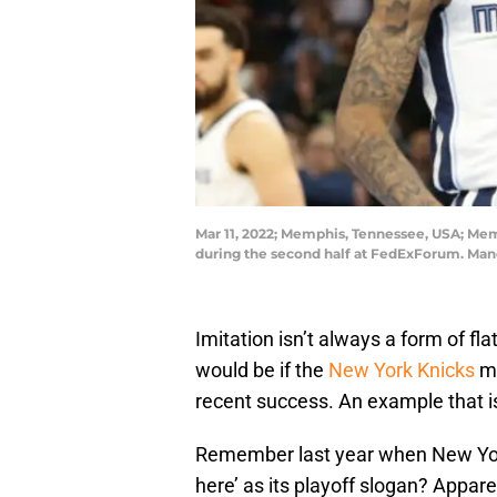
Mar 11, 2022; Memphis, Tennessee, USA; Memp
during the second half at FedExForum. Ma
Imitation isn’t always a form of fla
would be if the
New York Knicks
mo
recent success. An example that isn’
Remember last year when New York
here’ as its playoff slogan? Appar