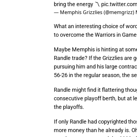
bring the energy 〽️
pic.twitter.c
— Memphis Grizzlies (@memgrizz)
What an interesting choice of word
to overcome the Warriors in Game
Maybe Memphis is hinting at some
Randle trade? If the Grizzlies are 
pursuing him and his large contract
56-26 in the regular season, the s
Randle might find it flattering th
consecutive playoff berth, but at 
the playoffs.
If only Randle had copyrighted tho
more money than he already is. Oh