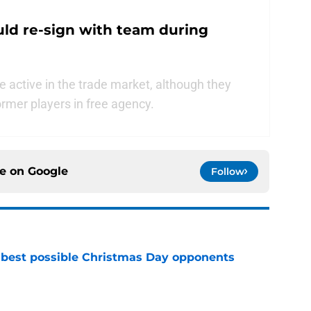
uld re-sign with team during
e active in the trade market, although they
rmer players in free agency.
ce on
Google
Follow
 best possible Christmas Day opponents
e