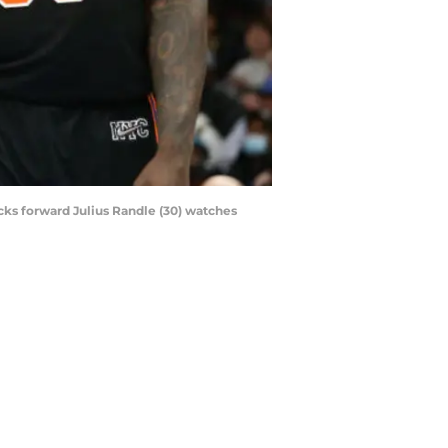
cks forward Julius Randle (30) watches