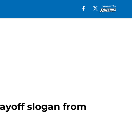
layoff slogan from