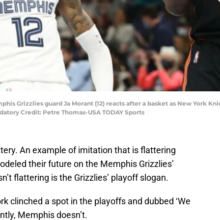
his Grizzlies guard Ja Morant (12) reacts after a basket as New York Kni
ndatory Credit: Petre Thomas-USA TODAY Sports
ttery. An example of imitation that is flattering
deled their future on the Memphis Grizzlies’
t flattering is the Grizzlies’ playoff slogan.
 clinched a spot in the playoffs and dubbed ‘We
ently, Memphis doesn’t.