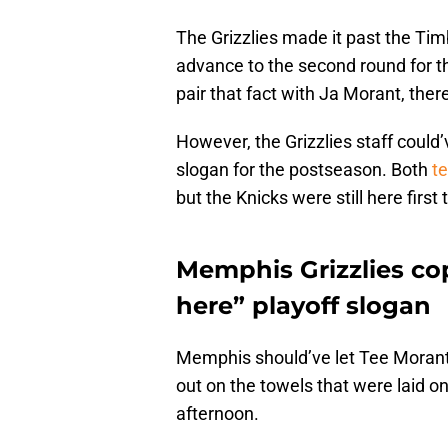
The Grizzlies made it past the Timb
advance to the second round for t
pair that fact with Ja Morant, ther
However, the Grizzlies staff could’
slogan for the postseason. Both
te
but the Knicks were still here first
Memphis Grizzlies co
here” playoff slogan
Memphis should’ve let Tee Morant,
out on the towels that were laid 
afternoon.