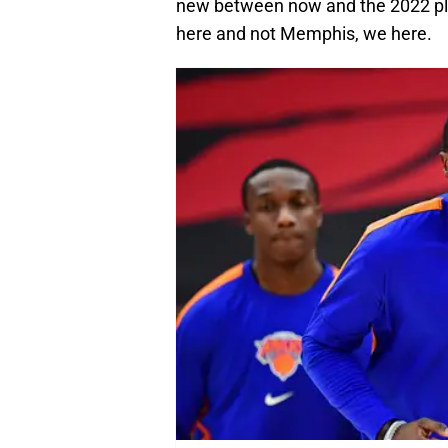
new between now and the 2022 play
here and not Memphis, we here.