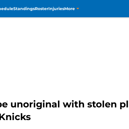
hedule
Standings
Roster
Injuries
More
 be unoriginal with stolen p
 Knicks