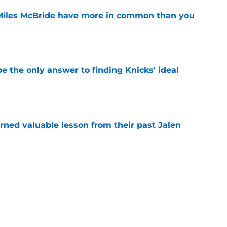
Miles McBride have more in common than you
e
e the only answer to finding Knicks' ideal
e
arned valuable lesson from their past Jalen
e
 on very top of Knicks' offseason reject pile
e