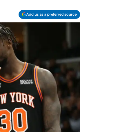
Add us as a preferred source