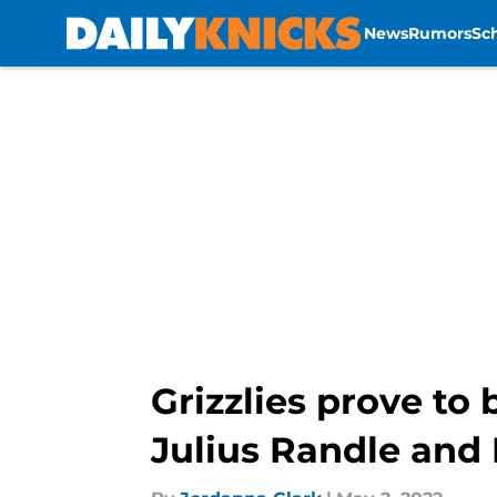
News
Rumors
Sc
Skip to main content
Grizzlies prove to
Julius Randle and