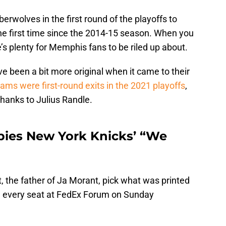
erwolves in the first round of the playoffs to
he first time since the 2014-15 season. When you
e’s plenty for Memphis fans to be riled up about.
ve been a bit more original when it came to their
ams were first-round exits in the 2021 playoffs
,
 thanks to Julius Randle.
pies New York Knicks’ “We
 the father of Ja Morant, pick what was printed
on every seat at FedEx Forum on Sunday