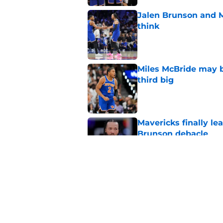
Jalen Brunson and 
think
Published by on Invalid Dat
Miles McBride may b
third big
Published by on Invalid Dat
Mavericks finally le
Brunson debacle
Published by on Invalid Dat
LeBron joins Giannis
Published by on Invalid Dat