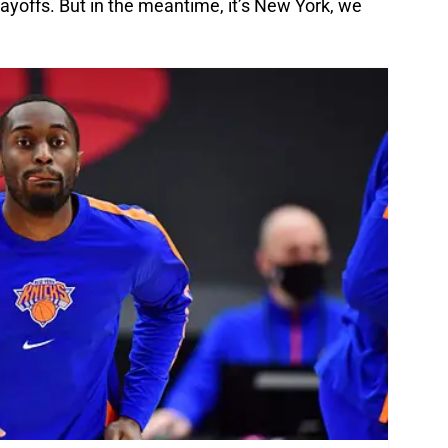
offs. But in the meantime, it’s New York, we