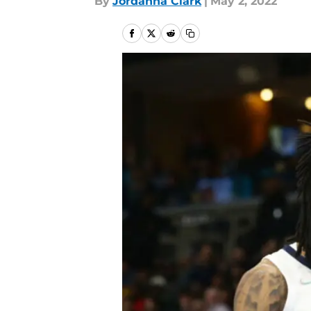
By
Jordanna Clark
|
May 2, 2022