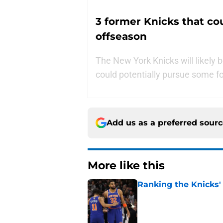
3 former Knicks that co
offseason
The New York Knicks will likely b
could potentially pursue some fo
Add us as a preferred sour
More like this
Ranking the Knicks'
Published by on Invalid Dat