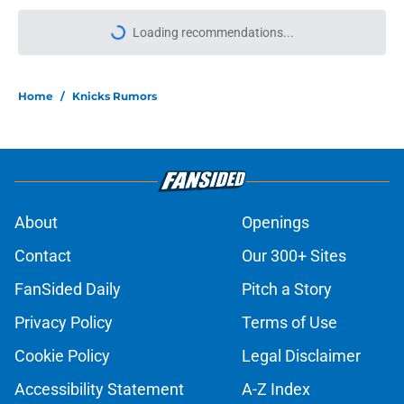
More like this
Jordan Clarkson’s reinvention offers
roadmap for Knicks youngster
running out of time
Published by on Invalid Date
Knicks gearing up for crucial roster
battle come training camp
Published by on Invalid Date
Knicks’ Moussa Cissé offer sheet
reveals their plans for Jack Kayil,
Tyler Nickel
Published by on Invalid Date
Mavericks finally learned valuable