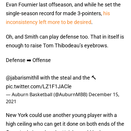
Evan Fournier last offseason, and while he set the
single-season record for made 3-pointers,
his
inconsistency left more to be desired
.
Oh, and Smith can play defense too. That in itself is
enough to raise Tom Thibodeau’s eyebrows.
Defense ➡️ Offense
@jabarismithll with the steal and the 🔨
pic.twitter.com/LZ1F1JACle
— Auburn Basketball (@AuburnMBB)
December 15,
2021
New York could use another young player with a
high ceiling who can get it done on both ends of the