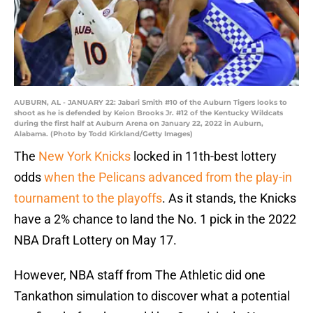
AUBURN, AL - JANUARY 22: Jabari Smith #10 of the Auburn Tigers looks to
shoot as he is defended by Keion Brooks Jr. #12 of the Kentucky Wildcats
during the first half at Auburn Arena on January 22, 2022 in Auburn,
Alabama. (Photo by Todd Kirkland/Getty Images)
The
New York Knicks
locked in 11th-best lottery
odds
when the Pelicans advanced from the play-in
tournament to the playoffs
. As it stands, the Knicks
have a 2% chance to land the No. 1 pick in the 2022
NBA Draft Lottery on May 17.
However, NBA staff from The Athletic did one
Tankathon simulation to discover what a potential