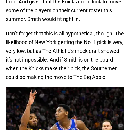
floor. And given that the Knicks could look to move
some of the players on their current roster this
summer, Smith would fit right in.
Don’t forget that this is all hypothetical, though. The
likelihood of New York getting the No. 1 pick is very,
very low, but as The Athletic’s mock draft showed,
it’s not impossible. And if Smith is on the board
when the Knicks make their pick, the Southerner
could be making the move to The Big Apple.