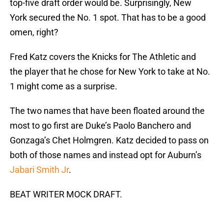
top-five draft order would be. Surprisingly, New
York secured the No. 1 spot. That has to be a good
omen, right?
Fred Katz covers the Knicks for The Athletic and
the player that he chose for New York to take at No.
1 might come as a surprise.
The two names that have been floated around the
most to go first are Duke’s Paolo Banchero and
Gonzaga’s Chet Holmgren. Katz decided to pass on
both of those names and instead opt for Auburn’s
Jabari Smith Jr
.
BEAT WRITER MOCK DRAFT.