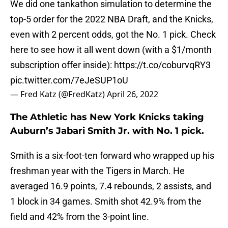
We did one tankathon simulation to determine the
top-5 order for the 2022 NBA Draft, and the Knicks,
even with 2 percent odds, got the No. 1 pick. Check
here to see how it all went down (with a $1/month
subscription offer inside):
https://t.co/coburvqRY3
pic.twitter.com/7eJeSUP1oU
— Fred Katz (@FredKatz)
April 26, 2022
The Athletic has New York Knicks taking
Auburn’s Jabari Smith Jr. with No. 1 pick.
Smith is a six-foot-ten forward who wrapped up his
freshman year with the Tigers in March. He
averaged 16.9 points, 7.4 rebounds, 2 assists, and
1 block in 34 games. Smith shot 42.9% from the
field and 42% from the 3-point line.