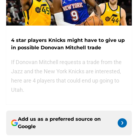
4 star players Knicks might have to give up
in possible Donovan Mitchell trade
If Donovan Mitchell requests a trade from the
Jazz and the New York Knicks are interested,
here are 4 players that could end up going to
Utah.
Add us as a preferred source on
Google