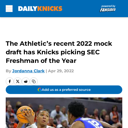
Skip to main content
The Athletic’s recent 2022 mock
draft has Knicks picking SEC
Freshman of the Year
By
Jordanna Clark
|
Apr 29, 2022
Add us as a preferred source