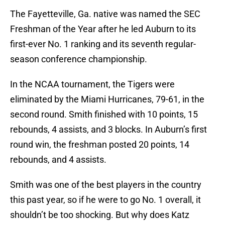
The Fayetteville, Ga. native was named the SEC
Freshman of the Year after he led Auburn to its
first-ever No. 1 ranking and its seventh regular-
season conference championship.
In the NCAA tournament, the Tigers were
eliminated by the Miami Hurricanes, 79-61, in the
second round. Smith finished with 10 points, 15
rebounds, 4 assists, and 3 blocks. In Auburn’s first
round win, the freshman posted 20 points, 14
rebounds, and 4 assists.
Smith was one of the best players in the country
this past year, so if he were to go No. 1 overall, it
shouldn’t be too shocking. But why does Katz