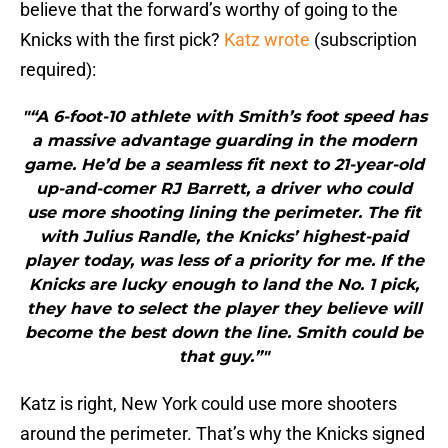
believe that the forward’s worthy of going to the
Knicks with the first pick?
Katz wrote
(subscription
required):
"“A 6-foot-10 athlete with Smith’s foot speed has
a massive advantage guarding in the modern
game. He’d be a seamless fit next to 21-year-old
up-and-comer RJ Barrett, a driver who could
use more shooting lining the perimeter. The fit
with Julius Randle, the Knicks’ highest-paid
player today, was less of a priority for me. If the
Knicks are lucky enough to land the No. 1 pick,
they have to select the player they believe will
become the best down the line. Smith could be
that guy.”"
Katz is right, New York could use more shooters
around the perimeter. That’s why the Knicks signed