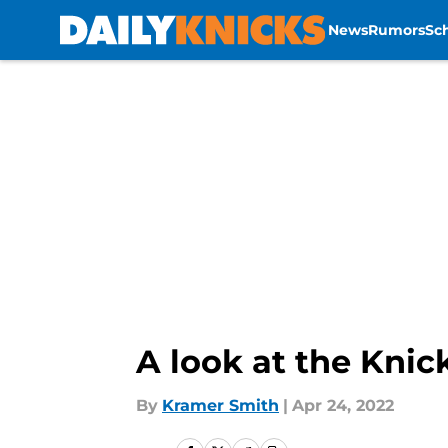
News
Rumors
Sc
Skip to main content
A look at the Knick
By
Kramer Smith
|
Apr 24, 2022