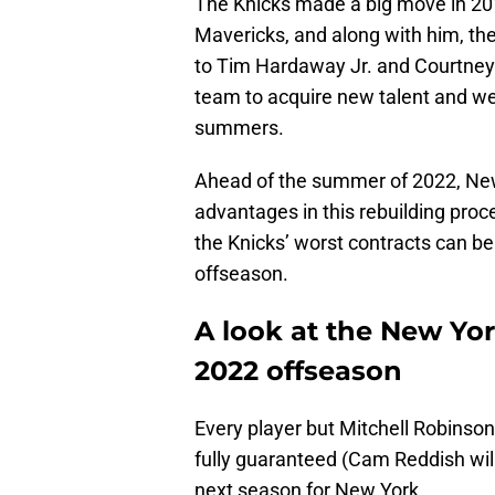
The Knicks made a big move in 2019
Mavericks, and along with him, th
to Tim Hardaway Jr. and Courtney L
team to acquire new talent and we
summers.
Ahead of the summer of 2022, New
advantages in this rebuilding pro
the Knicks’ worst contracts can be
offseason.
A look at the New Yor
2022 offseason
Every player but Mitchell Robinson
fully guaranteed (Cam Reddish will
next season for New York.