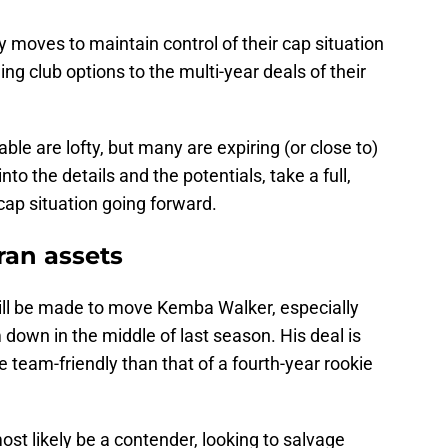
oves to maintain control of their cap situation
ng club options to the multi-year deals of their
le are lofty, but many are expiring (or close to)
to the details and the potentials, take a full,
cap situation going forward.
ran assets
ill be made to move Kemba Walker, especially
 down in the middle of last season. His deal is
e team-friendly than that of a fourth-year rookie
st likely be a contender, looking to salvage