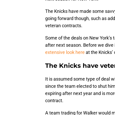
The Knicks have made some savvy m
going forward though, such as addi
veteran contracts.
Some of the deals on New York’s tab
after next season. Before we dive in
extensive look here
at the Knicks’ 
The Knicks have vete
It is assumed some type of deal w
since the team elected to shut him
expiring after next year and is mor
contract.
A team trading for Walker would mo