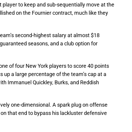
t player to keep and sub-sequentially move at the
ished on the Fournier contract, much like they
 team’s second-highest salary at almost $18
 guaranteed seasons, and a club option for
one of four New York players to score 40 points
ts up a large percentage of the team’s cap at a
with Immanuel Quickley, Burks, and Reddish
ively one-dimensional. A spark plug on offense
on that end to bypass his lackluster defensive