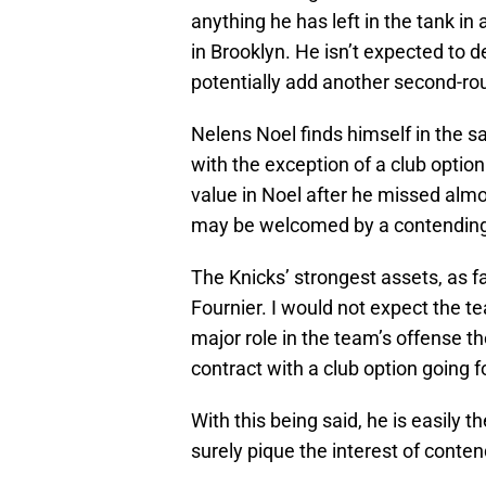
anything he has left in the tank in
in Brooklyn. He isn’t expected to d
potentially add another second-roun
Nelens Noel finds himself in the s
with the exception of a club option
value in Noel after he missed almo
may be welcomed by a contending c
The Knicks’ strongest assets, as f
Fournier. I would not expect the 
major role in the team’s offense t
contract with a club option going 
With this being said, he is easily 
surely pique the interest of conte