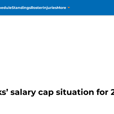
hedule
Standings
Roster
Injuries
More
s’ salary cap situation for