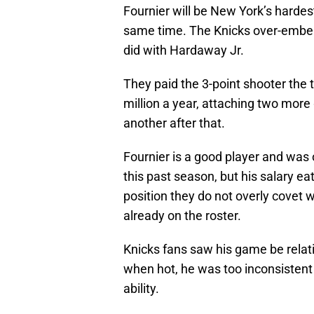
Fournier will be New York’s hardes
same time. The Knicks over-embell
did with Hardaway Jr.
They paid the 3-point shooter the
million a year, attaching two more
another after that.
Fournier is a good player and was 
this past season, but his salary ea
position they do not overly covet 
already on the roster.
Knicks fans saw his game be relat
when hot, he was too inconsistent 
ability.