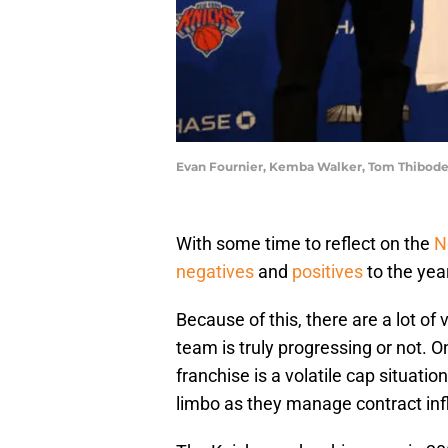
Evan Fournier, Kemba Walker, Tom Thibodeau
With some time to reflect on the
N
negatives
and
positives
to the yea
Because of this, there are a lot of
team is truly progressing or not. 
franchise is a volatile cap situat
limbo as they manage contract infl