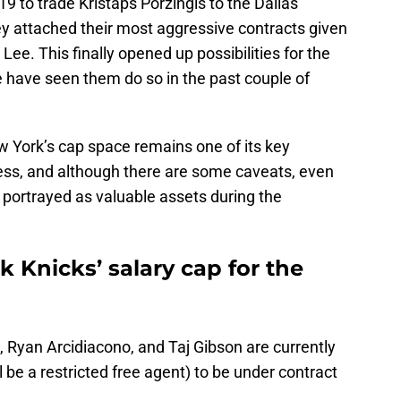
 to trade Kristaps Porzingis to the Dallas
ey attached their most aggressive contracts given
ee. This finally opened up possibilities for the
 have seen them do so in the past couple of
 York’s cap space remains one of its key
cess, and although there are some caveats, even
 portrayed as valuable assets during the
k Knicks’ salary cap for the
, Ryan Arcidiacono, and Taj Gibson are currently
 be a restricted free agent) to be under contract