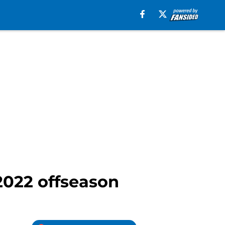
 2022 offseason