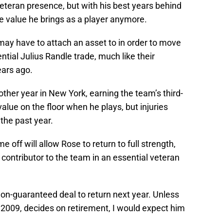
veteran presence, but with his best years behind
e value he brings as a player anymore.
may have to attach an asset to in order to move
ntial Julius Randle trade, much like their
ears ago.
nother year in New York, earning the team’s third-
alue on the floor when he plays, but injuries
 the past year.
 off will allow Rose to return to full strength,
 contributor to the team in an essential veteran
non-guaranteed deal to return next year. Unless
 2009, decides on retirement, I would expect him