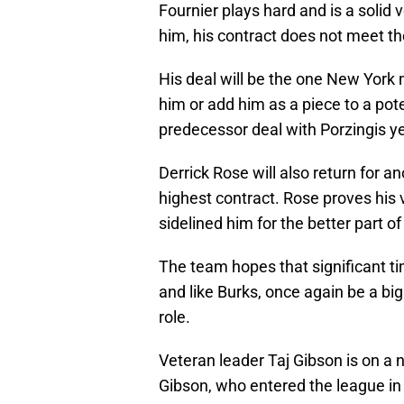
Fournier plays hard and is a solid 
him, his contract does not meet th
His deal will be the one New York 
him or add him as a piece to a pote
predecessor deal with Porzingis y
Derrick Rose will also return for a
highest contract. Rose proves his v
sidelined him for the better part of
The team hopes that significant time
and like Burks, once again be a big
role.
Veteran leader Taj Gibson is on a 
Gibson, who entered the league in