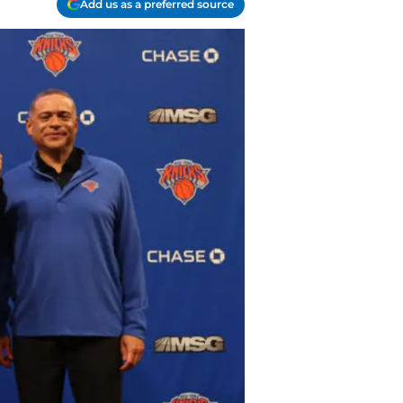
Add us as a preferred source