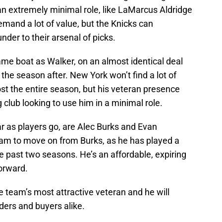
 an extremely minimal role, like LaMarcus Aldridge
emand a lot of value, but the Knicks can
der to their arsenal of picks.
ame boat as Walker, on an almost identical deal
 the season after. New York won’t find a lot of
st the entire season, but his veteran presence
lub looking to use him in a minimal role.
ar as players go, are Alec Burks and Evan
team to move on from Burks, as he has played a
he past two seasons. He’s an affordable, expiring
forward.
the team’s most attractive veteran and he will
nders and buyers alike.