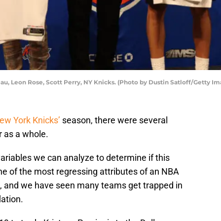
, Leon Rose, Scott Perry, NY Knicks. (Photo by Dustin Satloff/Getty Im
ew York Knicks’
season, there were several
r as a whole.
 variables we can analyze to determine if this
One of the most regressing attributes of an NBA
ion, and we have seen many teams get trapped in
ation.