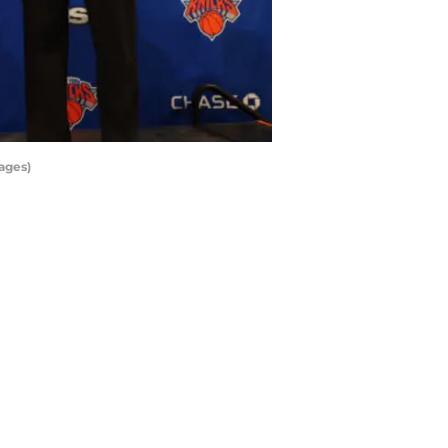
ages)