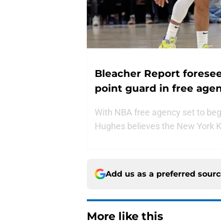
Bleacher Report foresees
point guard in free age
With NBA free agency set to begin
Hughes believes the New York Kn
Add us as a preferred sour
More like this