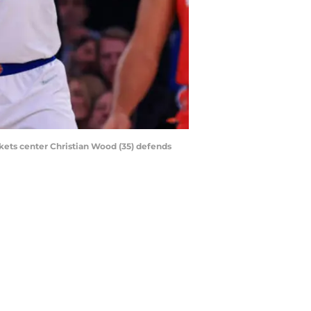
kets center Christian Wood (35) defends