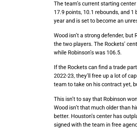
The team’s current starting cente
17.9 points, 10.1 rebounds, and 1 
year and is set to become an unre
Wood isn’t a strong defender, but 
the two players. The Rockets’ cen
while Robinson’s was 106.5.
If the Rockets can find a trade par
2022-23, they’ll free up a lot of c
team to take on his contract yet, b
This isn’t to say that Robinson won’
Wood isn’t that much older than h
better. Houston’s center has outpla
signed with the team in free agen