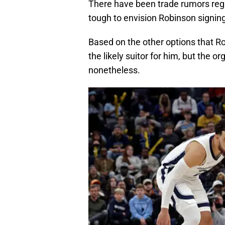
There have been trade rumors regar
tough to envision Robinson signing
Based on the other options that Ro
the likely suitor for him, but the 
nonetheless.