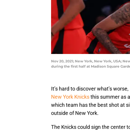
Nov 20, 2021; New York, New York, USA; New
during the first half at Madison Square Ga
It’s hard to discover what’s worse
New York Knicks
this summer as an
which team has the best shot at sig
outside of New York.
The Knicks could sign the center t