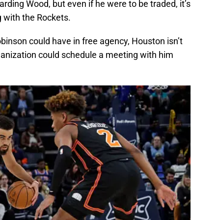
ding Wood, but even if he were to be traded, it’s
 with the Rockets.
binson could have in free agency, Houston isn’t
organization could schedule a meeting with him