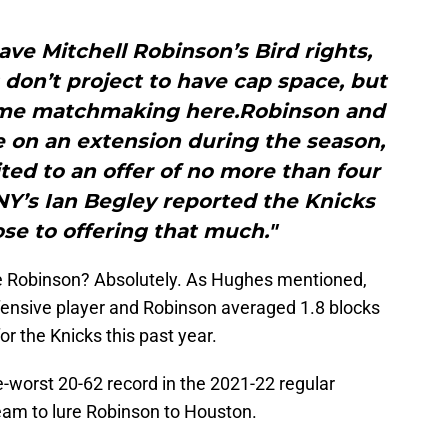
ve Mitchell Robinson’s Bird rights,
don’t project to have cap space, but
o some matchmaking here.Robinson and
e on an extension during the season,
ted to an offer of no more than four
NY’s Ian Begley reported the Knicks
se to offering that much."
ke Robinson? Absolutely. As Hughes mentioned,
efensive player and Robinson averaged 1.8 blocks
or the Knicks this past year.
-worst 20-62 record in the 2021-22 regular
e team to lure Robinson to Houston.