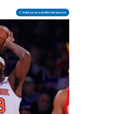
Add us as a preferred source