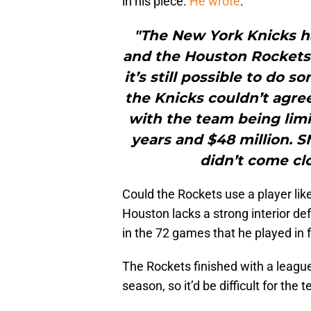
in his piece.
He wrote
:
"The New York Knicks ha
and the Houston Rockets 
it’s still possible to d
the Knicks couldn’t agre
with the team being limi
years and $48 million. S
didn’t come clo
Could the Rockets use a player li
Houston lacks a strong interior d
in the 72 games that he played in f
The Rockets finished with a league
season, so it’d be difficult for th