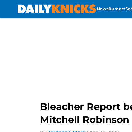
News
Rumors
Sc
Skip to main content
Bleacher Report be
Mitchell Robinson 