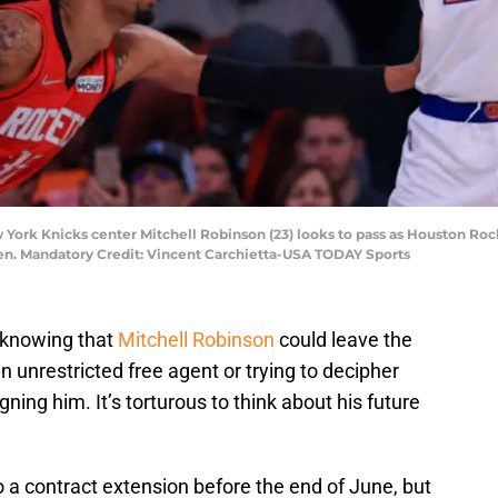
 York Knicks center Mitchell Robinson (23) looks to pass as Houston Roc
rden. Mandatory Credit: Vincent Carchietta-USA TODAY Sports
, knowing that
Mitchell Robinson
could leave the
 unrestricted free agent or trying to decipher
ning him. It’s torturous to think about his future
o a contract extension before the end of June, but