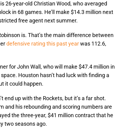
r is 26-year-old Christian Wood, who averaged
block in 68 games. He’ll make $14.3 million next
stricted free agent next summer.
Robinson is. That’s the main difference between
ter
defensive rating this past year
was 112.6,
tner for John Wall, who will make $47.4 million in
ap space. Houston hasn’t had luck with finding a
ut it could happen.
t end up with the Rockets, but it’s a far shot.
im and his rebounding and scoring numbers are
yed the three-year, $41 million contract that he
cy two seasons ago.