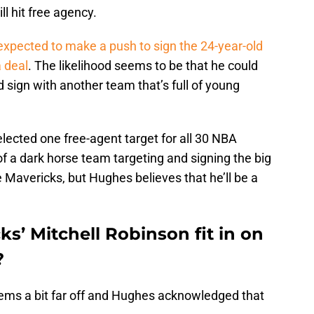
ll hit free agency.
expected to make a push to sign the 24-year-old
a deal
. The likelihood seems to be that he could
 sign with another team that’s full of young
lected one free-agent target for all 30 NBA
f a dark horse team targeting and signing the big
 Mavericks, but Hughes believes that he’ll be a
s’ Mitchell Robinson fit in on
?
ems a bit far off and Hughes acknowledged that