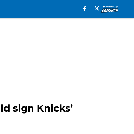
ld sign Knicks’