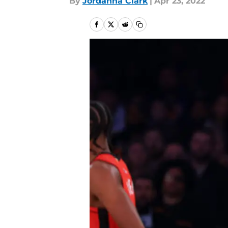
By
Jordanna Clark
|
Apr 23, 2022