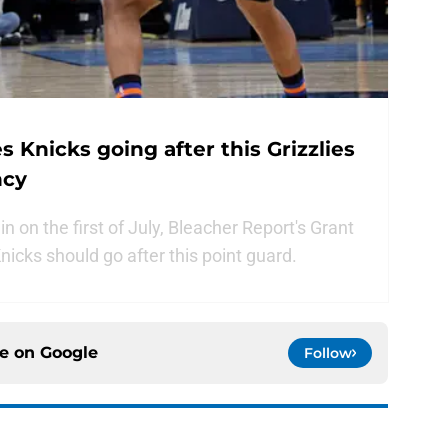
 Knicks going after this Grizzlies
ncy
 on the first of July, Bleacher Report's Grant
icks should go after this point guard.
ce on
Google
Follow