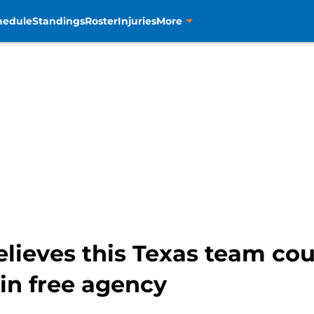
hedule
Standings
Roster
Injuries
More
lieves this Texas team cou
in free agency