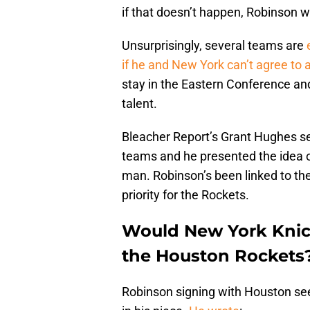
if that doesn’t happen, Robinson wi
Unsurprisingly, several teams are
if he and New York can’t agree to 
stay in the Eastern Conference and
talent.
Bleacher Report’s Grant Hughes se
teams and he presented the idea o
man. Robinson’s been linked to the
priority for the Rockets.
Would New York Knick
the Houston Rockets
Robinson signing with Houston se