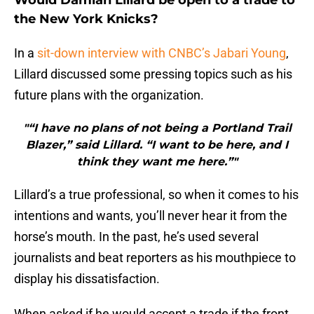
Would Damian Lillard be open to a trade to
the New York Knicks?
In a
sit-down interview with CNBC’s Jabari Young
,
Lillard discussed some pressing topics such as his
future plans with the organization.
"“I have no plans of not being a Portland Trail
Blazer,” said Lillard. “I want to be here, and I
think they want me here.”"
Lillard’s a true professional, so when it comes to his
intentions and wants, you’ll never hear it from the
horse’s mouth. In the past, he’s used several
journalists and beat reporters as his mouthpiece to
display his dissatisfaction.
When asked if he would accept a trade if the front