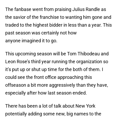
The fanbase went from praising Julius Randle as
the savior of the franchise to wanting him gone and
traded to the highest bidder in less than a year. This
past season was certainly not how
anyone imagined it to go.
This upcoming season will be Tom Thibodeau and
Leon Rose’s third year running the organization so
it’s put up or shut up time for the both of them. I
could see the front office approaching this
offseason a bit more aggressively than they have,
especially after how last season ended.
There has been a lot of talk about New York
potentially adding some new, big names to the