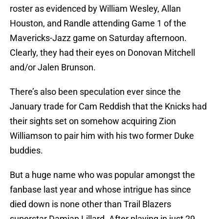
roster as evidenced by William Wesley, Allan
Houston, and Randle attending Game 1 of the
Mavericks-Jazz game on Saturday afternoon.
Clearly, they had their eyes on Donovan Mitchell
and/or Jalen Brunson.
There’s also been speculation ever since the
January trade for Cam Reddish that the Knicks had
their sights set on somehow acquiring Zion
Williamson to pair him with his two former Duke
buddies.
But a huge name who was popular amongst the
fanbase last year and whose intrigue has since
died down is none other than Trail Blazers
superstar Damian Lillard. After playing in just 29