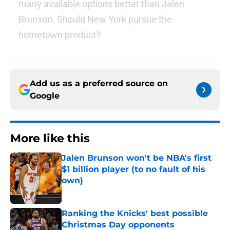
many available options better than Jalen
Brunson. Should New York pursue the
hometown product?
Add us as a preferred source on
Google
More like this
Jalen Brunson won't be NBA's first
$1 billion player (to no fault of his
own)
Published by on Invalid Date
Ranking the Knicks' best possible
Christmas Day opponents