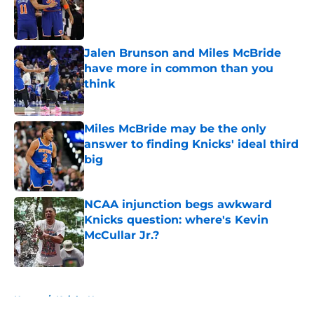
Published by on Invalid Date
Jalen Brunson and Miles McBride
have more in common than you
think
Published by on Invalid Date
Miles McBride may be the only
answer to finding Knicks' ideal third
big
Published by on Invalid Date
NCAA injunction begs awkward
Knicks question: where's Kevin
McCullar Jr.?
Published by on Invalid Date
5 related articles loaded
Home
/
Knicks News