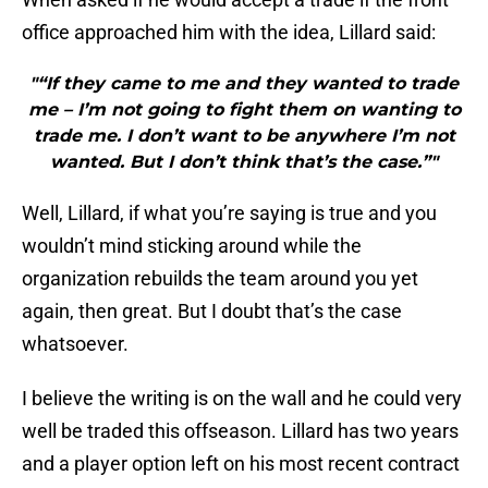
office approached him with the idea, Lillard said:
"“If they came to me and they wanted to trade
me – I’m not going to fight them on wanting to
trade me. I don’t want to be anywhere I’m not
wanted. But I don’t think that’s the case.”"
Well, Lillard, if what you’re saying is true and you
wouldn’t mind sticking around while the
organization rebuilds the team around you yet
again, then great. But I doubt that’s the case
whatsoever.
I believe the writing is on the wall and he could very
well be traded this offseason. Lillard has two years
and a player option left on his most recent contract