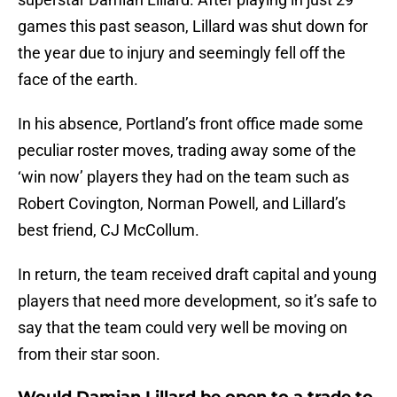
games this past season, Lillard was shut down for
the year due to injury and seemingly fell off the
face of the earth.
In his absence, Portland’s front office made some
peculiar roster moves, trading away some of the
‘win now’ players they had on the team such as
Robert Covington, Norman Powell, and Lillard’s
best friend, CJ McCollum.
In return, the team received draft capital and young
players that need more development, so it’s safe to
say that the team could very well be moving on
from their star soon.