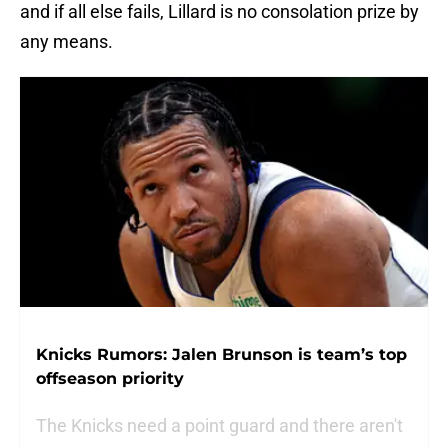
and if all else fails, Lillard is no consolation prize by
any means.
Knicks Rumors: Jalen Brunson is team’s top
offseason priority
The Knicks need a point guard and there aren't