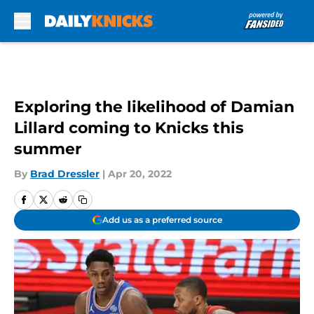
Skip to main content
Exploring the likelihood of Damian
Lillard coming to Knicks this
summer
By
Brad Dressler
|
Apr 20, 2022
Add us as a preferred source