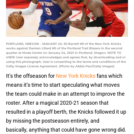
PORTLAND, OREGON - JANUARY 24: RJ Barrett #9 of the New York Knicks
works against Damian Lillard #0 of the Portland Trail Blazers in the second
quarter at Moda Center on January 24, 2021 in Portland, Oregon. NOTE TO
USER: User expressly acknowledges and agrees that, by downloading and or
using this photograph, User is consenting to the terms and conditions of the
Getty Images License Agreement. (Photo by Abbie Parr/Getty Images)
It’s the offseason for
New York Knicks
fans which
means it’s time to start speculating what moves
the team could make in an attempt to improve the
roster. After a magical 2020-21 season that
resulted in a playoff berth, the Knicks followed it up
by missing the postseason entirely, and
basically, anything that could have gone wrong did.