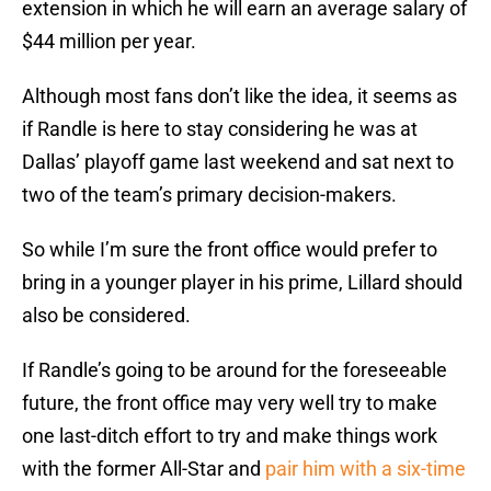
extension in which he will earn an average salary of
$44 million per year.
Although most fans don’t like the idea, it seems as
if Randle is here to stay considering he was at
Dallas’ playoff game last weekend and sat next to
two of the team’s primary decision-makers.
So while I’m sure the front office would prefer to
bring in a younger player in his prime, Lillard should
also be considered.
If Randle’s going to be around for the foreseeable
future, the front office may very well try to make
one last-ditch effort to try and make things work
with the former All-Star and
pair him with a six-time