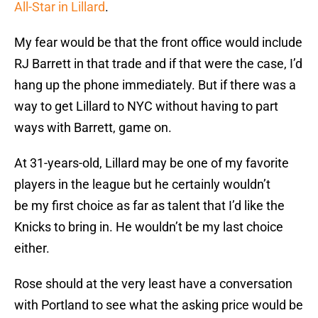
All-Star in Lillard
.
My fear would be that the front office would include
RJ Barrett in that trade and if that were the case, I’d
hang up the phone immediately. But if there was a
way to get Lillard to NYC without having to part
ways with Barrett, game on.
At 31-years-old, Lillard may be one of my favorite
players in the league but he certainly wouldn’t
be my first choice as far as talent that I’d like the
Knicks to bring in. He wouldn’t be my last choice
either.
Rose should at the very least have a conversation
with Portland to see what the asking price would be