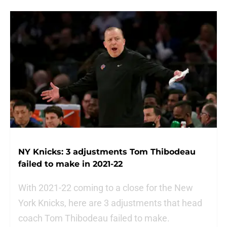
NY Knicks: 3 adjustments Tom Thibodeau
failed to make in 2021-22
With 2021-22 coming to a close for the New
York Knicks, here are 3 adjustments that head
coach Tom Thibodeau failed to make.