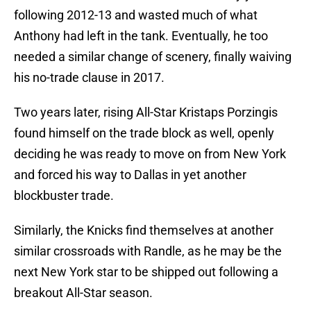
following 2012-13 and wasted much of what
Anthony had left in the tank. Eventually, he too
needed a similar change of scenery, finally waiving
his no-trade clause in 2017.
Two years later, rising All-Star Kristaps Porzingis
found himself on the trade block as well, openly
deciding he was ready to move on from New York
and forced his way to Dallas in yet another
blockbuster trade.
Similarly, the Knicks find themselves at another
similar crossroads with Randle, as he may be the
next New York star to be shipped out following a
breakout All-Star season.