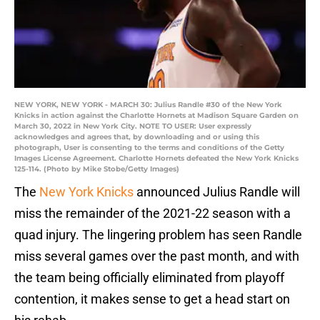
NEW YORK, NEW YORK - MARCH 30: Julius Randle #30 of the New York
Knicks in action against the Charlotte Hornets at Madison Square Garden on
March 30, 2022 in New York City. NOTE TO USER: User expressly
acknowledges and agrees that, by downloading and or using this
photograph, User is consenting to the terms and conditions of the Getty
Images License Agreement. Charlotte Hornets defeated the New York Knicks
125-114. (Photo by Mike Stobe/Getty Images)
The
New York Knicks
announced Julius Randle will
miss the remainder of the 2021-22 season with a
quad injury. The lingering problem has seen Randle
miss several games over the past month, and with
the team being officially eliminated from playoff
contention, it makes sense to get a head start on