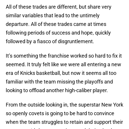
All of these trades are different, but share very
similar variables that lead to the untimely
departure. All of these trades came at times
following periods of success and hope, quickly
followed by a fiasco of disgruntlement.
It’s something the franchise worked so hard to fix it
seemed. It truly felt like we were all entering a new
era of Knicks basketball, but now it seems all too
familiar with the team missing the playoffs and
looking to offload another high-caliber player.
From the outside looking in, the superstar New York
so openly covets is going to be hard to convince
when the team struggles to retain and support their