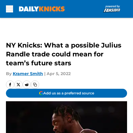
Skip to main content
NY Knicks: What a possible Julius
Randle trade could mean for
team’s future stars
By
Kramer Smith
|
Apr 5, 2022
Add us as a preferred source