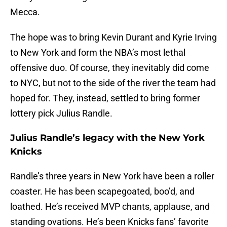
Mecca.
The hope was to bring Kevin Durant and Kyrie Irving
to New York and form the NBA’s most lethal
offensive duo. Of course, they inevitably did come
to NYC, but not to the side of the river the team had
hoped for. They, instead, settled to bring former
lottery pick Julius Randle.
Julius Randle’s legacy with the New York
Knicks
Randle’s three years in New York have been a roller
coaster. He has been scapegoated, boo’d, and
loathed. He’s received MVP chants, applause, and
standing ovations. He’s been Knicks fans’ favorite