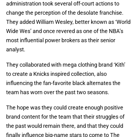
administration took several off-court actions to
change the perception of the desolate franchise.
They added William Wesley, better known as ‘World
Wide Wes’ and once revered as one of the NBA’s
most influential power brokers as their senior
analyst.
They collaborated with mega clothing brand ‘Kith’
to create a Knicks inspired collection, also
influencing the fan-favorite black alternates the
team has worn over the past two seasons.
The hope was they could create enough positive
brand content for the team that their struggles of
the past would remain there, and that they could
finally influence big-name stars to come to The