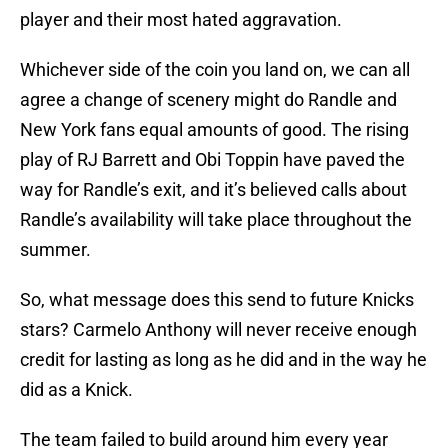
player and their most hated aggravation.
Whichever side of the coin you land on, we can all
agree a change of scenery might do Randle and
New York fans equal amounts of good. The rising
play of RJ Barrett and Obi Toppin have paved the
way for Randle’s exit, and it’s believed calls about
Randle’s availability will take place throughout the
summer.
So, what message does this send to future Knicks
stars? Carmelo Anthony will never receive enough
credit for lasting as long as he did and in the way he
did as a Knick.
The team failed to build around him every year