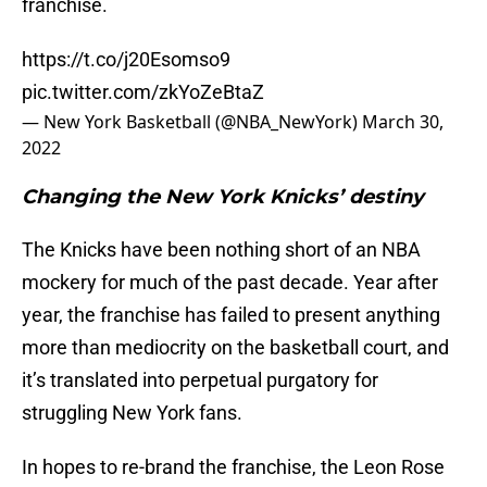
franchise.
https://t.co/j20Esomso9
pic.twitter.com/zkYoZeBtaZ
— New York Basketball (@NBA_NewYork)
March 30,
2022
Changing the New York Knicks’ destiny
The Knicks have been nothing short of an NBA
mockery for much of the past decade. Year after
year, the franchise has failed to present anything
more than mediocrity on the basketball court, and
it’s translated into perpetual purgatory for
struggling New York fans.
In hopes to re-brand the franchise, the Leon Rose