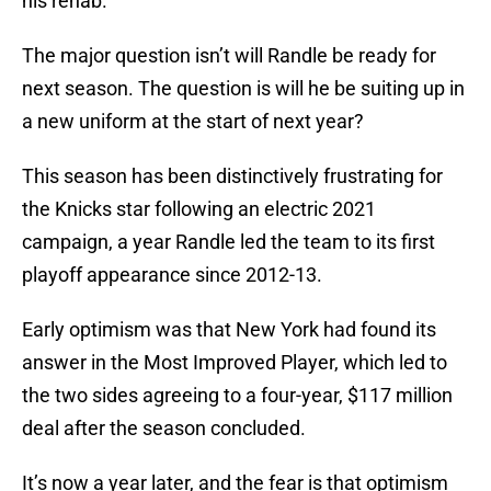
his rehab.
The major question isn’t will Randle be ready for
next season. The question is will he be suiting up in
a new uniform at the start of next year?
This season has been distinctively frustrating for
the Knicks star following an electric 2021
campaign, a year Randle led the team to its first
playoff appearance since 2012-13.
Early optimism was that New York had found its
answer in the Most Improved Player, which led to
the two sides agreeing to a four-year, $117 million
deal after the season concluded.
It’s now a year later, and the fear is that optimism