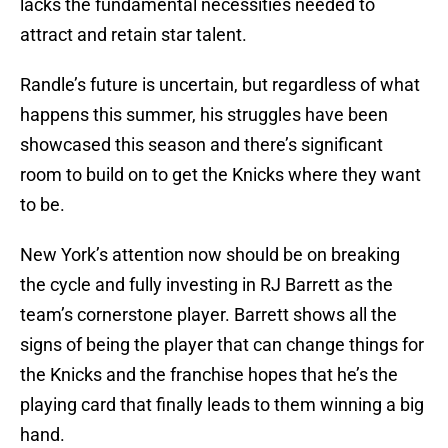
lacks the fundamental necessities needed to
attract and retain star talent.
Randle’s future is uncertain, but regardless of what
happens this summer, his struggles have been
showcased this season and there’s significant
room to build on to get the Knicks where they want
to be.
New York’s attention now should be on breaking
the cycle and fully investing in RJ Barrett as the
team’s cornerstone player. Barrett shows all the
signs of being the player that can change things for
the Knicks and the franchise hopes that he’s the
playing card that finally leads to them winning a big
hand.