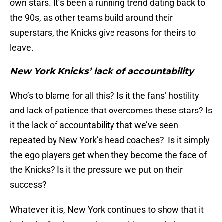
own stars. It’s been a running trend dating back to
the 90s, as other teams build around their
superstars, the Knicks give reasons for theirs to
leave.
New York Knicks’ lack of accountability
Who’s to blame for all this? Is it the fans’ hostility
and lack of patience that overcomes these stars? Is
it the lack of accountability that we’ve seen
repeated by New York’s head coaches? Is it simply
the ego players get when they become the face of
the Knicks? Is it the pressure we put on their
success?
Whatever it is, New York continues to show that it