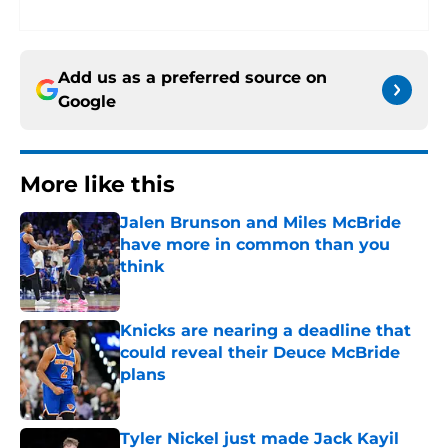
Add us as a preferred source on
Google
More like this
Jalen Brunson and Miles McBride
have more in common than you
think
Published by on Invalid Date
Knicks are nearing a deadline that
could reveal their Deuce McBride
plans
Published by on Invalid Date
Tyler Nickel just made Jack Kayil