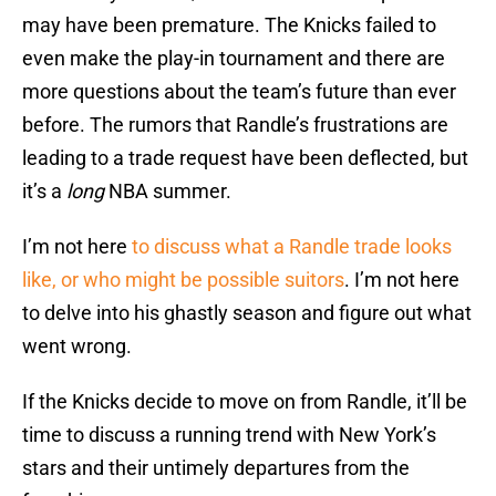
may have been premature. The Knicks failed to
even make the play-in tournament and there are
more questions about the team’s future than ever
before. The rumors that Randle’s frustrations are
leading to a trade request have been deflected, but
it’s a
long
NBA summer.
I’m not here
to discuss what a Randle trade looks
like, or who might be possible suitors
. I’m not here
to delve into his ghastly season and figure out what
went wrong.
If the Knicks decide to move on from Randle, it’ll be
time to discuss a running trend with New York’s
stars and their untimely departures from the