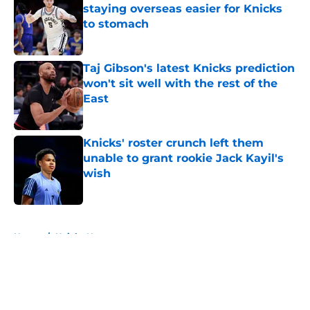
staying overseas easier for Knicks
to stomach
Published by on Invalid Date
Taj Gibson's latest Knicks prediction
won't sit well with the rest of the
East
Published by on Invalid Date
Knicks' roster crunch left them
unable to grant rookie Jack Kayil's
wish
Published by on Invalid Date
5 related articles loaded
Home
/
Knicks News