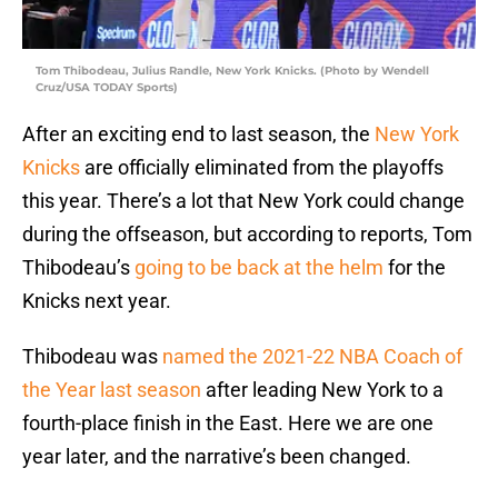
Tom Thibodeau, Julius Randle, New York Knicks. (Photo by Wendell
Cruz/USA TODAY Sports)
After an exciting end to last season, the
New York
Knicks
are officially eliminated from the playoffs
this year. There’s a lot that New York could change
during the offseason, but according to reports, Tom
Thibodeau’s
going to be back at the helm
for the
Knicks next year.
Thibodeau was
named the 2021-22 NBA Coach of
the Year last season
after leading New York to a
fourth-place finish in the East. Here we are one
year later, and the narrative’s been changed.