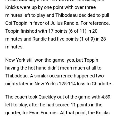
Knicks were up by one point with over three
minutes left to play and Thibodeau decided to pull
Obi Toppin in favor of Julius Randle. For reference,
Toppin finished with 17 points (6-of-11) in 20
minutes and Randle had five points (1-of-9) in 28
minutes.
New York still won the game, yes, but Toppin
having the hot hand didn’t mean much at all to
Thibodeau. A similar occurrence happened two
nights later in New York’s 125-114 loss to Charlotte.
The coach took Quickley out of the game with 4:59
left to play, after he had scored 11 points in the
quarter, for Evan Fournier. At that point, the Knicks