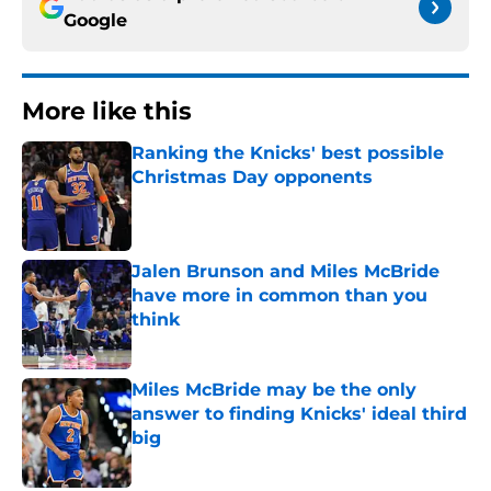
Google
More like this
Ranking the Knicks' best possible
Christmas Day opponents
Published by on Invalid Date
Jalen Brunson and Miles McBride
have more in common than you
think
Published by on Invalid Date
Miles McBride may be the only
answer to finding Knicks' ideal third
big
Published by on Invalid Date