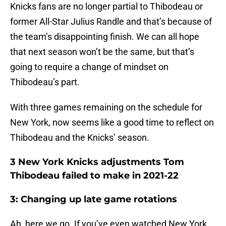
Knicks fans are no longer partial to Thibodeau or
former All-Star Julius Randle and that’s because of
the team’s disappointing finish. We can all hope
that next season won’t be the same, but that’s
going to require a change of mindset on
Thibodeau’s part.
With three games remaining on the schedule for
New York, now seems like a good time to reflect on
Thibodeau and the Knicks’ season.
3 New York Knicks adjustments Tom
Thibodeau failed to make in 2021-22
3: Changing up late game rotations
Ah, here we go. If you’ve even watched New York