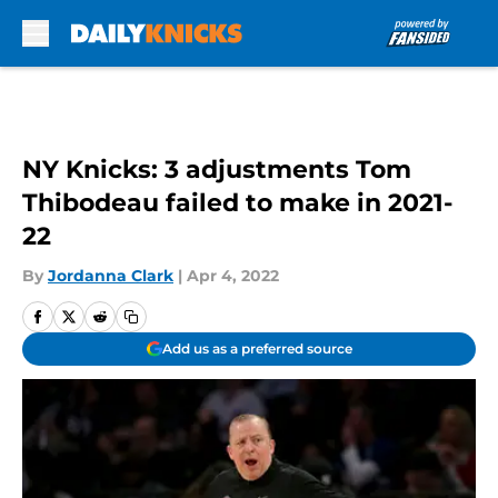
Skip to main content
NY Knicks: 3 adjustments Tom
Thibodeau failed to make in 2021-
22
By
Jordanna Clark
|
Apr 4, 2022
Add us as a preferred source