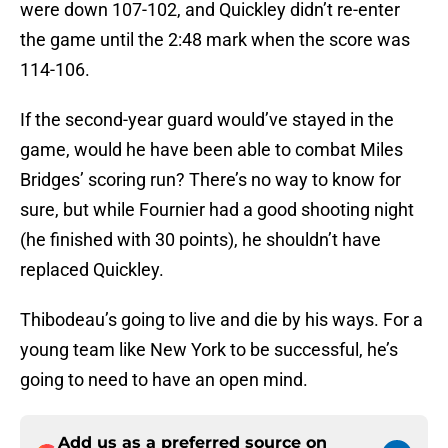
were down 107-102, and Quickley didn’t re-enter
the game until the 2:48 mark when the score was
114-106.
If the second-year guard would’ve stayed in the
game, would he have been able to combat Miles
Bridges’ scoring run? There’s no way to know for
sure, but while Fournier had a good shooting night
(he finished with 30 points), he shouldn’t have
replaced Quickley.
Thibodeau’s going to live and die by his ways. For a
young team like New York to be successful, he’s
going to need to have an open mind.
Add us as a preferred source on