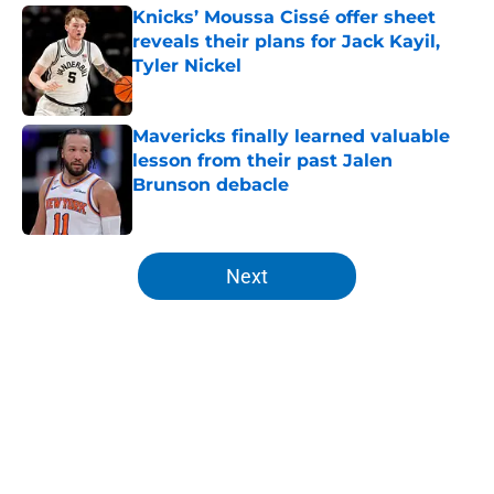
Knicks’ Moussa Cissé offer sheet
reveals their plans for Jack Kayil,
Tyler Nickel
Published by on Invalid Date
Mavericks finally learned valuable
lesson from their past Jalen
Brunson debacle
Published by on Invalid Date
5 related articles loaded
Next
Home
/
Knicks News