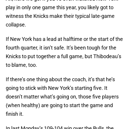
play in only one game this year, you likely got to
witness the Knicks make their typical late-game
collapse.
If New York has a lead at halftime or the start of the
fourth quarter, it isn’t safe. It’s been tough for the
Knicks to put together a full game, but Thibodeau’s
to blame, too.
If there’s one thing about the coach, it’s that he’s
going to stick with New York’s starting five. It
doesn’t matter what’s going on, those five players
(when healthy) are going to start the game and
finish it.
In last Monday’s 109-104 win over the Bulls, the