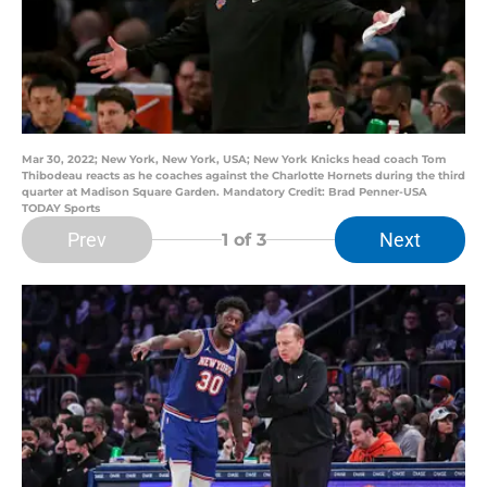
Mar 30, 2022; New York, New York, USA; New York Knicks head coach Tom
Thibodeau reacts as he coaches against the Charlotte Hornets during the third
quarter at Madison Square Garden. Mandatory Credit: Brad Penner-USA
TODAY Sports
Prev
Next
1
of 3