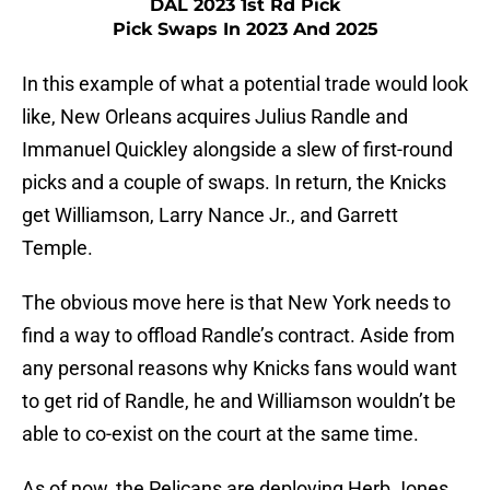
DAL 2023 1st Rd Pick
Pick Swaps In 2023 And 2025
In this example of what a potential trade would look
like, New Orleans acquires Julius Randle and
Immanuel Quickley alongside a slew of first-round
picks and a couple of swaps. In return, the Knicks
get Williamson, Larry Nance Jr., and Garrett
Temple.
The obvious move here is that New York needs to
find a way to offload Randle’s contract. Aside from
any personal reasons why Knicks fans would want
to get rid of Randle, he and Williamson wouldn’t be
able to co-exist on the court at the same time.
As of now, the Pelicans are deploying Herb Jones