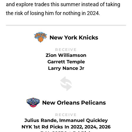
and explore trades this summer instead of taking
the risk of losing him for nothing in 2024.
New York Knicks
RECEIVE
Zion Williamson
Garrett Temple
Larry Nance Jr
New Orleans Pelicans
RECEIVE
Julius Rande, Immanuel Quickley
NYK 1st Rd Picks In 2022, 2024, 2026