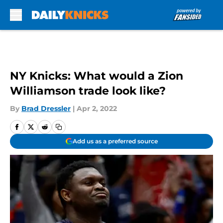
Skip to main content
NY Knicks: What would a Zion
Williamson trade look like?
By
Brad Dressler
|
Apr 2, 2022
Add us as a preferred source