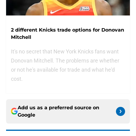
2 different Knicks trade options for Donovan
Mitchell
It's no secret that New York Knicks fans want
Donovan Mitchell. The problems are whether
or not he's available for trade and what he'd
cost.
Add us as a preferred source on
Google