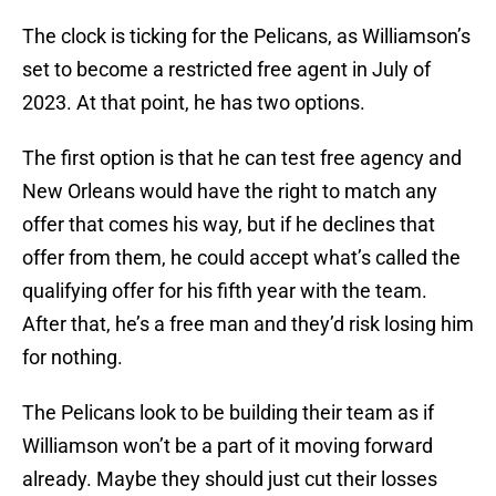
The clock is ticking for the Pelicans, as Williamson’s
set to become a restricted free agent in July of
2023. At that point, he has two options.
The first option is that he can test free agency and
New Orleans would have the right to match any
offer that comes his way, but if he declines that
offer from them, he could accept what’s called the
qualifying offer for his fifth year with the team.
After that, he’s a free man and they’d risk losing him
for nothing.
The Pelicans look to be building their team as if
Williamson won’t be a part of it moving forward
already. Maybe they should just cut their losses