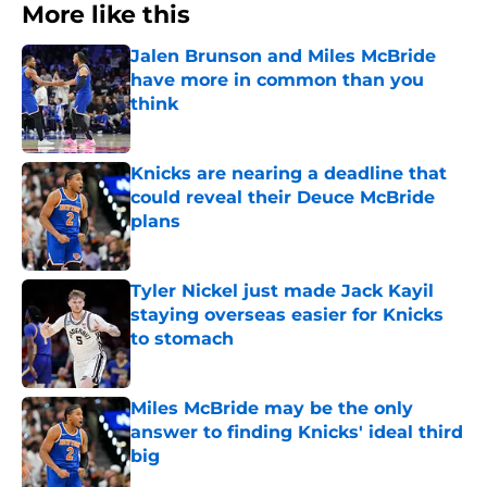
More like this
Jalen Brunson and Miles McBride
have more in common than you
think
Published by on Invalid Date
Knicks are nearing a deadline that
could reveal their Deuce McBride
plans
Published by on Invalid Date
Tyler Nickel just made Jack Kayil
staying overseas easier for Knicks
to stomach
Published by on Invalid Date
Miles McBride may be the only
answer to finding Knicks' ideal third
big
Published by on Invalid Date