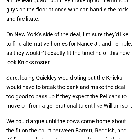
a true lead guard, but they make up for it with four
guys on the floor at once who can handle the rock
and facilitate.
On New York’s side of the deal, I’m sure they’d like
to find alternative homes for Nance Jr. and Temple,
as they wouldn’t exactly fit the timeline of this new-
look Knicks roster.
Sure, losing Quickley would sting but the Knicks
would have to break the bank and make the deal
too good to pass up if they expect the Pelicans to
move on from a generational talent like Williamson.
We could argue until the cows come home about
the fit on the court between Barrett, Reddish, and