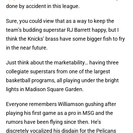
done by accident in this league.
Sure, you could view that as a way to keep the
team’s budding superstar RJ Barrett happy, but I
think the Knicks’ brass have some bigger fish to fry
in the near future.
Just think about the marketability… having three
collegiate superstars from one of the largest
basketball programs, all playing under the bright
lights in Madison Square Garden.
Everyone remembers Williamson gushing after
playing his first game as a pro in MSG and the
rumors have been flying since then. He’s
discretely vocalized his disdain for the Pelicans