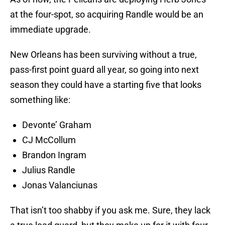
at the four-spot, so acquiring Randle would be an
immediate upgrade.
New Orleans has been surviving without a true,
pass-first point guard all year, so going into next
season they could have a starting five that looks
something like:
Devonte’ Graham
CJ McCollum
Brandon Ingram
Julius Randle
Jonas Valanciunas
That isn’t too shabby if you ask me. Sure, they lack