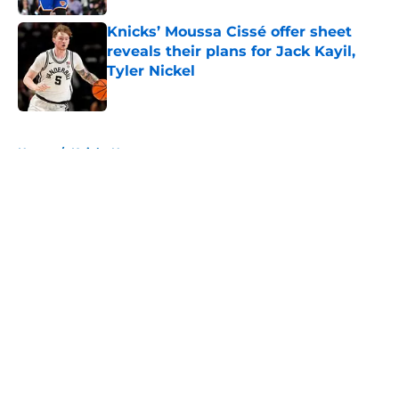
Knicks’ Moussa Cissé offer sheet
reveals their plans for Jack Kayil,
Tyler Nickel
Published by on Invalid Date
5 related articles loaded
Home
/
Knicks News
About
Openings
Contact
Our 300+ Sites
FanSided Daily
Pitch a Story
Privacy Policy
Terms of Use