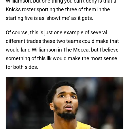
Williamson, but one thing you can’t deny is that a
Knicks roster sporting the three of them in the
starting five is as ‘showtime’ as it gets.
Of course, this is just one example of several
different trades these two teams could make that
would land Williamson in The Mecca, but I believe
something of this ilk would make the most sense
for both sides.