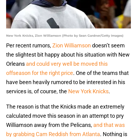
New York Knicks, Zion Williamson (Photo by Sean Gardner/Getty Images)
Per recent rumors,
Zion Williamson
doesn’t seem
the slightest bit happy about his situation with New
Orleans
and could very well be moved this
offseason for the right price
. One of the teams that
have been heavily rumored to be interested in his
services is, of course, the
New York Knicks
.
The reason is that the Knicks made an extremely
calculated move this season in an attempt to pry
Williamson away from the Pelicans,
and that was
by grabbing Cam Reddish from Atlanta
. Nothing is