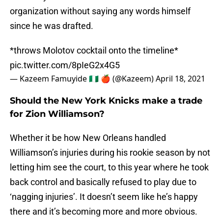
organization without saying any words himself
since he was drafted.
*throws Molotov cocktail onto the timeline*
pic.twitter.com/8pIeG2x4G5
— Kazeem Famuyide 🇳🇬 🍎 (@Kazeem)
April 18, 2021
Should the New York Knicks make a trade
for Zion Williamson?
Whether it be how New Orleans handled
Williamson’s injuries during his rookie season by not
letting him see the court, to this year where he took
back control and basically refused to play due to
‘nagging injuries’. It doesn’t seem like he’s happy
there and it’s becoming more and more obvious.