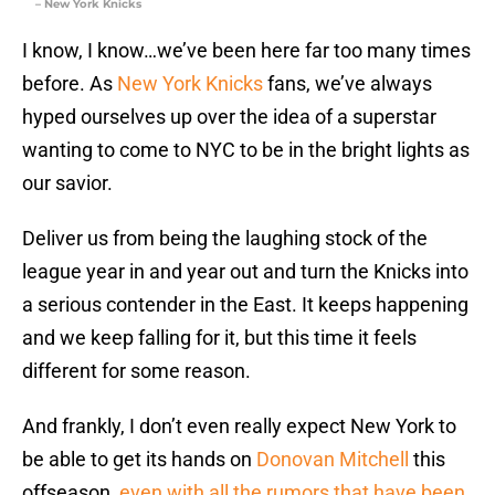
– New York Knicks
I know, I know…we’ve been here far too many times
before. As
New York Knicks
fans, we’ve always
hyped ourselves up over the idea of a superstar
wanting to come to NYC to be in the bright lights as
our savior.
Deliver us from being the laughing stock of the
league year in and year out and turn the Knicks into
a serious contender in the East. It keeps happening
and we keep falling for it, but this time it feels
different for some reason.
And frankly, I don’t even really expect New York to
be able to get its hands on
Donovan Mitchell
this
offseason,
even with all the rumors that have been