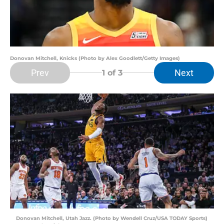
Donovan Mitchell, Knicks (Photo by Alex Goodlett/Getty Images)
Prev
Next
1
of 3
Donovan Mitchell, Utah Jazz. (Photo by Wendell Cruz/USA TODAY Sports)