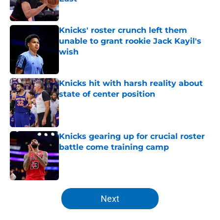
Published by on Invalid Date
Knicks' roster crunch left them
unable to grant rookie Jack Kayil's
wish
Published by on Invalid Date
Knicks hit with harsh reality about
state of center position
Published by on Invalid Date
Knicks gearing up for crucial roster
battle come training camp
Published by on Invalid Date
5 related articles loaded
Next