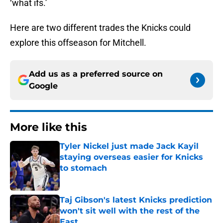
‘what ifs.’
Here are two different trades the Knicks could
explore this offseason for Mitchell.
Add us as a preferred source on
Google
More like this
Tyler Nickel just made Jack Kayil
staying overseas easier for Knicks
to stomach
Published by on Invalid Date
Taj Gibson's latest Knicks prediction
won't sit well with the rest of the
East