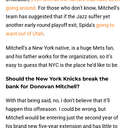
going around.
For those who don’t know, Mitchell’s
team has suggested that if the Jazz suffer yet
another early-round playoff exit, Spida’s
going to
want out of Utah
.
Mitchell’s a New York native, is a huge Mets fan,
and his father works for the organization, so it’s
easy to guess that NYC is the place he’d like to be.
Should the New York Knicks break the
bank for Donovan Mitchell?
With that being said, no, I don’t believe that it’ll
happen this offseason. I could be wrong, but
Mitchell would be entering just the second year of
his brand new five-year extension and has little to