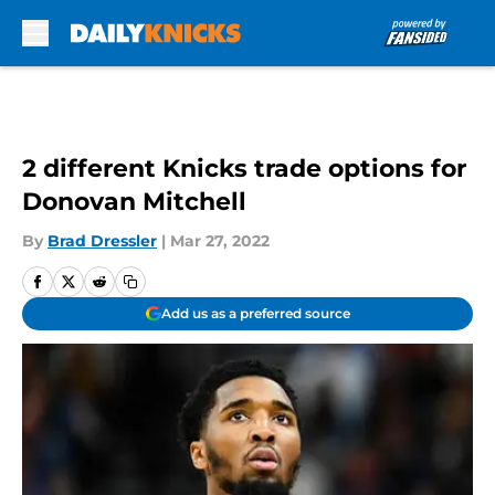
Skip to main content
2 different Knicks trade options for
Donovan Mitchell
By
Brad Dressler
|
Mar 27, 2022
Add us as a preferred source