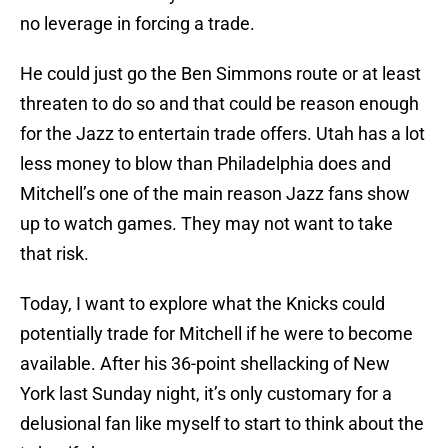
no leverage in forcing a trade.
He could just go the Ben Simmons route or at least
threaten to do so and that could be reason enough
for the Jazz to entertain trade offers. Utah has a lot
less money to blow than Philadelphia does and
Mitchell’s one of the main reason Jazz fans show
up to watch games. They may not want to take
that risk.
Today, I want to explore what the Knicks could
potentially trade for Mitchell if he were to become
available. After his 36-point shellacking of New
York last Sunday night, it’s only customary for a
delusional fan like myself to start to think about the