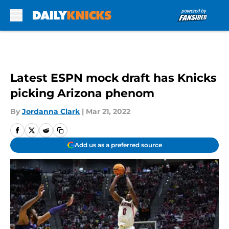
Skip to main content
Latest ESPN mock draft has Knicks
picking Arizona phenom
By
Jordanna Clark
|
Mar 21, 2022
Add us as a preferred source