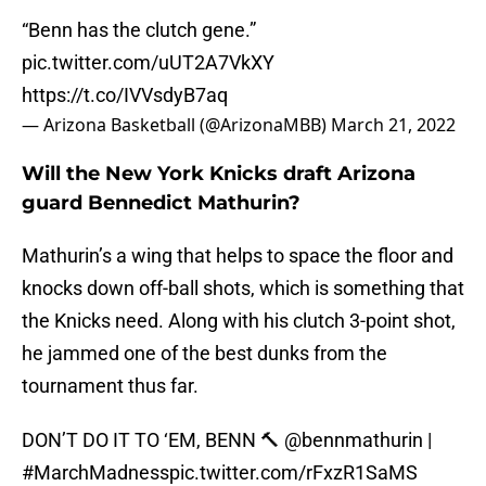
“Benn has the clutch gene.”
pic.twitter.com/uUT2A7VkXY
https://t.co/IVVsdyB7aq
— Arizona Basketball (@ArizonaMBB)
March 21, 2022
Will the New York Knicks draft Arizona
guard Bennedict Mathurin?
Mathurin’s a wing that helps to space the floor and
knocks down off-ball shots, which is something that
the Knicks need. Along with his clutch 3-point shot,
he jammed one of the best dunks from the
tournament thus far.
DON’T DO IT TO ‘EM, BENN 🔨
@bennmathurin
|
#MarchMadness
pic.twitter.com/rFxzR1SaMS