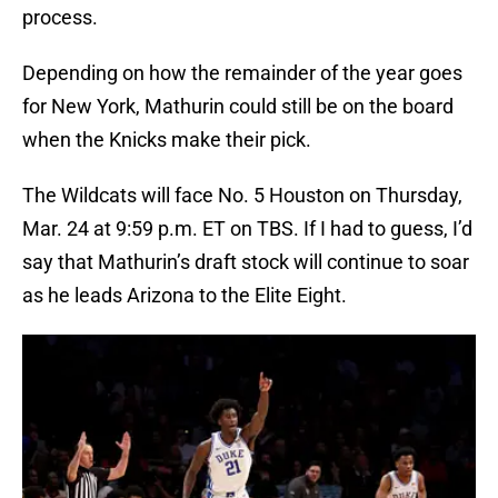
process.
Depending on how the remainder of the year goes
for New York, Mathurin could still be on the board
when the Knicks make their pick.
The Wildcats will face No. 5 Houston on Thursday,
Mar. 24 at 9:59 p.m. ET on TBS. If I had to guess, I’d
say that Mathurin’s draft stock will continue to soar
as he leads Arizona to the Elite Eight.