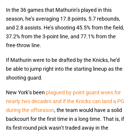
In the 36 games that Mathurin’s played in this
season, he’s averaging 17.8 points, 5.7 rebounds,
and 2.8 assists. He’s shooting 45.5% from the field,
37.2% from the 3-point line, and 77.1% from the
free-throw line.
If Mathurin were to be drafted by the Knicks, he’d
be able to jump right into the starting lineup as the
shooting guard.
New York’s been
plagued by point guard woes for
nearly two decades and if the Knicks can land a PG
during the offseason
, the team would have a solid
backcourt for the first time in a long time. That is, if
its first-round pick wasn’t traded away in the