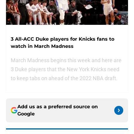
3 All-ACC Duke players for Knicks fans to
watch in March Madness
March Madness begins this week and here are
3 Duke players that the New York Knicks need
to keep tabs on ahead of the 2022 NBA draft.
Add us as a preferred source on
Google