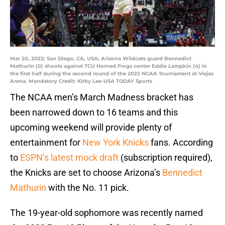
Mar 20, 2022; San Diego, CA, USA; Arizona Wildcats guard Bennedict
Mathurin (0) shoots against TCU Horned Frogs center Eddie Lampkin (4) in
the first half during the second round of the 2022 NCAA Tournament at Viejas
Arena. Mandatory Credit: Kirby Lee-USA TODAY Sports
The NCAA men’s March Madness bracket has
been narrowed down to 16 teams and this
upcoming weekend will provide plenty of
entertainment for
New York Knicks
fans. According
to
ESPN’s latest mock draft
(subscription required),
the Knicks are set to choose Arizona’s
Bennedict
Mathurin
with the No. 11 pick.
The 19-year-old sophomore was recently named