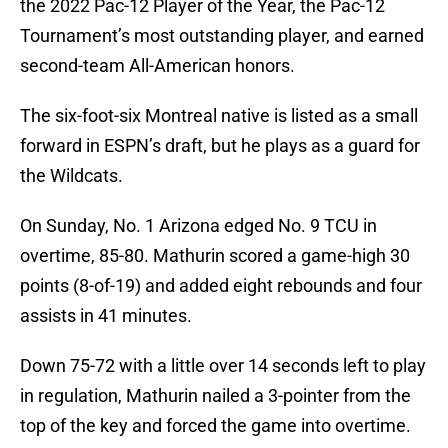
the 2022 Pac-12 Player of the Year, the Pac-12
Tournament’s most outstanding player, and earned
second-team All-American honors.
The six-foot-six Montreal native is listed as a small
forward in ESPN’s draft, but he plays as a guard for
the Wildcats.
On Sunday, No. 1 Arizona edged No. 9 TCU in
overtime, 85-80. Mathurin scored a game-high 30
points (8-of-19) and added eight rebounds and four
assists in 41 minutes.
Down 75-72 with a little over 14 seconds left to play
in regulation, Mathurin nailed a 3-pointer from the
top of the key and forced the game into overtime.