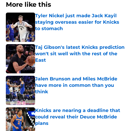
More like this
Tyler Nickel just made Jack Kayil
staying overseas easier for Knicks
to stomach
Published by on Invalid Date
Taj Gibson's latest Knicks prediction
won't sit well with the rest of the
East
Published by on Invalid Date
Jalen Brunson and Miles McBride
have more in common than you
think
Published by on Invalid Date
Knicks are nearing a deadline that
could reveal their Deuce McBride
plans
Published by on Invalid Date