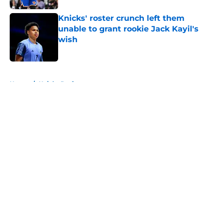
Knicks' roster crunch left them
unable to grant rookie Jack Kayil's
wish
Published by on Invalid Date
5 related articles loaded
Home
/
Knicks Draft
About
Openings
Contact
Our 300+ Sites
FanSided Daily
Pitch a Story
Privacy Policy
Terms of Use