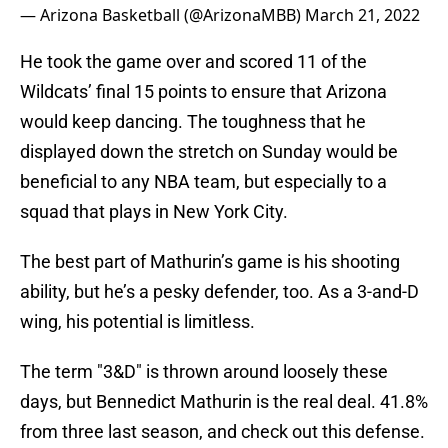
— Arizona Basketball (@ArizonaMBB)
March 21, 2022
He took the game over and scored 11 of the
Wildcats’ final 15 points to ensure that Arizona
would keep dancing. The toughness that he
displayed down the stretch on Sunday would be
beneficial to any NBA team, but especially to a
squad that plays in New York City.
The best part of Mathurin’s game is his shooting
ability, but he’s a pesky defender, too. As a 3-and-D
wing, his potential is limitless.
The term "3&D" is thrown around loosely these
days, but Bennedict Mathurin is the real deal. 41.8%
from three last season, and check out this defense.