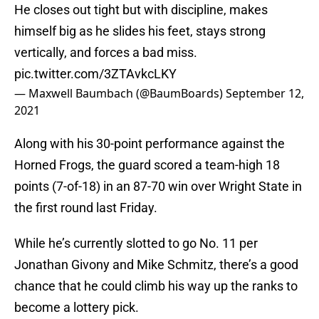
He closes out tight but with discipline, makes
himself big as he slides his feet, stays strong
vertically, and forces a bad miss.
pic.twitter.com/3ZTAvkcLKY
— Maxwell Baumbach (@BaumBoards)
September 12,
2021
Along with his 30-point performance against the
Horned Frogs, the guard scored a team-high 18
points (7-of-18) in an 87-70 win over Wright State in
the first round last Friday.
While he’s currently slotted to go No. 11 per
Jonathan Givony and Mike Schmitz, there’s a good
chance that he could climb his way up the ranks to
become a lottery pick.