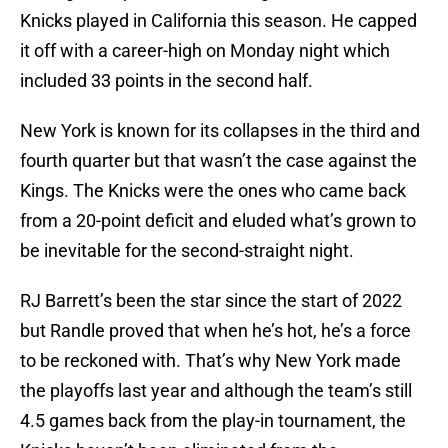
Knicks played in California this season. He capped
it off with a career-high on Monday night which
included 33 points in the second half.
New York is known for its collapses in the third and
fourth quarter but that wasn’t the case against the
Kings. The Knicks were the ones who came back
from a 20-point deficit and eluded what’s grown to
be inevitable for the second-straight night.
RJ Barrett’s been the star since the start of 2022
but Randle proved that when he’s hot, he’s a force
to be reckoned with. That’s why New York made
the playoffs last year and although the team’s still
4.5 games back from the play-in tournament, the