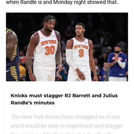
when Randle is and Monday night showed that.
Knicks must stagger RJ Barrett and Julius
Randle’s minutes
The New York Knicks have struggled as of late
and it would be wise to experiment and stagger