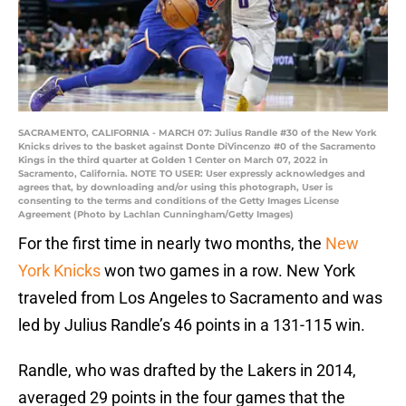
SACRAMENTO, CALIFORNIA - MARCH 07: Julius Randle #30 of the New York
Knicks drives to the basket against Donte DiVincenzo #0 of the Sacramento
Kings in the third quarter at Golden 1 Center on March 07, 2022 in
Sacramento, California. NOTE TO USER: User expressly acknowledges and
agrees that, by downloading and/or using this photograph, User is
consenting to the terms and conditions of the Getty Images License
Agreement (Photo by Lachlan Cunningham/Getty Images)
For the first time in nearly two months, the
New
York Knicks
won two games in a row. New York
traveled from Los Angeles to Sacramento and was
led by Julius Randle’s 46 points in a 131-115 win.
Randle, who was drafted by the Lakers in 2014,
averaged 29 points in the four games that the