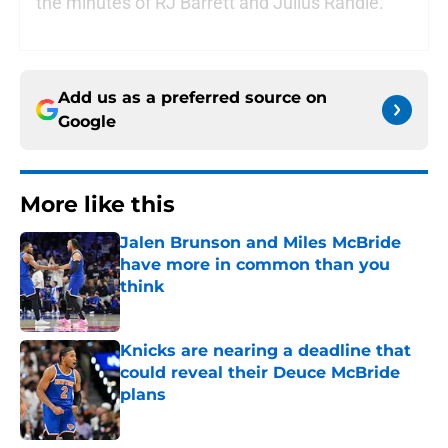
the minutes of RJ Barrett and Julius Randle.
Add us as a preferred source on
Google
More like this
Jalen Brunson and Miles McBride
have more in common than you
think
Published by on Invalid Date
Knicks are nearing a deadline that
could reveal their Deuce McBride
plans
Published by on Invalid Date