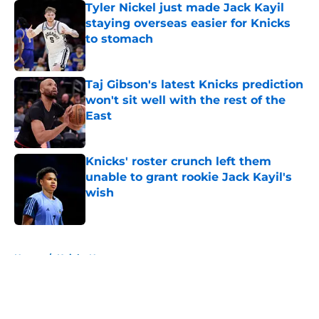
Tyler Nickel just made Jack Kayil
staying overseas easier for Knicks
to stomach
Published by on Invalid Date
Taj Gibson's latest Knicks prediction
won't sit well with the rest of the
East
Published by on Invalid Date
Knicks' roster crunch left them
unable to grant rookie Jack Kayil's
wish
Published by on Invalid Date
5 related articles loaded
Home
/
Knicks News