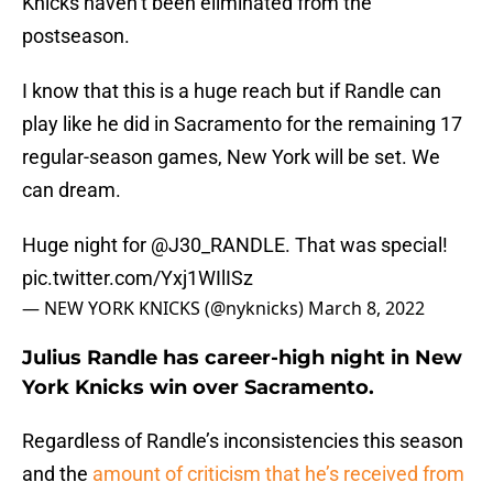
Knicks haven’t been eliminated from the
postseason.
I know that this is a huge reach but if Randle can
play like he did in Sacramento for the remaining 17
regular-season games, New York will be set. We
can dream.
Huge night for
@J30_RANDLE
. That was special!
pic.twitter.com/Yxj1WIlISz
— NEW YORK KNICKS (@nyknicks)
March 8, 2022
Julius Randle has career-high night in New
York Knicks win over Sacramento.
Regardless of Randle’s inconsistencies this season
and the
amount of criticism that he’s received from