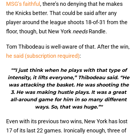
MSG’s faithful
, there’s no denying that he makes
the Knicks better. That could be said after any
player around the league shoots 18-of-31 from the
floor, though, but New York
needs
Randle.
Tom Thibodeau is well-aware of that. After the win,
he said (subscription required)
:
"“I just think when he plays with that type of
intensity, it lifts everyone,” Thibodeau said. “He
was attacking the basket. He was shooting the
3. He was making hustle plays. It was a great
all-around game for him in so many different
ways. So, that was huge.”"
Even with its previous two wins, New York has lost
17 of its last 22 games. Ironically enough, three of