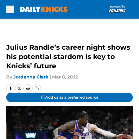
Skip to main content
Julius Randle’s career night shows
his potential stardom is key to
Knicks’ future
By
Jordanna Clark
|
Mar 8, 2022
Add us as a preferred source