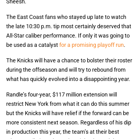
Sheesh.
The East Coast fans who stayed up late to watch
the late 10:30 p.m. tip most certainly deserved that
All-Star caliber performance. If only it was going to
be used as a catalyst
for a promising playoff run
.
The Knicks will have a chance to bolster their roster
during the offseason and will try to rebound from
what has quickly evolved into a disappointing year.
Randle’s four-year, $117 million extension will
restrict New York from what it can do this summer
but the Knicks will have relief if the forward can be
more consistent next season. Regardless of his dip
in production this year, the team’s at their best