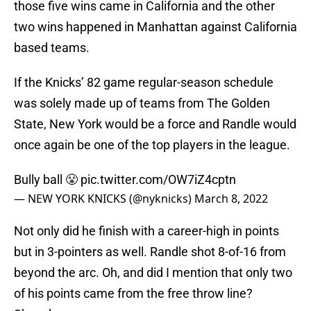
those five wins came in California and the other
two wins happened in Manhattan against California
based teams.
If the Knicks’ 82 game regular-season schedule
was solely made up of teams from The Golden
State, New York would be a force and Randle would
once again be one of the top players in the league.
Bully ball 😤
pic.twitter.com/OW7iZ4cptn
— NEW YORK KNICKS (@nyknicks)
March 8, 2022
Not only did he finish with a career-high in points
but in 3-pointers as well. Randle shot 8-of-16 from
beyond the arc. Oh, and did I mention that only two
of his points came from the free throw line?