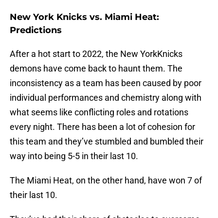
New York Knicks vs. Miami Heat:
Predictions
After a hot start to 2022, the New YorkKnicks
demons have come back to haunt them. The
inconsistency as a team has been caused by poor
individual performances and chemistry along with
what seems like conflicting roles and rotations
every night. There has been a lot of cohesion for
this team and they’ve stumbled and bumbled their
way into being 5-5 in their last 10.
The Miami Heat, on the other hand, have won 7 of
their last 10.