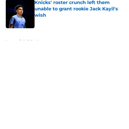
Knicks' roster crunch left them
unable to grant rookie Jack Kayil's
wish
Published by on Invalid Date
5 related articles loaded
Home
/
Knicks News
About
Openings
Contact
Our 300+ Sites
FanSided Daily
Pitch a Story
Privacy Policy
Terms of Use
Cookie Policy
Legal Disclaimer