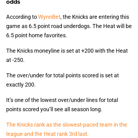
odds
According to
WynnBet
, the Knicks are entering this
game as 6.5 point road underdogs. The Heat will be
6.5 point home favorites.
The Knicks moneyline is set at +200 with the Heat
at -250.
The over/under for total points scored is set at
exactly 200.
It’s one of the lowest over/under lines for total
points scored you’ll see all season long.
The Knicks rank as the slowest-paced team in the
league and the Heat rank 3rd last.