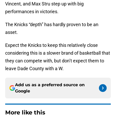
Vincent, and Max Stru step up with big
performances in victories.
The Knicks “depth” has hardly proven to be an
asset.
Expect the Knicks to keep this relatively close
considering this is a slower brand of basketball that
they can compete with, but don’t expect them to
leave Dade County with a W.
Add us as a preferred source on
Google
More like this