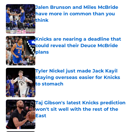
Jalen Brunson and Miles McBride
have more in common than you
think
Published by on Invalid Date
Knicks are nearing a deadline that
could reveal their Deuce McBride
plans
Published by on Invalid Date
Tyler Nickel just made Jack Kayil
staying overseas easier for Knicks
to stomach
Published by on Invalid Date
Taj Gibson's latest Knicks prediction
won't sit well with the rest of the
East
Published by on Invalid Date