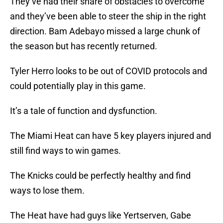
They’ve had their share of obstacles to overcome
and they’ve been able to steer the ship in the right
direction. Bam Adebayo missed a large chunk of
the season but has recently returned.
Tyler Herro looks to be out of COVID protocols and
could potentially play in this game.
It’s a tale of function and dysfunction.
The Miami Heat can have 5 key players injured and
still find ways to win games.
The Knicks could be perfectly healthy and find
ways to lose them.
The Heat have had guys like Yertserven, Gabe