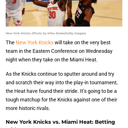
New York Knicks (Photo by Mike Stobe/Getty Images)
The
New York Knicks
will take on the very best
team in the Eastern Conference on Wednesday
night when they take on the Miami Heat.
As the Knicks continue to sputter around and try
and scratch their way into the play-in tournament,
the Heat have found their stride. It’s going to be a
tough matchup for the Knicks against one of their
more historic rivals.
New York Knicks vs. Miami Heat: Betting