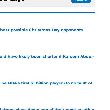
 best possible Christmas Day opponents
e
ould have likely been shorter if Kareem Abdul-
e
e NBA's first $1 billion player (to no fault of
e
d themselves down one of their most creative