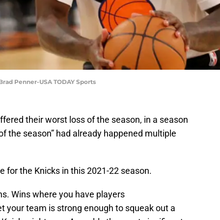
: Brad Penner-USA TODAY Sports
ffered their worst loss of the season, in a season
of the season” had already happened multiple
be for the Knicks in this 2021-22 season.
ins. Wins where you have players
et your team is strong enough to squeak out a