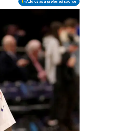
Add us as a preferred source