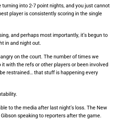
turning into 2-7 point nights, and you just cannot
t player is consistently scoring in the single
sing, and perhaps most importantly, it’s begun to
ght in and night out.
g angry on the court. The number of times we
it with the refs or other players or been involved
be restrained… that stuff is happening every
tability.
le to the media after last night’s loss. The New
 Gibson speaking to reporters after the game.