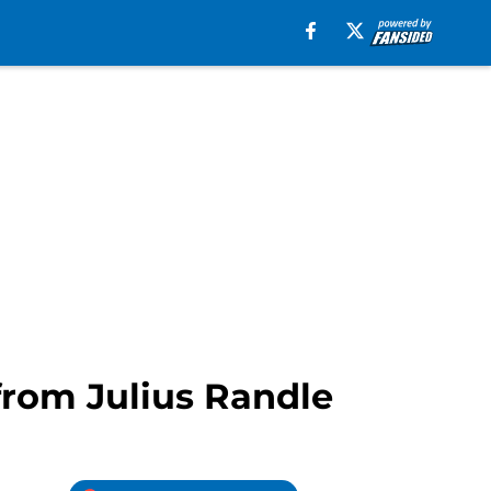
from Julius Randle