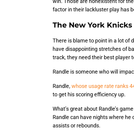
win. Those are nonexistent for the
factor in their lackluster play has 
The New York Knicks
There is blame to point in a lot o
have disappointing stretches of bas
track, they need their best player t
Randle is someone who will impact 
Randle,
whose usage rate ranks 4
to get his scoring efficiency up.
What’s great about Randle’s game 
Randle can have nights where he on
assists or rebounds.