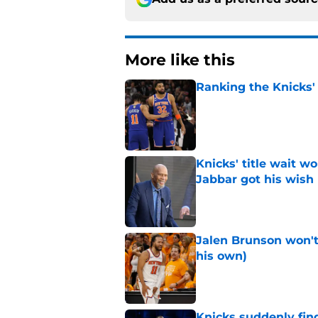
More like this
Ranking the Knicks'
Published by on Invalid Dat
Knicks' title wait w
Jabbar got his wish
Published by on Invalid Dat
Jalen Brunson won't b
his own)
Published by on Invalid Dat
Knicks suddenly fin