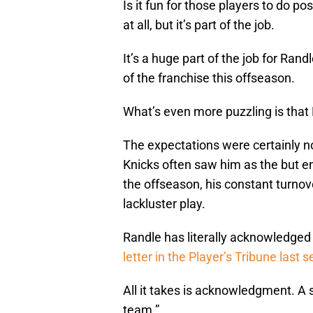
Is it fun for those players to do p
at all, but it’s part of the job.
It’s a huge part of the job for Ra
of the franchise this offseason.
What’s even more puzzling is that 
The expectations were certainly not
Knicks often saw him as the but en
the offseason, his constant turnov
lackluster play.
Randle has literally acknowledged t
letter in the Player’s Tribune last 
All it takes is acknowledgment. A s
team.”