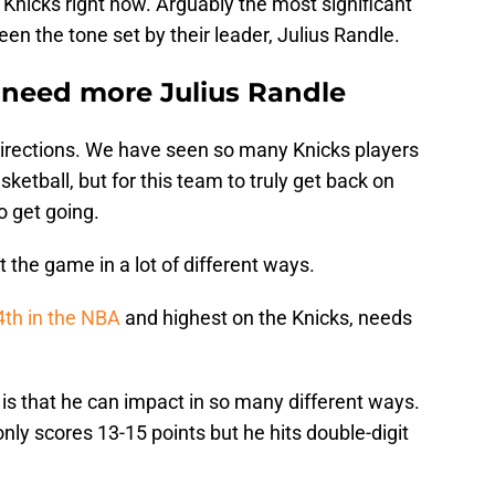
 Knicks right now. Arguably the most significant
been the tone set by their leader, Julius Randle.
 need more Julius Randle
f directions. We have seen so many Knicks players
ketball, but for this team to truly get back on
o get going.
the game in a lot of different ways.
4th in the NBA
and highest on the Knicks, needs
is that he can impact in so many different ways.
ly scores 13-15 points but he hits double-digit