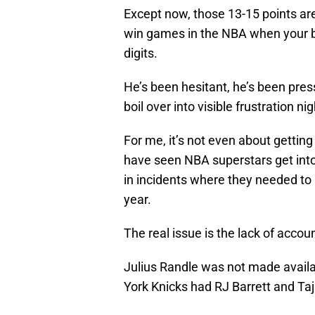
Except now, those 13-15 points are 
win games in the NBA when your bes
digits.
He’s been hesitant, he’s been pres
boil over into visible frustration ni
For me, it’s not even about gettin
have seen NBA superstars get into 
in incidents where they needed to 
year.
The real issue is the lack of accoun
Julius Randle was not made availab
York Knicks had RJ Barrett and Taj