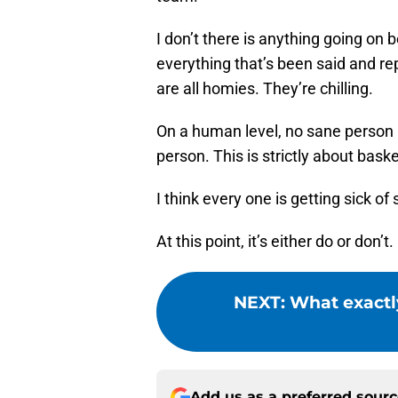
I don’t there is anything going o
everything that’s been said and r
are all homies. They’re chilling.
On a human level, no sane person i
person. This is strictly about bask
I think every one is getting sick of s
At this point, it’s either do or don’t.
NEXT
:
What exactl
Add us as a preferred sour