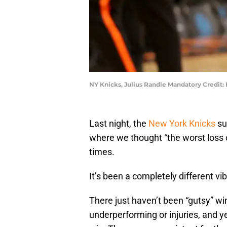
NY Knicks, Julius Randle Mandatory Credit
Last night, the
New York Knicks
su
where we thought “the worst loss 
times.
It’s been a completely different vi
There just haven’t been “gutsy” w
underperforming or injuries, and y