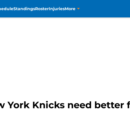
hedule
Standings
Roster
Injuries
More
ew York Knicks need better 