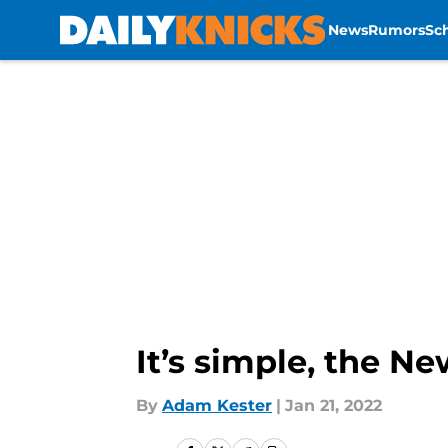
News
Rumors
Sc
Skip to main content
It’s simple, the N
By
Adam Kester
|
Jan 21, 2022