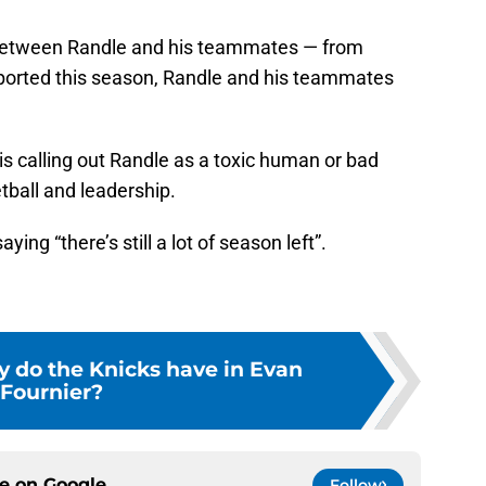
n between Randle and his teammates — from
eported this season, Randle and his teammates
s calling out Randle as a toxic human or bad
etball and leadership.
aying “there’s still a lot of season left”.
y do the Knicks have in Evan
Fournier?
ce on
Google
Follow