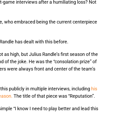
ost-game interviews after a humiliating loss? Not
ndle, who embraced being the current centerpiece
Randle has dealt with this before.
 as high, but Julius Randle’s first season of the
d of the joke. He was the “consolation prize” of
ers were always front and center of the team’s
his publicly in multiple interviews, including
his
season.
The title of that piece was “Reputation”.
imple “I know I need to play better and lead this