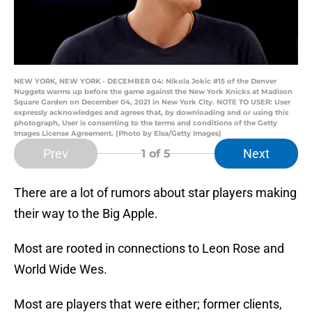
NEW YORK, NEW YORK - DECEMBER 04: Nikola Jokic #15 of the Denver
Nuggets warms up before the game against the New York Knicks at Madison
Square Garden on December 04, 2021 in New York City. NOTE TO USER: User
expressly acknowledges and agrees that, by downloading and or using this
photograph, User is consenting to the terms and conditions of the Getty
Images License Agreement. (Photo by Elsa/Getty Images)
Prev
Next
1
of 5
There are a lot of rumors about star players making
their way to the Big Apple.
Most are rooted in connections to Leon Rose and
World Wide Wes.
Most are players that were either; former clients,