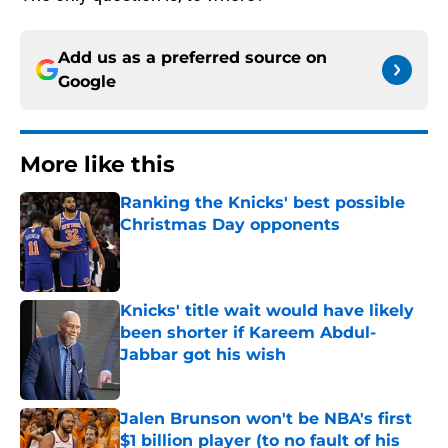
Add us as a preferred source on
Google
More like this
Ranking the Knicks' best possible
Christmas Day opponents
Published by on Invalid Date
Knicks' title wait would have likely
been shorter if Kareem Abdul-
Jabbar got his wish
Published by on Invalid Date
Jalen Brunson won't be NBA's first
$1 billion player (to no fault of his