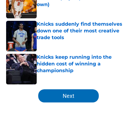
own)
Published by on Invalid Date
Knicks suddenly find themselves
down one of their most creative
trade tools
Published by on Invalid Date
Knicks keep running into the
hidden cost of winning a
championship
Published by on Invalid Date
5 related articles loaded
Next
Home
/
Knicks News