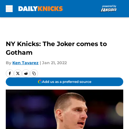
Skip to main content
NY Knicks: The Joker comes to
Gotham
By
Ken Tavarez
|
Jan 21, 2022
Add us as a preferred source