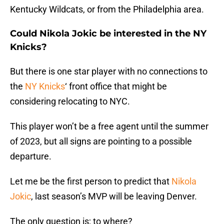
Kentucky Wildcats, or from the Philadelphia area.
Could Nikola Jokic be interested in the NY
Knicks?
But there is one star player with no connections to
the
NY Knicks
‘ front office that might be
considering relocating to NYC.
This player won’t be a free agent until the summer
of 2023, but all signs are pointing to a possible
departure.
Let me be the first person to predict that
Nikola
Jokic
, last season’s MVP will be leaving Denver.
The only question is; to where?