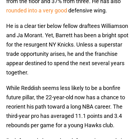
from the floor and 37% from three. He has also
rounded into a very good
defensive wing.
He is a clear tier below fellow draftees Williamson
and Ja Morant. Yet, Barrett has been a bright spot
for the resurgent NY Knicks. Unless a superstar
trade opportunity arises, he and the franchise
appear destined to spend the next several years
together.
While Reddish seems less likely to be a bonfire
future pillar, the 22-year-old now has a chance to
reorient his path toward a long NBA career. The
third-year pro has averaged 11.1 points and 3.4
rebounds per game for a young Hawks club.