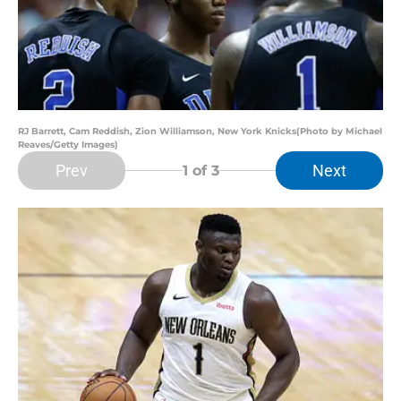
RJ Barrett, Cam Reddish, Zion Williamson, New York Knicks(Photo by Michael
Reaves/Getty Images)
Prev
Next
1
of 3