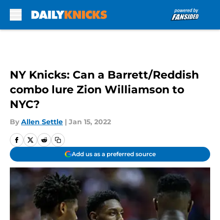
Skip to main content
NY Knicks: Can a Barrett/Reddish
combo lure Zion Williamson to
NYC?
By
Allen Settle
|
Jan 15, 2022
Add us as a preferred source