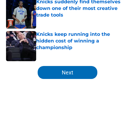
Knicks suddenly find themselves
down one of their most creative
trade tools
Published by on Invalid Date
Knicks keep running into the
hidden cost of winning a
championship
Published by on Invalid Date
5 related articles loaded
Next
Home
/
Knicks Rumors
About
Openings