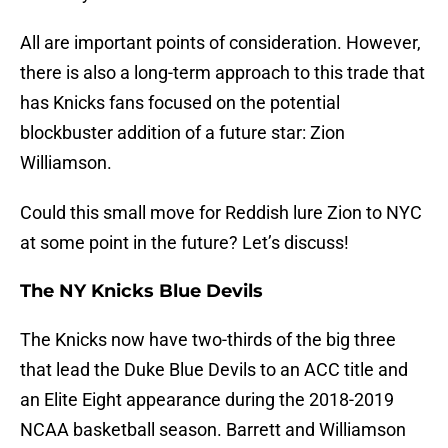
All are important points of consideration. However,
there is also a long-term approach to this trade that
has Knicks fans focused on the potential
blockbuster addition of a future star: Zion
Williamson.
Could this small move for Reddish lure Zion to NYC
at some point in the future? Let’s discuss!
The NY Knicks Blue Devils
The Knicks now have two-thirds of the big three
that lead the Duke Blue Devils to an ACC title and
an Elite Eight appearance during the 2018-2019
NCAA basketball season. Barrett and Williamson