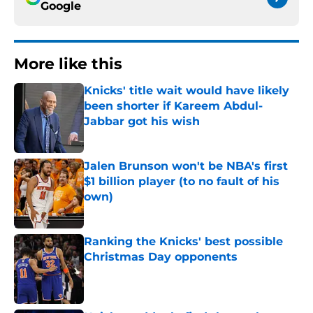
Google
More like this
Knicks' title wait would have likely
been shorter if Kareem Abdul-
Jabbar got his wish
Published by on Invalid Date
Jalen Brunson won't be NBA's first
$1 billion player (to no fault of his
own)
Published by on Invalid Date
Ranking the Knicks' best possible
Christmas Day opponents
Published by on Invalid Date