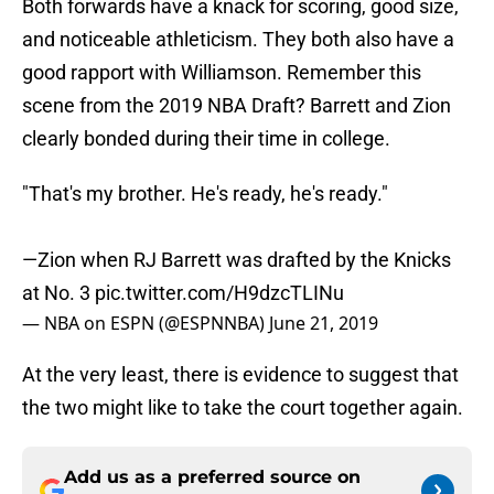
Both forwards have a knack for scoring, good size,
and noticeable athleticism. They both also have a
good rapport with Williamson. Remember this
scene from the 2019 NBA Draft? Barrett and Zion
clearly bonded during their time in college.
"That's my brother. He's ready, he's ready."
—Zion when RJ Barrett was drafted by the Knicks
at No. 3
pic.twitter.com/H9dzcTLINu
— NBA on ESPN (@ESPNNBA)
June 21, 2019
At the very least, there is evidence to suggest that
the two might like to take the court together again.
Add us as a preferred source on