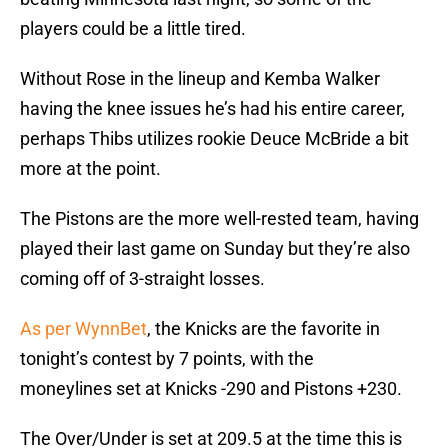
players could be a little tired.
Without Rose in the lineup and Kemba Walker
having the knee issues he’s had his entire career,
perhaps Thibs utilizes rookie Deuce McBride a bit
more at the point.
The Pistons are the more well-rested team, having
played their last game on Sunday but they’re also
coming off of 3-straight losses.
As per WynnBet
, the Knicks are the favorite in
tonight’s contest by 7 points, with the
moneylines set at Knicks -290 and Pistons +230.
The Over/Under is set at 209.5 at the time this is