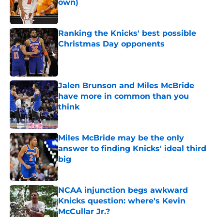
own)
Published by on Invalid Date
Ranking the Knicks' best possible
Christmas Day opponents
Published by on Invalid Date
Jalen Brunson and Miles McBride
have more in common than you
think
Published by on Invalid Date
Miles McBride may be the only
answer to finding Knicks' ideal third
big
Published by on Invalid Date
NCAA injunction begs awkward
Knicks question: where's Kevin
McCullar Jr.?