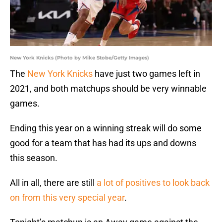
New York Knicks (Photo by Mike Stobe/Getty Images)
The
New York Knicks
have just two games left in
2021, and both matchups should be very winnable
games.
Ending this year on a winning streak will do some
good for a team that has had its ups and downs
this season.
All in all, there are still
a lot of positives to look back
on from this very special year
.