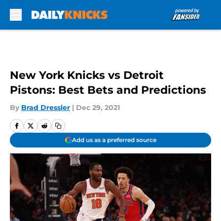
Skip to main content
New York Knicks vs Detroit
Pistons: Best Bets and Predictions
By
Brad Dressler
|
Dec 29, 2021
Add us as a preferred source