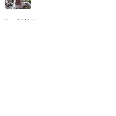
Published by on Invalid Date
5 related articles loaded
Home
/
Knicks News
About
Openings
Contact
Our 300+ Sites
FanSided Daily
Pitch a Story
Privacy Policy
Terms of Use
Cookie Policy
Legal Disclaimer
Accessibility Statement
A-Z Index
Cookies Settings