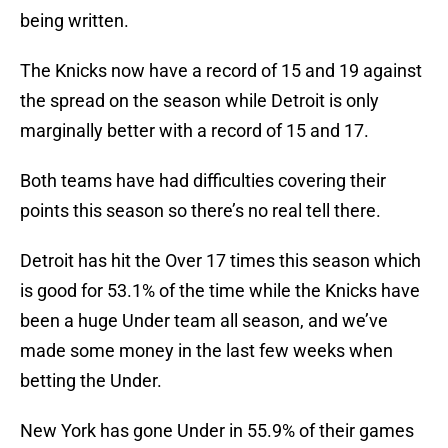
being written.
The Knicks now have a record of 15 and 19 against
the spread on the season while Detroit is only
marginally better with a record of 15 and 17.
Both teams have had difficulties covering their
points this season so there’s no real tell there.
Detroit has hit the Over 17 times this season which
is good for 53.1% of the time while the Knicks have
been a huge Under team all season, and we’ve
made some money in the last few weeks when
betting the Under.
New York has gone Under in 55.9% of their games