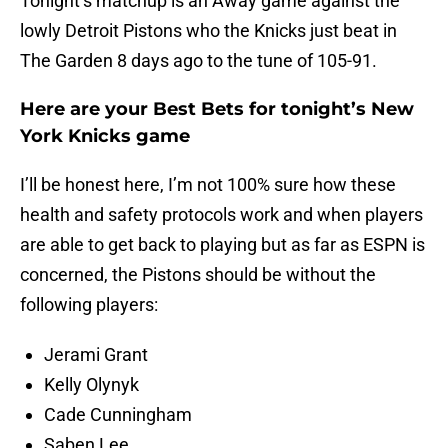
Tonight’s matchup is an Away game against the
lowly Detroit Pistons who the Knicks just beat in
The Garden 8 days ago to the tune of 105-91.
Here are your Best Bets for tonight’s New
York Knicks game
I’ll be honest here, I’m not 100% sure how these
health and safety protocols work and when players
are able to get back to playing but as far as ESPN is
concerned, the Pistons should be without the
following players:
Jerami Grant
Kelly Olynyk
Cade Cunningham
Saben Lee