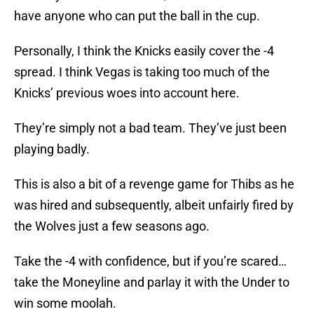
have anyone who can put the ball in the cup.
Personally, I think the Knicks easily cover the -4
spread. I think Vegas is taking too much of the
Knicks’ previous woes into account here.
They’re simply not a bad team. They’ve just been
playing badly.
This is also a bit of a revenge game for Thibs as he
was hired and subsequently, albeit unfairly fired by
the Wolves just a few seasons ago.
Take the -4 with confidence, but if you’re scared…
take the Moneyline and parlay it with the Under to
win some moolah.