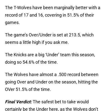
The T-Wolves have been marginally better with a
record of 17 and 16, covering in 51.5% of their
games.
The game’s Over/Under is set at 213.5, which
seems a little high if you ask me.
The Knicks are a big ‘Under’ team this season,
doing so 54.6% of the time.
The Wolves have almost a .500 record between
going Over and Under on the season, hitting the
OVer 51.5% of the time.
Final Verdict:
The safest bet to take would
certainly be the Under here, as the Wolves don’t