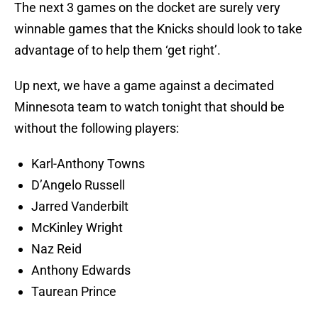
The next 3 games on the docket are surely very
winnable games that the Knicks should look to take
advantage of to help them ‘get right’.
Up next, we have a game against a decimated
Minnesota team to watch tonight that should be
without the following players:
Karl-Anthony Towns
D’Angelo Russell
Jarred Vanderbilt
McKinley Wright
Naz Reid
Anthony Edwards
Taurean Prince