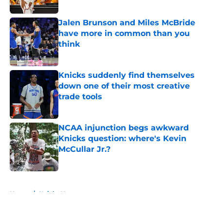
Published by on Invalid Date
Jalen Brunson and Miles McBride
have more in common than you
think
Published by on Invalid Date
Knicks suddenly find themselves
down one of their most creative
trade tools
Published by on Invalid Date
NCAA injunction begs awkward
Knicks question: where's Kevin
McCullar Jr.?
Published by on Invalid Date
5 related articles loaded
Home
/
Knicks News