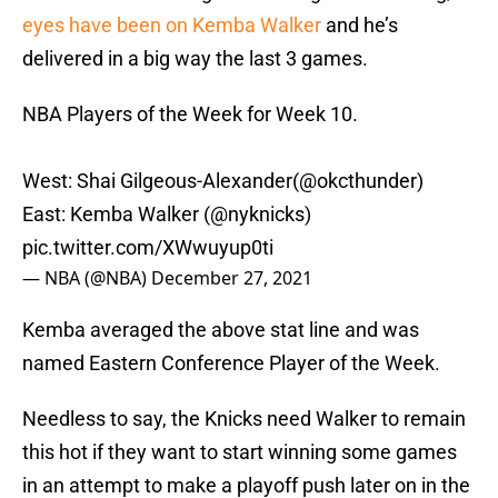
eyes have been on Kemba Walker
and he’s
delivered in a big way the last 3 games.
NBA Players of the Week for Week 10.
West: Shai Gilgeous-Alexander(
@okcthunder
)
East: Kemba Walker (
@nyknicks
)
pic.twitter.com/XWwuyup0ti
— NBA (@NBA)
December 27, 2021
Kemba averaged the above stat line and was
named Eastern Conference Player of the Week.
Needless to say, the Knicks need Walker to remain
this hot if they want to start winning some games
in an attempt to make a playoff push later on in the