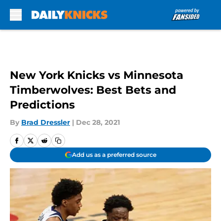
Skip to main content
New York Knicks vs Minnesota
Timberwolves: Best Bets and
Predictions
By
Brad Dressler
|
Dec 28, 2021
Add us as a preferred source