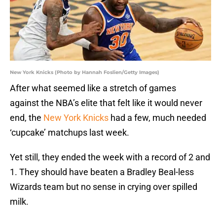
New York Knicks (Photo by Hannah Foslien/Getty Images)
After what seemed like a stretch of games
against the NBA’s elite that felt like it would never
end, the
New York Knicks
had a few, much needed
‘cupcake’ matchups last week.
Yet still, they ended the week with a record of 2 and
1. They should have beaten a Bradley Beal-less
Wizards team but no sense in crying over spilled
milk.