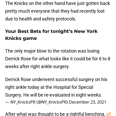
The Knicks on the other hand have just gotten back
pretty much everyone that they had recently lost
due to health and safety protocols.
Your Best Bets for tonight’s New York
Knicks game
The only major blow to the rotation was losing
Derrick Rose for what looks like it could be for 6 to 8
weeks after right ankle surgery.
Derrick Rose underwent successful surgery on his
right ankle today at the Hospital for Special
Surgery. He will be re-evaluated in eight weeks.
— NY_KnicksPR (@NY_KnicksPR)
December 23, 2021
After what was thought to be a rightful benching,
all