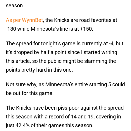
season.
As per WynnBet
, the Knicks are road favorites at
-180 while Minnesota’s line is at +150.
The spread for tonight’s game is currently at -4, but
it’s dropped by half a point since I started writing
this article, so the public might be slamming the
points pretty hard in this one.
Not sure why, as Minnesota’s entire starting 5 could
be out for this game.
The Knicks have been piss-poor against the spread
this season with a record of 14 and 19, covering in
just 42.4% of their games this season.