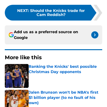
NEXT
:
Should the Knicks trade for
Cam Reddish?
Add us as a preferred source on
Google
More like this
Ranking the Knicks' best possible
Christmas Day opponents
Published by on Invalid Date
Jalen Brunson won't be NBA's first
$1 billion player (to no fault of his
own)