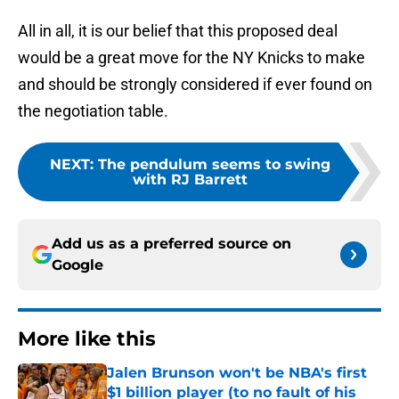
All in all, it is our belief that this proposed deal
would be a great move for the NY Knicks to make
and should be strongly considered if ever found on
the negotiation table.
NEXT
:
The pendulum seems to swing
with RJ Barrett
Add us as a preferred source on
Google
More like this
Jalen Brunson won't be NBA's first
$1 billion player (to no fault of his