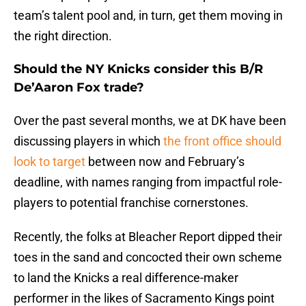
team’s talent pool and, in turn, get them moving in
the right direction.
Should the NY Knicks consider this B/R
De’Aaron Fox trade?
Over the past several months, we at DK have been
discussing players in which
the front office should
look to target
between now and February’s
deadline, with names ranging from impactful role-
players to potential franchise cornerstones.
Recently, the folks at Bleacher Report dipped their
toes in the sand and concocted their own scheme
to land the Knicks a real difference-maker
performer in the likes of Sacramento Kings point