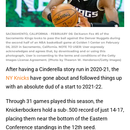
SACRAMENTO, CALIFORNIA - FEBRUARY 06: De'Aaron Fox #5 of the
Sacramento Kings looks to pass the ball against the Denver Nuggets during
the second half of an NBA basketball game at Golden 1 Center on February
06, 2021 in Sacramento, California. NOTE TO USER: User expressly
acknowledges and agrees that, by downloading and or using this
photograph, User is consenting to the terms and conditions of the Getty
Images License Agreement. (Photo by Thearon W. Henderson/Getty Images)
After having a Cinderella story run in 2020-21, the
NY Knicks
have gone about and followed things up
with an absolute dud of a start to 2021-22.
Through 31 games played this season, the
Knickerbockers hold a sub-.500 record of just 14-17,
placing them near the bottom of the Eastern
Conference standings in the 12th seed.