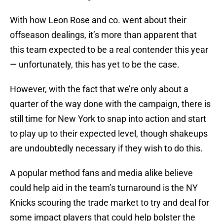
With how Leon Rose and co. went about their
offseason dealings, it’s more than apparent that
this team expected to be a real contender this year
— unfortunately, this has yet to be the case.
However, with the fact that we’re only about a
quarter of the way done with the campaign, there is
still time for New York to snap into action and start
to play up to their expected level, though shakeups
are undoubtedly necessary if they wish to do this.
A popular method fans and media alike believe
could help aid in the team’s turnaround is the NY
Knicks scouring the trade market to try and deal for
some impact players that could help bolster the