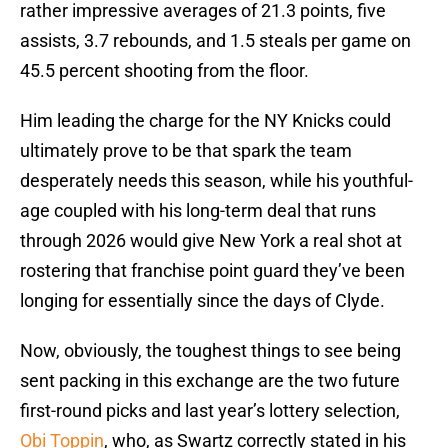
rather impressive averages of 21.3 points, five
assists, 3.7 rebounds, and 1.5 steals per game on
45.5 percent shooting from the floor.
Him leading the charge for the NY Knicks could
ultimately prove to be that spark the team
desperately needs this season, while his youthful-
age coupled with his long-term deal that runs
through 2026 would give New York a real shot at
rostering that franchise point guard they’ve been
longing for essentially since the days of Clyde.
Now, obviously, the toughest things to see being
sent packing in this exchange are the two future
first-round picks and last year’s lottery selection,
Obi Toppin
, who, as Swartz correctly stated in his