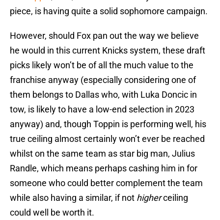
piece, is having quite a solid sophomore campaign.
However, should Fox pan out the way we believe
he would in this current Knicks system, these draft
picks likely won’t be of all the much value to the
franchise anyway (especially considering one of
them belongs to Dallas who, with Luka Doncic in
tow, is likely to have a low-end selection in 2023
anyway) and, though Toppin is performing well, his
true ceiling almost certainly won’t ever be reached
whilst on the same team as star big man, Julius
Randle, which means perhaps cashing him in for
someone who could better complement the team
while also having a similar, if not
higher
ceiling
could well be worth it.