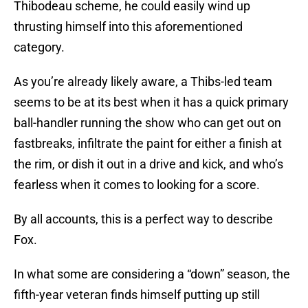
Thibodeau scheme, he could easily wind up
thrusting himself into this aforementioned
category.
As you’re already likely aware, a Thibs-led team
seems to be at its best when it has a quick primary
ball-handler running the show who can get out on
fastbreaks, infiltrate the paint for either a finish at
the rim, or dish it out in a drive and kick, and who’s
fearless when it comes to looking for a score.
By all accounts, this is a perfect way to describe
Fox.
In what some are considering a “down” season, the
fifth-year veteran finds himself putting up still