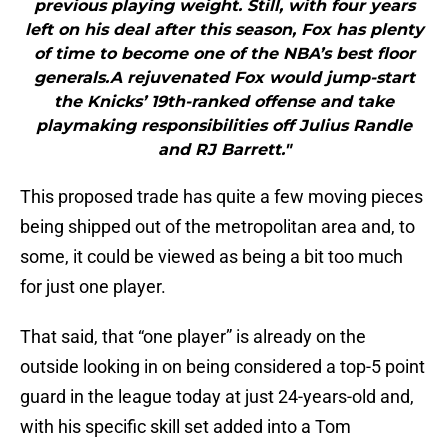
previous playing weight. Still, with four years
left on his deal after this season, Fox has plenty
of time to become one of the NBA’s best floor
generals.A rejuvenated Fox would jump-start
the Knicks’ 19th-ranked offense and take
playmaking responsibilities off Julius Randle
and RJ Barrett."
This proposed trade has quite a few moving pieces
being shipped out of the metropolitan area and, to
some, it could be viewed as being a bit too much
for just one player.
That said, that “one player” is already on the
outside looking in on being considered a top-5 point
guard in the league today at just 24-years-old and,
with his specific skill set added into a Tom