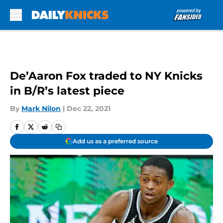
Skip to main content
De’Aaron Fox traded to NY Knicks
in B/R’s latest piece
By
Mark Nilon
|
Dec 22, 2021
Add us as a preferred source