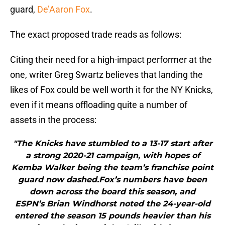
guard,
De’Aaron Fox
.
The exact proposed trade reads as follows:
Citing their need for a high-impact performer at the
one, writer Greg Swartz believes that landing the
likes of Fox could be well worth it for the NY Knicks,
even if it means offloading quite a number of
assets in the process:
"The Knicks have stumbled to a 13-17 start after
a strong 2020-21 campaign, with hopes of
Kemba Walker being the team’s franchise point
guard now dashed.Fox’s numbers have been
down across the board this season, and
ESPN’s Brian Windhorst noted the 24-year-old
entered the season 15 pounds heavier than his