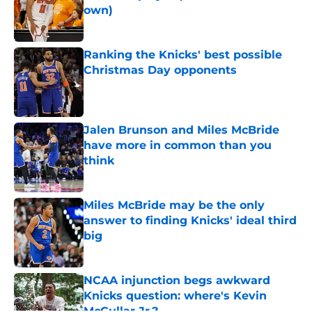
own)
Published by on Invalid Date
Ranking the Knicks' best possible
Christmas Day opponents
Published by on Invalid Date
Jalen Brunson and Miles McBride
have more in common than you
think
Published by on Invalid Date
Miles McBride may be the only
answer to finding Knicks' ideal third
big
Published by on Invalid Date
NCAA injunction begs awkward
Knicks question: where's Kevin
McCullar Jr.?