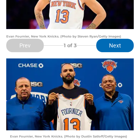
Evan Fournier, New York Knicks. (Photo by Steven Ryan/Getty Images)
Prev
Next
1
of 3
Evan Fournier, New York Knicks. (Photo by Dustin Satloff/Getty Images)