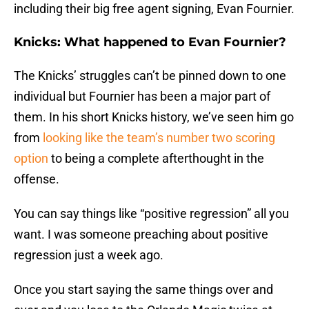
including their big free agent signing, Evan Fournier.
Knicks: What happened to Evan Fournier?
The Knicks’ struggles can’t be pinned down to one
individual but Fournier has been a major part of
them. In his short Knicks history, we’ve seen him go
from
looking like the team’s number two scoring
option
to being a complete afterthought in the
offense.
You can say things like “positive regression” all you
want. I was someone preaching about positive
regression just a week ago.
Once you start saying the same things over and