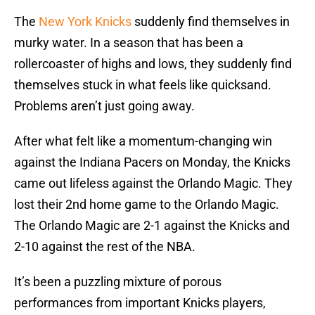
The
New York Knicks
suddenly find themselves in
murky water. In a season that has been a
rollercoaster of highs and lows, they suddenly find
themselves stuck in what feels like quicksand.
Problems aren’t just going away.
After what felt like a momentum-changing win
against the Indiana Pacers on Monday, the Knicks
came out lifeless against the Orlando Magic. They
lost their 2nd home game to the Orlando Magic.
The Orlando Magic are 2-1 against the Knicks and
2-10 against the rest of the NBA.
It’s been a puzzling mixture of porous
performances from important Knicks players,