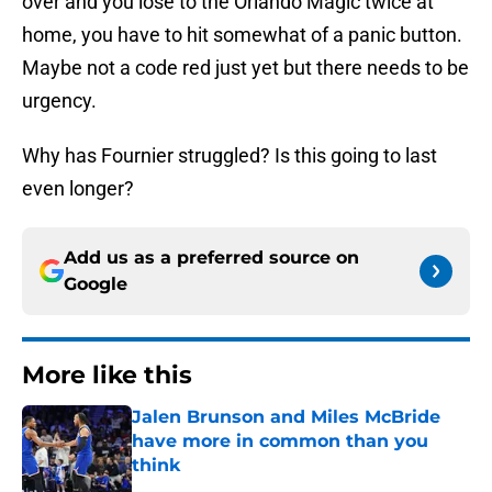
over and you lose to the Orlando Magic twice at
home, you have to hit somewhat of a panic button.
Maybe not a code red just yet but there needs to be
urgency.
Why has Fournier struggled? Is this going to last
even longer?
Add us as a preferred source on
Google
More like this
Jalen Brunson and Miles McBride
have more in common than you
think
Published by on Invalid Date