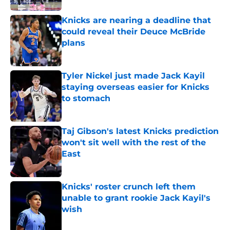
Knicks are nearing a deadline that
could reveal their Deuce McBride
plans
Published by on Invalid Date
Tyler Nickel just made Jack Kayil
staying overseas easier for Knicks
to stomach
Published by on Invalid Date
Taj Gibson's latest Knicks prediction
won't sit well with the rest of the
East
Published by on Invalid Date
Knicks' roster crunch left them
unable to grant rookie Jack Kayil's
wish
Published by on Invalid Date