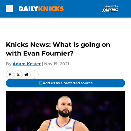
Skip to main content
Knicks News: What is going on
with Evan Fournier?
By
Adam Kester
|
Nov 19, 2021
Add us as a preferred source