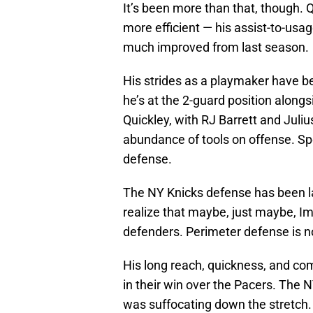
It’s been more than that, though. 
more efficient — his assist-to-usag
much improved from last season.
His strides as a playmaker have b
he’s at the 2-guard position along
Quickley, with RJ Barrett and Juli
abundance of tools on offense. Sp
defense.
The NY Knicks defense has been la
realize that maybe, just maybe, Im
defenders. Perimeter defense is n
His long reach, quickness, and c
in their win over the Pacers. The NY
was suffocating down the stretch.