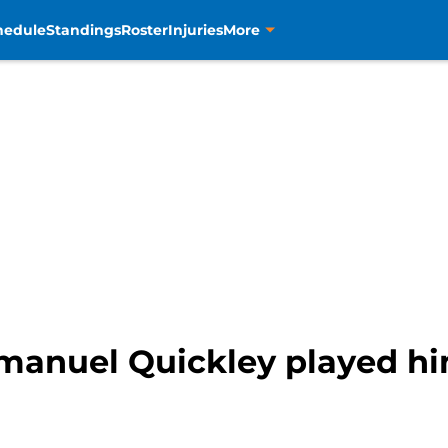
hedule
Standings
Roster
Injuries
More
manuel Quickley played him