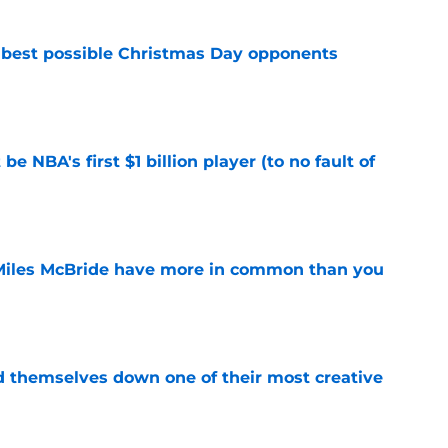
 best possible Christmas Day opponents
e
e NBA's first $1 billion player (to no fault of
e
Miles McBride have more in common than you
e
d themselves down one of their most creative
e