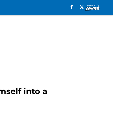
self into a