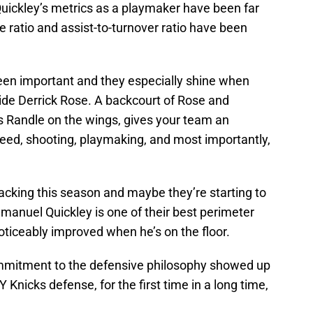
Quickley’s metrics as a playmaker have been far
e ratio and assist-to-turnover ratio have been
een important and they especially shine when
side Derrick Rose. A backcourt of Rose and
us Randle on the wings, gives your team an
eed, shooting, playmaking, and most importantly,
cking this season and maybe they’re starting to
manuel Quickley is one of their best perimeter
oticeably improved when he’s on the floor.
ommitment to the defensive philosophy showed up
 Knicks defense, for the first time in a long time,