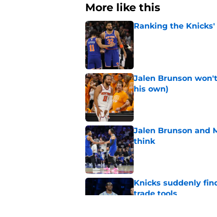
More like this
Ranking the Knicks'
Published by on Invalid Dat
Jalen Brunson won't b
his own)
Published by on Invalid Dat
Jalen Brunson and 
think
Published by on Invalid Dat
Knicks suddenly fin
trade tools
Published by on Invalid Dat