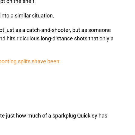
pt on the shelf.
into a similar situation.
ot just as a catch-and-shooter, but as someone
 hits ridiculous long-distance shots that only a
shooting splits shave been:
te just how much of a sparkplug Quickley has