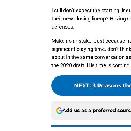
I still don’t expect the starting l
their new closing lineup? Having Qu
defenses.
Make no mistake: Just because he 
significant playing time, don’t th
about in the same conversation as
the 2020 draft. His time is coming
NEXT
:
3 Reasons the
Add us as a preferred sour