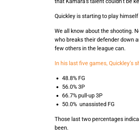
that Kamara’s talent couldn’t be ke
Quickley is starting to play himself 
We all know about the shooting. N
who breaks their defender down and
few others in the league can.
In his last five games, Quickley’s 
48.8% FG
56.0% 3P
66.7% pull-up 3P
50.0% unassisted FG
Those last two percentages indica
been.