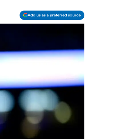
Add us as a preferred source