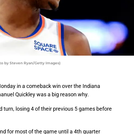
to by Steven Ryan/Getty Images)
Monday in a comeback win over the Indiana
nuel Quickley was a big reason why.
urn, losing 4 of their previous 5 games before
d for most of the game until a 4th quarter