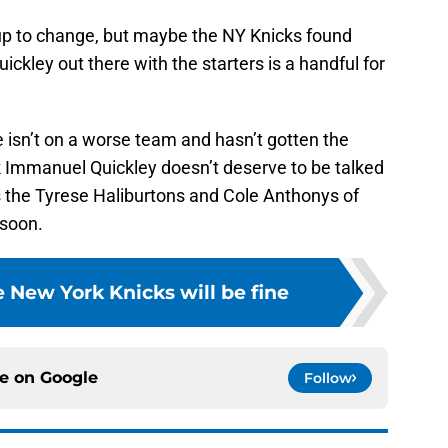
ineup to change, but maybe the NY Knicks found
ickley out there with the starters is a handful for
isn’t on a worse team and hasn’t gotten the
ink Immanuel Quickley doesn’t deserve to be talked
 the Tyrese Haliburtons and Cole Anthonys of
 soon.
 New York Knicks will be fine
ce on
Google
Follow