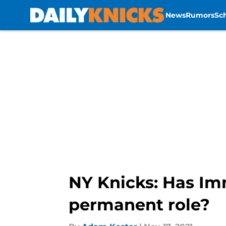
News
Rumors
Sc
Skip to main content
NY Knicks: Has Im
permanent role?