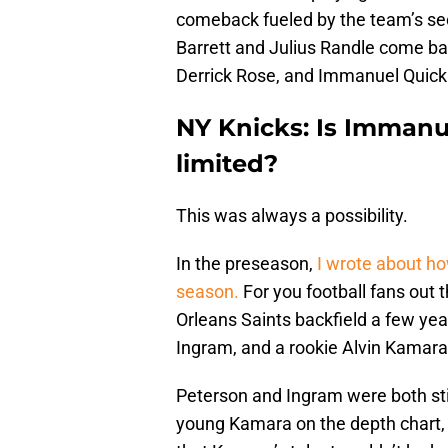
comeback fueled by the team’s sec
Barrett and Julius Randle come bac
Derrick Rose, and Immanuel Quick
NY Knicks: Is Immanu
limited?
This was always a possibility.
In the preseason,
I wrote about ho
season.
For you football fans out 
Orleans Saints backfield a few ye
Ingram, and a rookie Alvin Kamara
Peterson and Ingram were both sti
young Kamara on the depth chart, 