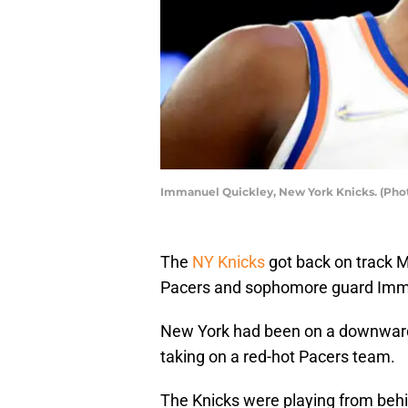
Immanuel Quickley, New York Knicks. (Pho
The
NY Knicks
got back on track 
Pacers and sophomore guard Imma
New York had been on a downward t
taking on a red-hot Pacers team.
The Knicks were playing from behin