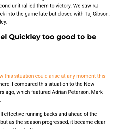
ond unit rallied them to victory. We saw RJ
k into the game late but closed with Taj Gibson,
ley.
el Quickley too good to be
w this situation could arise at any moment this
there, I compared this situation to the New
ars ago, which featured Adrian Peterson, Mark
.
ll effective running backs and ahead of the
but as the season progressed, it became clear