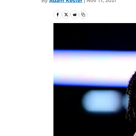
By
Adam Kester
|
Nov 17, 2021