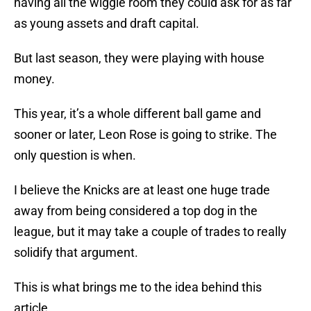
having all the wiggle room they could ask for as far
as young assets and draft capital.
But last season, they were playing with house
money.
This year, it’s a whole different ball game and
sooner or later, Leon Rose is going to strike. The
only question is when.
I believe the Knicks are at least one huge trade
away from being considered a top dog in the
league, but it may take a couple of trades to really
solidify that argument.
This is what brings me to the idea behind this
article.