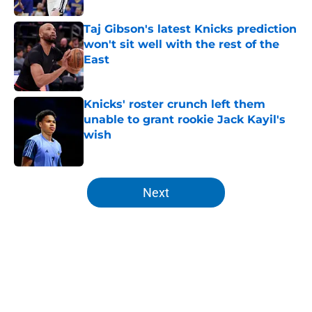
Taj Gibson's latest Knicks prediction
won't sit well with the rest of the
East
Published by on Invalid Date
Knicks' roster crunch left them
unable to grant rookie Jack Kayil's
wish
Published by on Invalid Date
5 related articles loaded
Next
Home
/
Knicks News