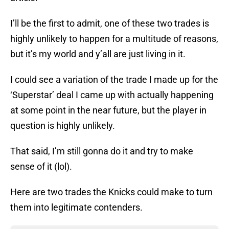
I’ll be the first to admit, one of these two trades is
highly unlikely to happen for a multitude of reasons,
but it’s my world and y’all are just living in it.
I could see a variation of the trade I made up for the
‘Superstar’ deal I came up with actually happening
at some point in the near future, but the player in
question is highly unlikely.
That said, I’m still gonna do it and try to make
sense of it (lol).
Here are two trades the Knicks could make to turn
them into legitimate contenders.