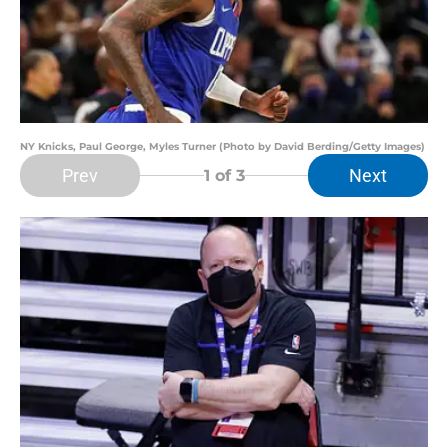
NY Knicks, Paul George, Myles Turner (Photo by David Berding/Getty Images)
Prev
Next
1
of 3