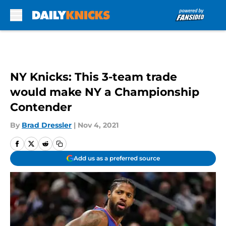
Skip to main content
NY Knicks: This 3-team trade
would make NY a Championship
Contender
By
Brad Dressler
|
Nov 4, 2021
Add us as a preferred source