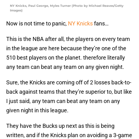
NY Knicks, Paul George, Myles Turner (Photo by Michael Reaves/Getty
Images)
Now is not time to panic,
NY Knicks
fans…
This is the NBA after all, the players on every team
in the league are here because they’re one of the
510 best players on the planet. therefore literally
any team can beat any team on any given night.
Sure, the Knicks are coming off of 2 losses back-to-
back against teams that they’re superior to, but like
I just said, any team can beat any team on any
given night in this league.
They have the Bucks up next as this is being
written, and if the Knicks plan on avoiding a 3-game