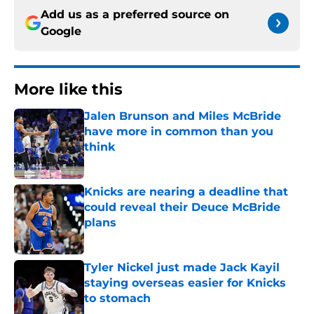
Add us as a preferred source on
Google
More like this
Jalen Brunson and Miles McBride
have more in common than you
think
Published by on Invalid Date
Knicks are nearing a deadline that
could reveal their Deuce McBride
plans
Published by on Invalid Date
Tyler Nickel just made Jack Kayil
staying overseas easier for Knicks
to stomach
Published by on Invalid Date