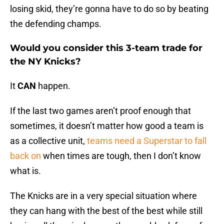
losing skid, they’re gonna have to do so by beating
the defending champs.
Would you consider this 3-team trade for
the NY Knicks?
It
CAN
happen.
If the last two games aren’t proof enough that
sometimes, it doesn’t matter how good a team is
as a collective unit,
teams need a Superstar to fall
back on
when times are tough, then I don’t know
what is.
The Knicks are in a very special situation where
they can hang with the best of the best while still