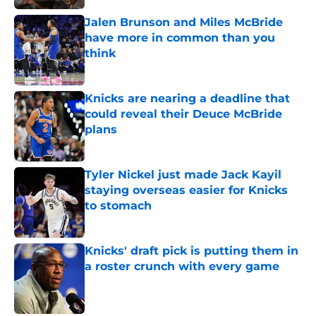
Jalen Brunson and Miles McBride
have more in common than you
think
Published by on Invalid Date
Knicks are nearing a deadline that
could reveal their Deuce McBride
plans
Published by on Invalid Date
Tyler Nickel just made Jack Kayil
staying overseas easier for Knicks
to stomach
Published by on Invalid Date
Knicks' draft pick is putting them in
a roster crunch with every game
Published by on Invalid Date