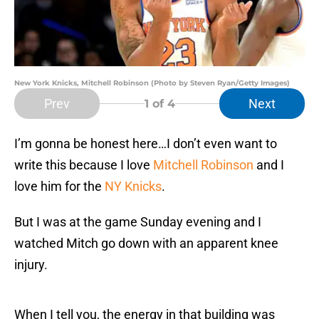
New York Knicks, Mitchell Robinson (Photo by Steven Ryan/Getty Images)
Prev
Next
1
of 4
I’m gonna be honest here…I don’t even want to
write this because I love
Mitchell Robinson
and I
love him for the
NY Knicks
.
But I was at the game Sunday evening and I
watched Mitch go down with an apparent knee
injury.
When I tell you, the energy in that building was