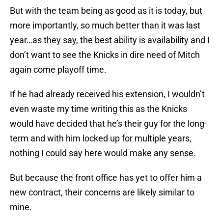
But with the team being as good as it is today, but
more importantly, so much better than it was last
year…as they say, the best ability is availability and I
don’t want to see the Knicks in dire need of Mitch
again come playoff time.
If he had already received his extension, I wouldn’t
even waste my time writing this as the Knicks
would have decided that he’s their guy for the long-
term and with him locked up for multiple years,
nothing I could say here would make any sense.
But because the front office has yet to offer him a
new contract, their concerns are likely similar to
mine.