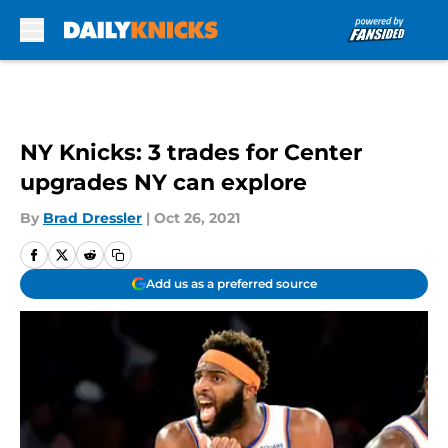
Skip to main content
NY Knicks: 3 trades for Center
upgrades NY can explore
By
Brad Dressler
|
Oct 26, 2021
Add us as a preferred source