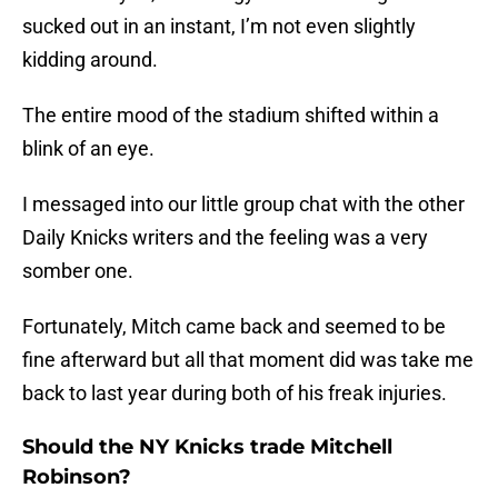
sucked out in an instant, I’m not even slightly
kidding around.
The entire mood of the stadium shifted within a
blink of an eye.
I messaged into our little group chat with the other
Daily Knicks writers and the feeling was a very
somber one.
Fortunately, Mitch came back and seemed to be
fine afterward but all that moment did was take me
back to last year during both of his freak injuries.
Should the NY Knicks trade Mitchell
Robinson?