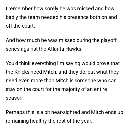
I remember how sorely he was missed and how
badly the team needed his presence both on and
off the court.
And how much he was missed during the playoff
series against the Atlanta Hawks.
You’d think everything I’m saying would prove that
the Knicks need Mitch, and they do, but what they
need even more than Mitch is someone who can
stay on the court for the majority of an entire
season.
Perhaps this is a bit near-sighted and Mitch ends up
remaining healthy the rest of the year.