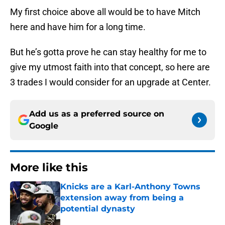
My first choice above all would be to have Mitch
here and have him for a long time.
But he’s gotta prove he can stay healthy for me to
give my utmost faith into that concept, so here are
3 trades I would consider for an upgrade at Center.
Add us as a preferred source on
Google
More like this
Knicks are a Karl-Anthony Towns
extension away from being a
potential dynasty
Published by on Invalid Date