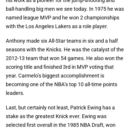
his work as a pioneer for the jump-shooting and
ball-handling big men we see today. In 1975 he was
named league MVP and he won 2 championships
with the Los Angeles Lakers as a role player.
Anthony made six All-Star teams in six and a half
seasons with the Knicks. He was the catalyst of the
2012-13 team that won 54 games. He also won the
scoring title and finished 3rd in MVP voting that
year. Carmelo’s biggest accomplishment is
becoming one of the NBA’s top 10 all-time points
leaders.
Last, but certainly not least, Patrick Ewing has a
stake as the greatest Knick ever. Ewing was
selected first overall in the 1985 NBA Draft, won