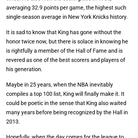
averaging 32.9 points per game, the highest such
single-season average in New York Knicks history.
It is sad to know that King has gone without the
honor twice now, but there is solace in knowing he
is rightfully a member of the Hall of Fame and is
revered as one of the best scorers and players of
his generation.
Maybe in 25 years, when the NBA inevitably
compiles a top 100 list, King will finally make it. It
could be poetic in the sense that King also waited
many years before being recognized by the Hall in
2013.
Hopefully, when the day comes for the league to