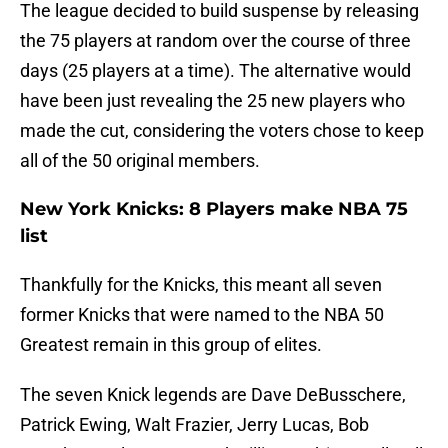
The league decided to build suspense by releasing
the 75 players at random over the course of three
days (25 players at a time). The alternative would
have been just revealing the 25 new players who
made the cut, considering the voters chose to keep
all of the 50 original members.
New York Knicks: 8 Players make NBA 75
list
Thankfully for the Knicks, this meant all seven
former Knicks that were named to the NBA 50
Greatest remain in this group of elites.
The seven Knick legends are Dave DeBusschere,
Patrick Ewing, Walt Frazier, Jerry Lucas, Bob