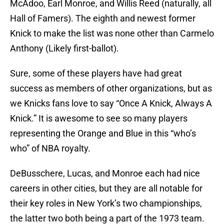
McAdoo, Earl Monroe, and Willis Reed (naturally, all
Hall of Famers). The eighth and newest former
Knick to make the list was none other than Carmelo
Anthony (Likely first-ballot).
Sure, some of these players have had great
success as members of other organizations, but as
we Knicks fans love to say “Once A Knick, Always A
Knick.” It is awesome to see so many players
representing the Orange and Blue in this “who’s
who” of NBA royalty.
DeBusschere, Lucas, and Monroe each had nice
careers in other cities, but they are all notable for
their key roles in New York’s two championships,
the latter two both being a part of the 1973 team.