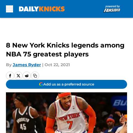
Skip to main content
8 New York Knicks legends among
NBA 75 greatest players
By
James Ryder
|
Oct 22, 2021
Add us as a preferred source