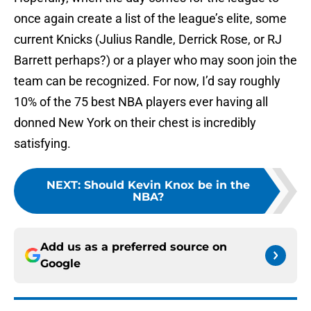
once again create a list of the league’s elite, some
current Knicks (Julius Randle, Derrick Rose, or RJ
Barrett perhaps?) or a player who may soon join the
team can be recognized. For now, I’d say roughly
10% of the 75 best NBA players ever having all
donned New York on their chest is incredibly
satisfying.
NEXT
:
Should Kevin Knox be in the
NBA?
Add us as a preferred source on
Google