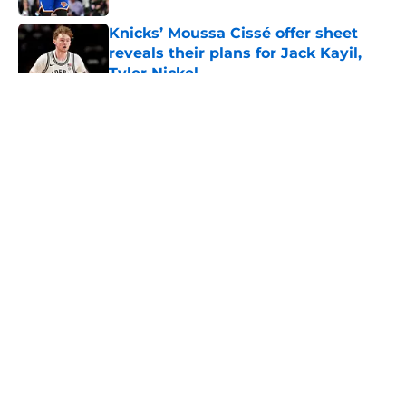
Knicks’ Moussa Cissé offer sheet
reveals their plans for Jack Kayil,
Tyler Nickel
Published by on Invalid Date
5 related articles loaded
About
Openings
Contact
Our 300+ Sites
FanSided Daily
Pitch a Story
Privacy Policy
Terms of Use
Cookie Policy
Legal Disclaimer
Accessibility Statement
A-Z Index