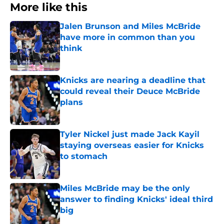
More like this
Jalen Brunson and Miles McBride
have more in common than you
think
Published by on Invalid Date
Knicks are nearing a deadline that
could reveal their Deuce McBride
plans
Published by on Invalid Date
Tyler Nickel just made Jack Kayil
staying overseas easier for Knicks
to stomach
Published by on Invalid Date
Miles McBride may be the only
answer to finding Knicks' ideal third
big
Published by on Invalid Date