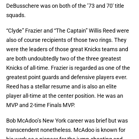
DeBusschere was on both of the ’73 and 70′ title
squads.
“Clyde” Frazier and “The Captain” Willis Reed were
also of course recipients of those two rings. They
were the leaders of those great Knicks teams and
are both undoubtedly two of the three greatest
Knicks of all-time. Frazier is regarded as one of the
greatest point guards and defensive players ever.
Reed has a stellar resume and is also an elite
player all-time at the center position. He was an
MVP and 2-time Finals MVP.
Bob McAdoo’s New York career was brief but was
transcendent nonetheless. McAdoo is known for