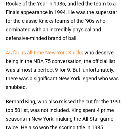
Rookie of the Year in 1986, and led the team to a
Finals appearance in 1994. He was the superstar
for the classic Knicks teams of the ’90s who
dominated with an incredibly physical and
defensive-minded brand of ball.
As far as all-time New York Knicks
who deserve
being in the NBA 75 conversation, the official list
was almost a perfect 9-for-9. But, unfortunately,
there was a significant New York legend who was
snubbed.
Bernard King, who also missed the cut for the 1996
top 50 list, was not included. King spent 4 prime
seasons in New York, making the All-Star game
twice. He also won the scoring title in 1985,