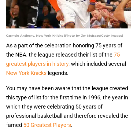
Carmelo Anthony, New York Knicks (Photo by Jim McIsaac/Getty Images)
As a part of the celebration honoring 75 years of
the NBA, the league released their list of the
75
greatest players in history,
which included several
New York Knicks
legends.
You may have been aware that the league created
this type of list for the first time in 1996, the year in
which they were celebrating 50 years of
professional basketball and therefore revealed the
famed
50 Greatest Players
.