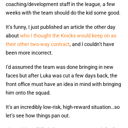
coaching/development staff in the league, a few
weeks with the team should do the kid some good.
It’s funny, I just published an article the other day
about
who I thought the Knicks would keep on as
their other two-way contract
, and I couldn’t have
been more incorrect.
I’d assumed the team was done bringing in new
faces but after Luka was cut a few days back, the
front office must have an idea in mind with bringing
him onto the squad.
It’s an incredibly low-risk, high-reward situation…so
let’s see how things pan out.