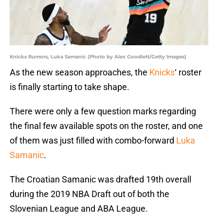
Knicks Rumors, Luka Samanic (Photo by Alex Goodlett/Getty Images)
As the new season approaches, the
Knicks
‘ roster
is finally starting to take shape.
There were only a few question marks regarding
the final few available spots on the roster, and one
of them was just filled with combo-forward
Luka
Samanic
.
The Croatian Samanic was drafted 19th overall
during the 2019 NBA Draft out of both the
Slovenian League and ABA League.