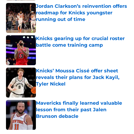
Jordan Clarkson’s reinvention offers
roadmap for Knicks youngster
running out of time
Published by on Invalid Date
Knicks gearing up for crucial roster
battle come training camp
Published by on Invalid Date
Knicks’ Moussa Cissé offer sheet
reveals their plans for Jack Kayil,
Tyler Nickel
Published by on Invalid Date
Mavericks finally learned valuable
lesson from their past Jalen
Brunson debacle
Published by on Invalid Date