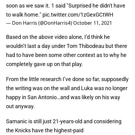
soon as we saw it. 1 said "Surprised he didn't have
to walk home."
pic.twitter.com/1zGexGCtWH
— Don Harris (@DonHarris4)
October 11, 2021
Based on the above video alone, I’d think he
wouldn’t last a day under Tom Thibodeau but there
had to have been some other context as to why he
completely gave up on that play.
From the little research I’ve done so far, supposedly
the writing was on the wall and Luka was no longer
happy in San Antonio…and was likely on his way
out anyway.
Samanic is still just 21-years-old and considering
the Knicks have the highest-paid