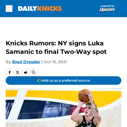
Skip to main content
Knicks Rumors: NY signs Luka
Samanic to final Two-Way spot
By
Brad Dressler
|
Oct 15, 2021
Add us as a preferred source