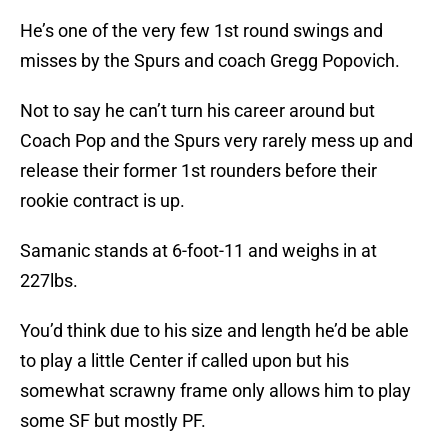
He’s one of the very few 1st round swings and
misses by the Spurs and coach Gregg Popovich.
Not to say he can’t turn his career around but
Coach Pop and the Spurs very rarely mess up and
release their former 1st rounders before their
rookie contract is up.
Samanic stands at 6-foot-11 and weighs in at
227lbs.
You’d think due to his size and length he’d be able
to play a little Center if called upon but his
somewhat scrawny frame only allows him to play
some SF but mostly PF.