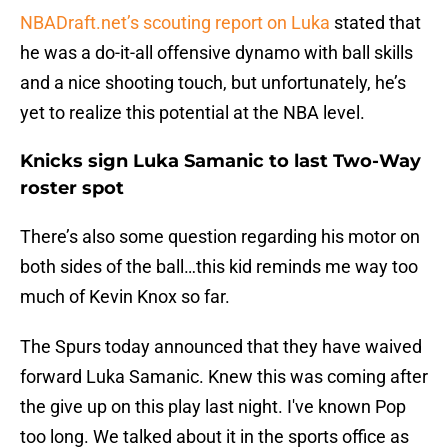
NBADraft.net’s scouting report on Luka
stated that
he was a do-it-all offensive dynamo with ball skills
and a nice shooting touch, but unfortunately, he’s
yet to realize this potential at the NBA level.
Knicks sign Luka Samanic to last Two-Way
roster spot
There’s also some question regarding his motor on
both sides of the ball…this kid reminds me way too
much of Kevin Knox so far.
The Spurs today announced that they have waived
forward Luka Samanic. Knew this was coming after
the give up on this play last night. I've known Pop
too long. We talked about it in the sports office as