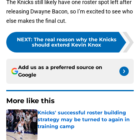
The Knicks still likely have one roster spot left after
releasing Dwayne Bacon, so I’m excited to see who
else makes the final cut.
NEXT
:
The real reason why the Knicks
should extend Kevin Knox
Add us as a preferred source on
Google
More like this
Knicks' successful roster building
strategy may be turned to again in
training camp
Published by on Invalid Date