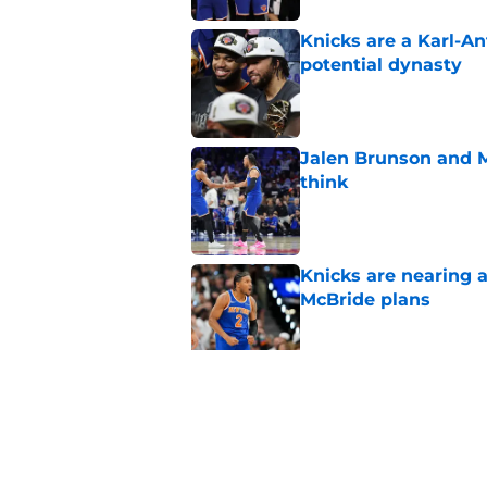
Knicks are a Karl-A
potential dynasty
Published by on Invalid Dat
Jalen Brunson and 
think
Published by on Invalid Dat
Knicks are nearing a
McBride plans
Published by on Invalid Dat
Knicks' draft pick i
game
Published by on Invalid Dat