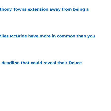
nthony Towns extension away from being a
e
Miles McBride have more in common than you
e
 deadline that could reveal their Deuce
e
s putting them in a roster crunch with every
e