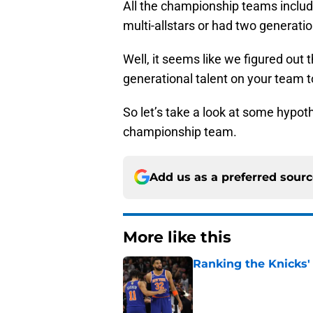
All the championship teams include
multi-allstars or had two generatio
Well, it seems like we figured out
generational talent on your team to
So let’s take a look at some hypothe
championship team.
Add us as a preferred sour
More like this
Ranking the Knicks'
Published by on Invalid Dat