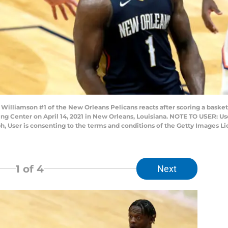
lliamson #1 of the New Orleans Pelicans reacts after scoring a basket
ng Center on April 14, 2021 in New Orleans, Louisiana. NOTE TO USER: U
h, User is consenting to the terms and conditions of the Getty Images 
1
of 4
Next