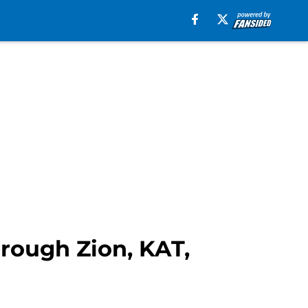
rough Zion, KAT,