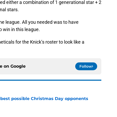
d either a combination of 1 generational star + 2
nal stars.
 the league. All you needed was to have
 win in this league.
ticals for the Knick’s roster to look like a
ce on
Google
Follow
 best possible Christmas Day opponents
e