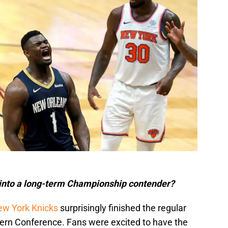
 into a long-term Championship contender?
w York Knicks
surprisingly finished the regular
tern Conference. Fans were excited to have the