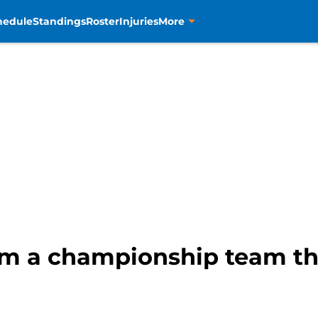
hedule
Standings
Roster
Injuries
More
rm a championship team th