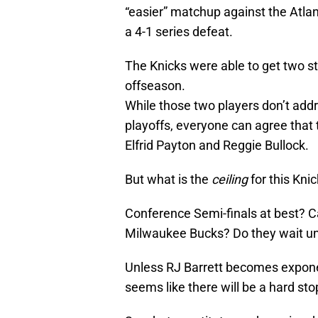
“easier” matchup against the Atlan
a 4-1 series defeat.
The Knicks were able to get two s
offseason.
While those two players don’t add
playoffs, everyone can agree that t
Elfrid Payton and Reggie Bullock.
But what is the
ceiling
for this Kni
Conference Semi-finals at best? 
Milwaukee Bucks? Do they wait un
Unless RJ Barrett becomes exponen
seems like there will be a hard sto