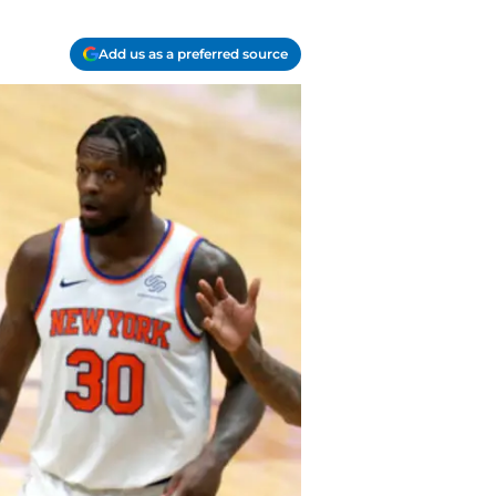
Add us as a preferred source