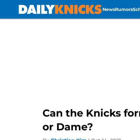
News
Rumors
Sc
Skip to main content
Can the Knicks fo
or Dame?