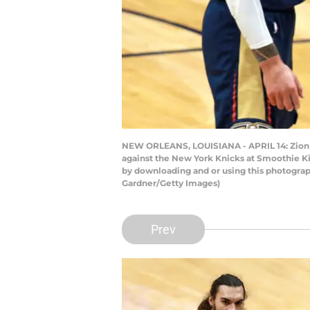
NEW ORLEANS, LOUISIANA - APRIL 14: Zion Wi
against the New York Knicks at Smoothie Ki
by downloading and or using this photograp
Gardner/Getty Images)
Prev