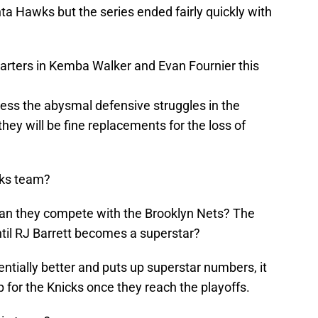
ta Hawks but the series ended fairly quickly with
tarters in Kemba Walker and Evan Fournier this
ress the abysmal defensive struggles in the
hey will be fine replacements for the loss of
cks team?
Can they compete with the Brooklyn Nets? The
til RJ Barrett becomes a superstar?
tially better and puts up superstar numbers, it
p for the Knicks once they reach the playoffs.