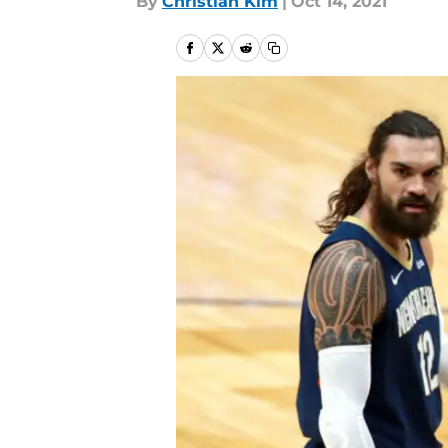
By
Christian Kim
|
Oct 14, 2021