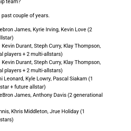
hip team?
 past couple of years.
ebron James, Kyrie Irving, Kevin Love (2
llstar)
 Kevin Durant, Steph Curry, Klay Thompson,
players + 2 multi-allstars)
 Kevin Durant, Steph Curry, Klay Thompson,
players + 2 multi-allstars)
i Leonard, Kyle Lowry, Pascal Siakam (1
star + future allstar)
eBron James, Anthony Davis (2 generational
is, Khris Middleton, Jrue Holiday (1
lstars)