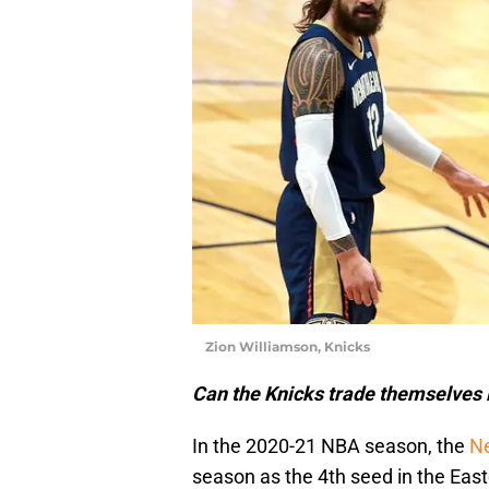
Zion Williamson, Knicks
Can the Knicks trade themselves
In the 2020-21 NBA season, the
Ne
season as the 4th seed in the Eas