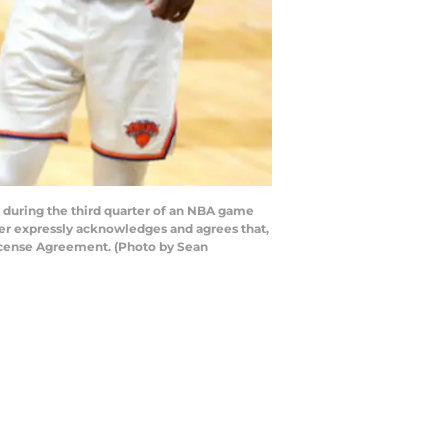
 during the third quarter of an NBA game
ser expressly acknowledges and agrees that,
License Agreement. (Photo by Sean