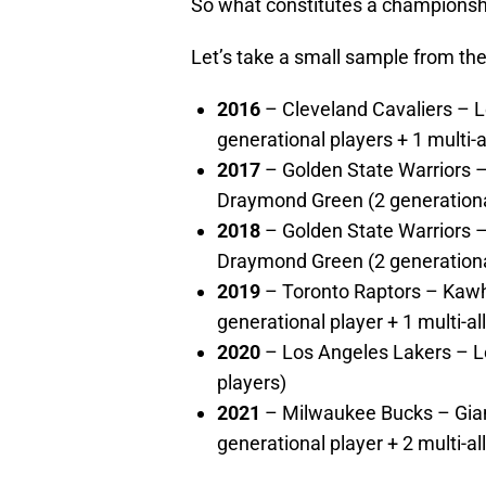
So what constitutes a champions
Let’s take a small sample from the
2016
– Cleveland Cavaliers – L
generational players + 1 multi-a
2017
– Golden State Warriors –
Draymond Green (2 generational 
2018
– Golden State Warriors –
Draymond Green (2 generational 
2019
– Toronto Raptors – Kawh
generational player + 1 multi-all
2020
– Los Angeles Lakers – L
players)
2021
– Milwaukee Bucks – Giann
generational player + 2 multi-al