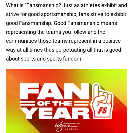
What is “Fansmanship? Just as athletes exhibit and
strive for good sportsmanship, fans strive to exhibit
good Fansmanship. Good Fansmanship means
representing the teams you follow and the
communities those teams represent in a positive
way at all times thus perpetuating all that is good
about sports and sports fandom.