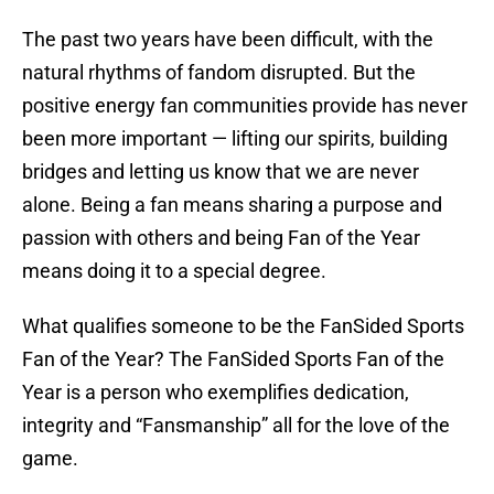
The past two years have been difficult, with the
natural rhythms of fandom disrupted. But the
positive energy fan communities provide has never
been more important — lifting our spirits, building
bridges and letting us know that we are never
alone. Being a fan means sharing a purpose and
passion with others and being Fan of the Year
means doing it to a special degree.
What qualifies someone to be the FanSided Sports
Fan of the Year? The FanSided Sports Fan of the
Year is a person who exemplifies dedication,
integrity and “Fansmanship” all for the love of the
game.