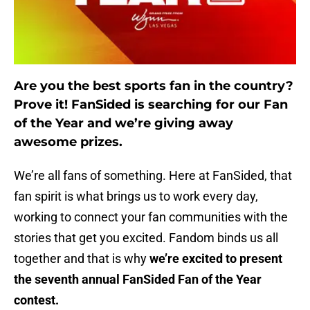
Are you the best sports fan in the country?
Prove it! FanSided is searching for our Fan
of the Year and we’re giving away
awesome prizes.
We’re all fans of something. Here at FanSided, that
fan spirit is what brings us to work every day,
working to connect your fan communities with the
stories that get you excited. Fandom binds us all
together and that is why
we’re excited to present
the seventh annual FanSided Fan of the Year
contest.