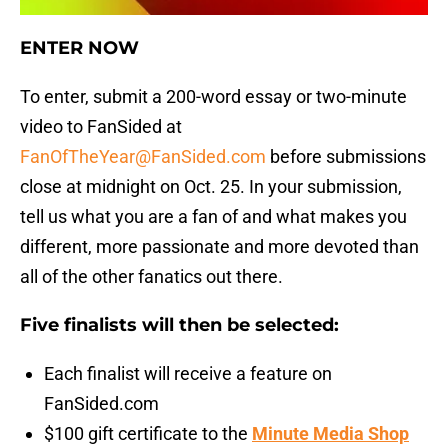
ENTER NOW
To enter, submit a 200-word essay or two-minute
video to FanSided at
FanOfTheYear@FanSided.com
before submissions
close at midnight on Oct. 25. In your submission,
tell us what you are a fan of and what makes you
different, more passionate and more devoted than
all of the other fanatics out there.
Five finalists will then be selected:
Each finalist will receive a feature on
FanSided.com
$100 gift certificate to the
Minute Media Shop