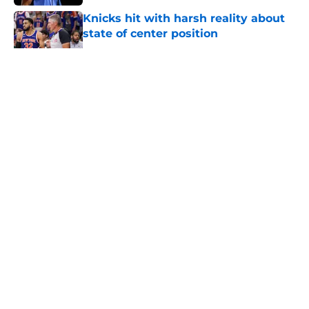
Knicks hit with harsh reality about
state of center position
Published by on Invalid Date
5 related articles loaded
About
Openings
Contact
Our 300+ Sites
FanSided Daily
Pitch a Story
Privacy Policy
Terms of Use
Cookie Policy
Legal Disclaimer
Accessibility Statement
A-Z Index