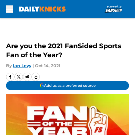
Skip to main content
Are you the 2021 FanSided Sports
Fan of the Year?
By
Ian Levy
|
Oct 14, 2021
Add us as a preferred source