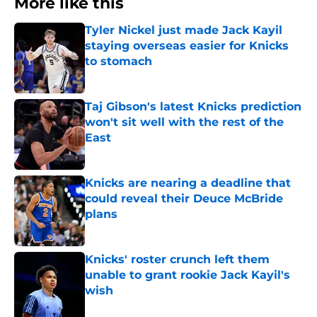
More like this
Tyler Nickel just made Jack Kayil
staying overseas easier for Knicks
to stomach
Published by on Invalid Date
Taj Gibson's latest Knicks prediction
won't sit well with the rest of the
East
Published by on Invalid Date
Knicks are nearing a deadline that
could reveal their Deuce McBride
plans
Published by on Invalid Date
Knicks' roster crunch left them
unable to grant rookie Jack Kayil's
wish
Published by on Invalid Date