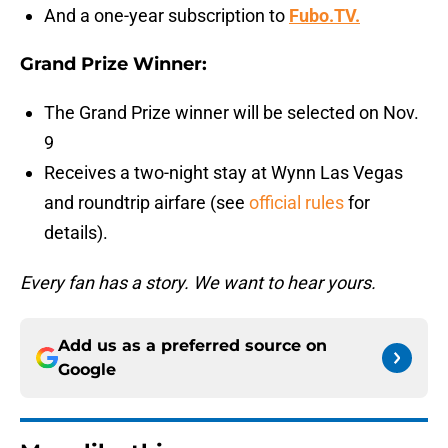
And a one-year subscription to
Fubo.TV.
Grand Prize Winner:
The Grand Prize winner will be selected on Nov.
9
Receives a two-night stay at Wynn Las Vegas
and roundtrip airfare (see
official rules
for
details).
Every fan has a story. We want to hear yours.
Add us as a preferred source on
Google