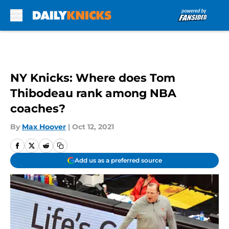
Skip to main content
NY Knicks: Where does Tom
Thibodeau rank among NBA
coaches?
By
Max Hoover
|
Oct 12, 2021
Add us as a preferred source