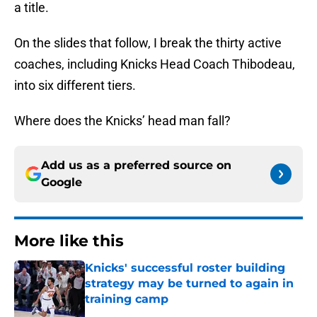
a title.
On the slides that follow, I break the thirty active
coaches, including Knicks Head Coach Thibodeau,
into six different tiers.
Where does the Knicks’ head man fall?
Add us as a preferred source on
Google
More like this
Knicks' successful roster building
strategy may be turned to again in
training camp
Published by on Invalid Date