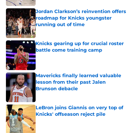
Jordan Clarkson’s reinvention offers
roadmap for Knicks youngster
running out of time
Published by on Invalid Date
Knicks gearing up for crucial roster
battle come training camp
Published by on Invalid Date
Mavericks finally learned valuable
lesson from their past Jalen
Brunson debacle
Published by on Invalid Date
LeBron joins Giannis on very top of
Knicks' offseason reject pile
Published by on Invalid Date