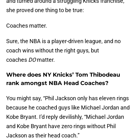
and turned around a struggling Knicks franchise,
she proved one thing to be true:
Coaches matter.
Sure, the NBA is a player-driven league, and no
coach wins without the right guys, but
coaches
DO
matter.
Where does NY Knicks’ Tom Thibodeau
rank amongst NBA Head Coaches?
You might say, “Phil Jackson only has eleven rings
because he coached guys like Michael Jordan and
Kobe Bryant. I’d reply devilishly, “Michael Jordan
and Kobe Bryant have zero rings without Phil
Jackson as their head coach.”