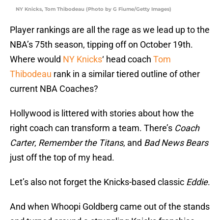
NY Knicks, Tom Thibodeau (Photo by G Fiume/Getty Images)
Player rankings are all the rage as we lead up to the
NBA’s 75th season, tipping off on October 19th.
Where would
NY Knicks
‘ head coach
Tom
Thibodeau
rank in a similar tiered outline of other
current NBA Coaches?
Hollywood is littered with stories about how the
right coach can transform a team. There’s
Coach
Carter
,
Remember the Titans
, and
Bad News Bears
just off the top of my head.
Let’s also not forget the Knicks-based classic
Eddie
.
And when Whoopi Goldberg came out of the stands