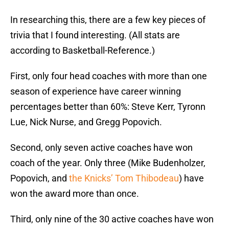
In researching this, there are a few key pieces of
trivia that I found interesting. (All stats are
according to Basketball-Reference.)
First, only four head coaches with more than one
season of experience have career winning
percentages better than 60%: Steve Kerr, Tyronn
Lue, Nick Nurse, and Gregg Popovich.
Second, only seven active coaches have won
coach of the year. Only three (Mike Budenholzer,
Popovich, and
the Knicks’ Tom Thibodeau
) have
won the award more than once.
Third, only nine of the 30 active coaches have won