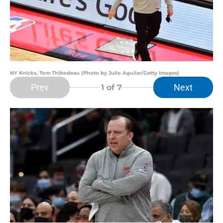
NY Knicks, Tom Thibodeau (Photo by Julio Aguilar/Getty Images)
Prev
Next
1
of 7