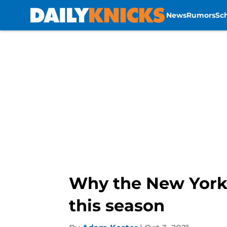
News
Rumors
Sc
Skip to main content
Why the New York 
this season