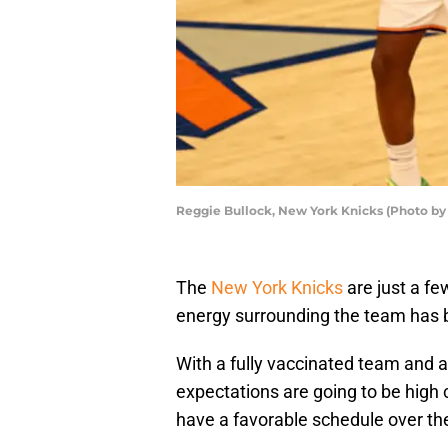
Reggie Bullock, New York Knicks (Photo by
The
New York Knicks
are just a f
energy surrounding the team has b
With a fully vaccinated team and a
expectations are going to be high
have a favorable schedule over the