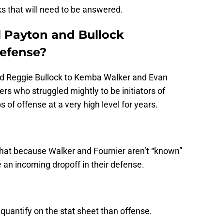
s that will need to be answered.
l Payton and Bullock
defense?
nd Reggie Bullock to Kemba Walker and Evan
rs who struggled mightly to be initiators of
of offense at a very high level for years.
at because Walker and Fournier aren’t “known”
an incoming dropoff in their defense.
quantify on the stat sheet than offense.