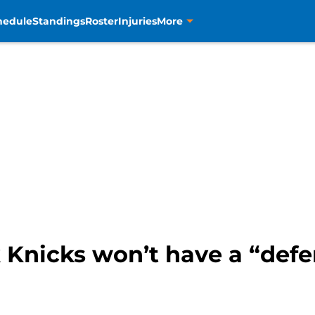
hedule
Standings
Roster
Injuries
More
Knicks won’t have a “defen