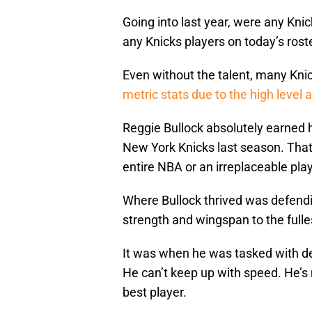
Going into last year, were any Kni
any Knicks players on today’s rost
Even without the talent, many Kni
metric stats due to the high level
Reggie Bullock absolutely earned h
New York Knicks last season. That
entire NBA or an irreplaceable play
Where Bullock thrived was defendin
strength and wingspan to the fulle
It was when he was tasked with de
He can’t keep up with speed. He’s 
best player.