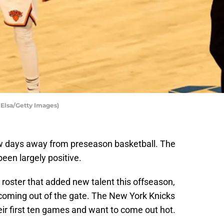
 Elsa/Getty Images)
ew days away from preseason basketball. The
een largely positive.
 roster that added new talent this offseason,
 coming out of the gate. The New York Knicks
ir first ten games and want to come out hot.