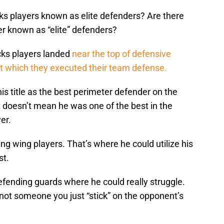
cks players known as elite defenders? Are there
er known as “elite” defenders?
cks players landed
near the top of defensive
 at which they executed their team defense.
is title as the best perimeter defender on the
 doesn’t mean he was one of the best in the
er.
g wing players. That’s where he could utilize his
st.
fending guards where he could really struggle.
not someone you just “stick” on the opponent’s