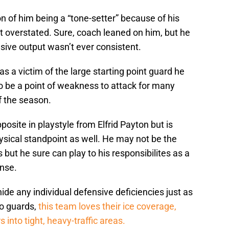
on of him being a “tone-setter” because of his
t overstated. Sure, coach leaned on him, but he
ive output wasn’t ever consistent.
as a victim of the large starting point guard he
o be a point of weakness to attack for many
f the season.
osite in playstyle from Elfrid Payton but is
hysical standpoint as well. He may not be the
s but he sure can play to his responsibilites as a
nse.
e any individual defensive deficiencies just as
to guards,
this team loves their ice coverage,
 into tight, heavy-traffic areas.