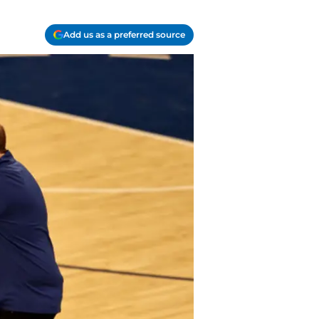
Add us as a preferred source