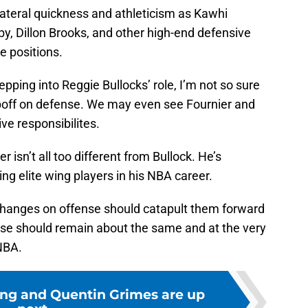
ateral quickness and athleticism as Kawhi
y, Dillon Brooks, and other high-end defensive
e positions.
pping into Reggie Bullocks’ role, I’m not so sure
opoff on defense. We may even see Fournier and
ve responsibilites.
 isn’t all too different from Bullock. He’s
ng elite wing players in his NBA career.
’ changes on offense should catapult them forward
ense should remain about the same and at the very
NBA.
ng and Quentin Grimes are up