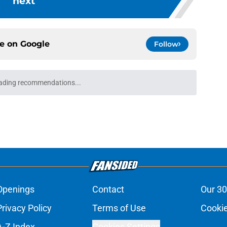
next
ce on
Google
Follow
ading recommendations...
Please wait while we load personalized content recommendati
Openings
Contact
Our 30
Privacy Policy
Terms of Use
Cookie
A-Z Index
Cookies Settings