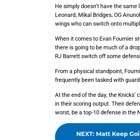
He simply doesn’t have the same l
Leonard, Mikal Bridges, OG Anunob
wings who can switch onto multipl
When it comes to Evan Fournier ste
there is going to be much of a dr
RJ Barrett switch off some defensi
From a physical standpoint, Fournier
frequently been tasked with guardi
At the end of the day, the Knicks
in their scoring output. Their def
worst, be a top-10 defense in the 
NEXT
:
Matt Keep Goi