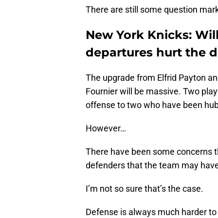
There are still some question mark
New York Knicks: Wil
departures hurt the 
The upgrade from Elfrid Payton a
Fournier will be massive. Two playe
offense to two who have been hubs 
However…
There have been some concerns th
defenders that the team may have 
I’m not so sure that’s the case.
Defense is always much harder to 