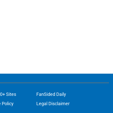
ons
0+ Sites
FanSided Daily
 Policy
Legal Disclaimer