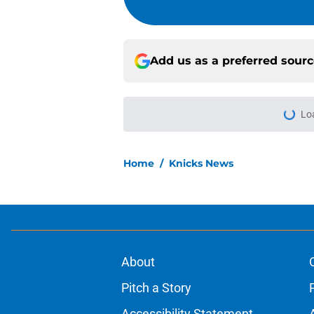
Add us as a preferred sour
Lo
Home
/
Knicks News
About
Pitch a Story
Accessibility Statement