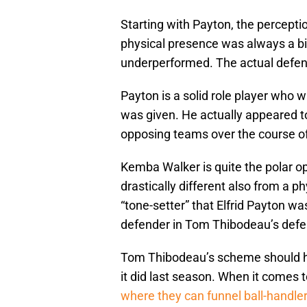
Starting with Payton, the percepti
physical presence was always a bi
underperformed. The actual defens
Payton is a solid role player who w
was given. He actually appeared t
opposing teams over the course o
Kemba Walker is quite the polar opp
drastically different also from a p
“tone-setter” that Elfrid Payton wa
defender in Tom Thibodeau’s defe
Tom Thibodeau’s scheme should hid
it did last season. When it comes 
where they can funnel ball-handlers