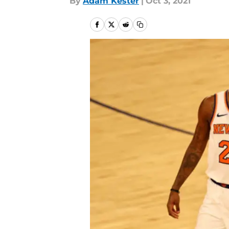
By
Adam Kester
|
Oct 3, 2021