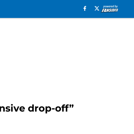
sive drop-off”