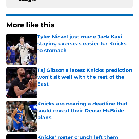
More like this
Tyler Nickel just made Jack Kayil
staying overseas easier for Knicks
to stomach
Published by on Invalid Date
Taj Gibson's latest Knicks prediction
won't sit well with the rest of the
East
Published by on Invalid Date
Knicks are nearing a deadline that
could reveal their Deuce McBride
plans
Published by on Invalid Date
Knicks' roster crunch left them