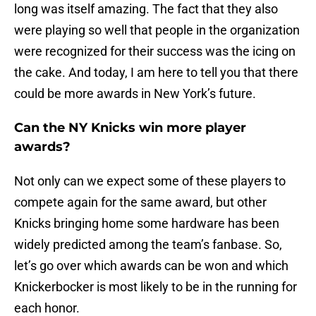
long was itself amazing. The fact that they also
were playing so well that people in the organization
were recognized for their success was the icing on
the cake. And today, I am here to tell you that there
could be more awards in New York’s future.
Can the NY Knicks win more player
awards?
Not only can we expect some of these players to
compete again for the same award, but other
Knicks bringing home some hardware has been
widely predicted among the team’s fanbase. So,
let’s go over which awards can be won and which
Knickerbocker is most likely to be in the running for
each honor.