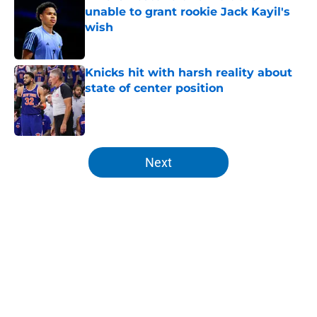
unable to grant rookie Jack Kayil's
wish
Published by on Invalid Date
Knicks hit with harsh reality about
state of center position
Published by on Invalid Date
5 related articles loaded
Next
Home
/
Knicks News
About
Openings