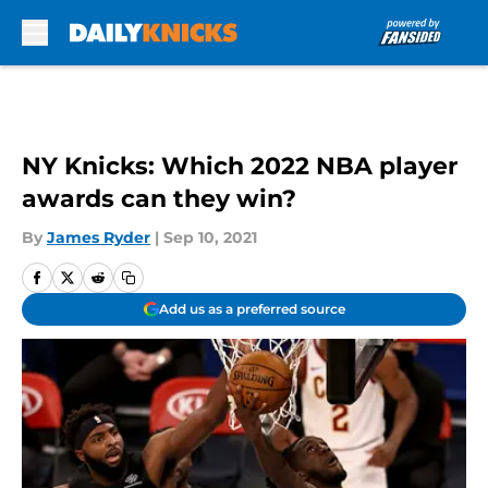
Skip to main content
NY Knicks: Which 2022 NBA player
awards can they win?
By
James Ryder
|
Sep 10, 2021
Add us as a preferred source