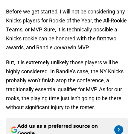
Before we get started, I will not be considering any
Knicks players for Rookie of the Year, the All-Rookie
Teams, or MVP. Sure, it is technically possible a
Knicks rookie can be honored with the first two
awards, and Randle
could
win MVP.
But, it is extremely unlikely those players will be
highly considered. In Randle’s case, the NY Knicks
probably won’t finish atop the conference, a
traditionally essential qualifier for MVP. As for our
rooks, the playing time just isn’t going to be there
without significant injury to the roster.
Add us as a preferred source on
Google