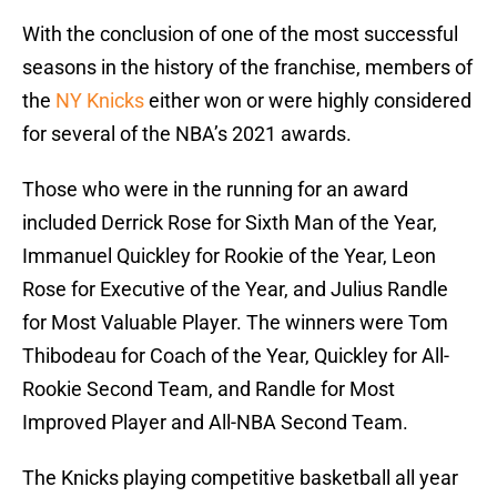
With the conclusion of one of the most successful
seasons in the history of the franchise, members of
the
NY Knicks
either won or were highly considered
for several of the NBA’s 2021 awards.
Those who were in the running for an award
included Derrick Rose for Sixth Man of the Year,
Immanuel Quickley for Rookie of the Year, Leon
Rose for Executive of the Year, and Julius Randle
for Most Valuable Player. The winners were Tom
Thibodeau for Coach of the Year, Quickley for All-
Rookie Second Team, and Randle for Most
Improved Player and All-NBA Second Team.
The Knicks playing competitive basketball all year