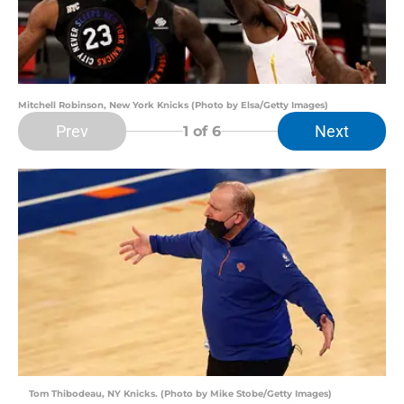
Mitchell Robinson, New York Knicks (Photo by Elsa/Getty Images)
Prev
Next
1
of 6
Tom Thibodeau, NY Knicks. (Photo by Mike Stobe/Getty Images)