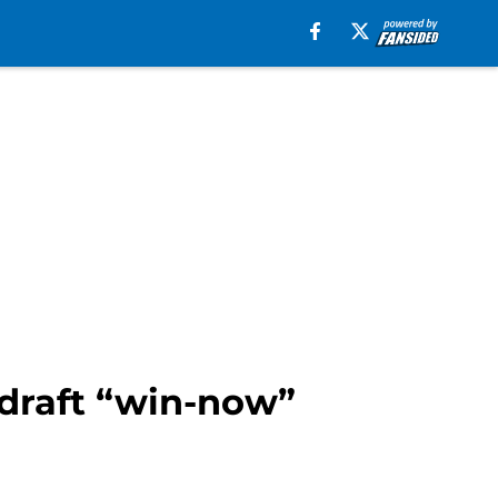
 draft “win-now”