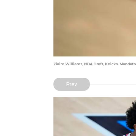
Ziaire Williams, NBA Draft, Knicks. Mandat
Prev