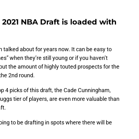
 2021 NBA Draft is loaded with
talked about for years now. It can be easy to
es” when they’re still young or if you haven’t
 but the amount of highly touted prospects for the
 the 2nd round.
p 4 picks of this draft, the Cade Cunningham,
uggs tier of players, are even more valuable than
ft.
ing to be drafting in spots where there will be