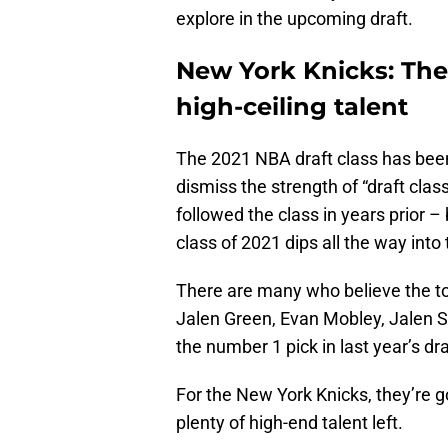
explore in the upcoming draft.
New York Knicks: The
high-ceiling talent
The 2021 NBA draft class has been 
dismiss the strength of “draft class
followed the class in years prior –
class of 2021 dips all the way into
There are many who believe the to
Jalen Green, Evan Mobley, Jalen S
the number 1 pick in last year’s dra
For the New York Knicks, they’re go
plenty of high-end talent left.