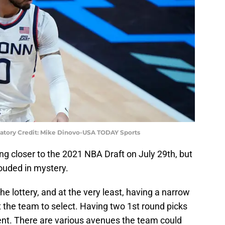
atory Credit: Mike Dinovo-USA TODAY Sports
g closer to the 2021 NBA Draft on July 29th, but
rouded in mystery.
the lottery, and at the very least, having a narrow
 the team to select. Having two 1st round picks
ferent. There are various avenues the team could