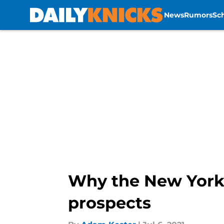
News
Rumors
Sc
Skip to main content
Why the New York 
prospects