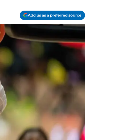
Add us as a preferred source