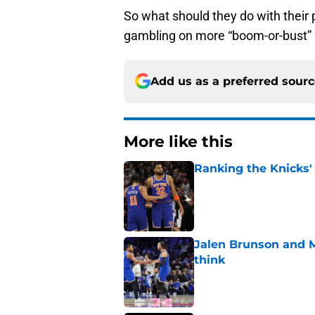
So what should they do with their
gambling on more “boom-or-bust”
Add us as a preferred sour
More like this
Ranking the Knicks'
Published by on Invalid Dat
Jalen Brunson and 
think
Published by on Invalid Dat