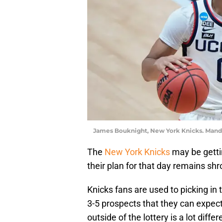
James Bouknight, New York Knicks. Mand
The
New York Knicks
may be gettin
their plan for that day remains sh
Knicks fans are used to picking in 
3-5 prospects that they can expect
outside of the lottery is a lot dif