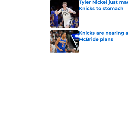
Tyler Nickel just ma
Knicks to stomach
Published by on Invalid Dat
Knicks are nearing a
McBride plans
Published by on Invalid Dat
Miles McBride may b
third big
Published by on Invalid Dat
5 related articles loaded
Home
/
Knicks Draft