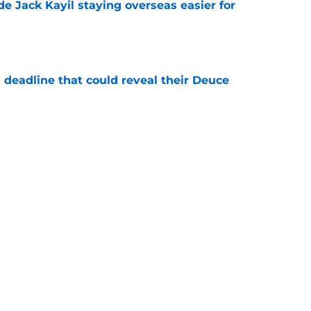
de Jack Kayil staying overseas easier for
e
 deadline that could reveal their Deuce
e
e the only answer to finding Knicks' ideal
e
Next