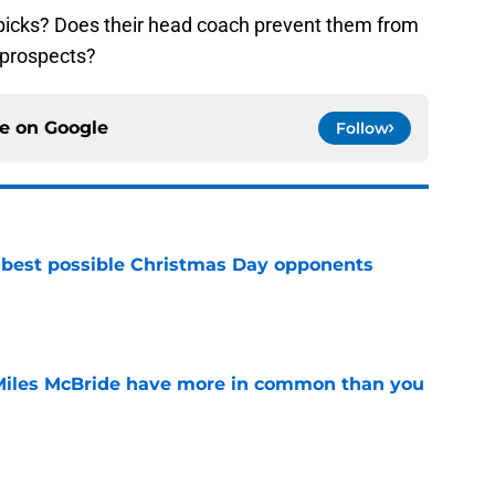
 picks? Does their head coach prevent them from
 prospects?
ce on
Google
Follow
 best possible Christmas Day opponents
e
Miles McBride have more in common than you
e