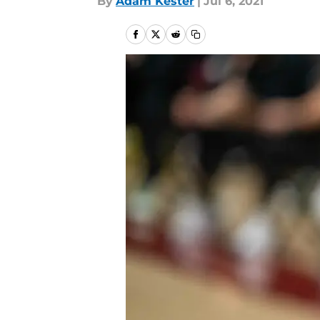
By
Adam Kester
|
Jul 6, 2021