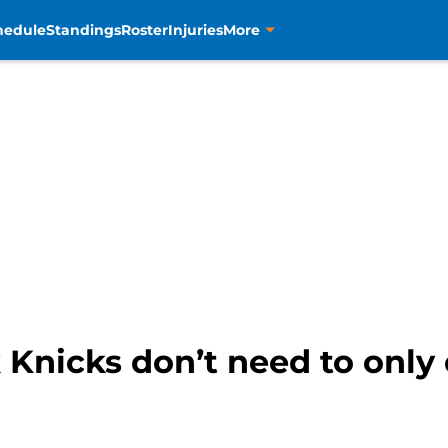
hedule
Standings
Roster
Injuries
More
Knicks don’t need to only