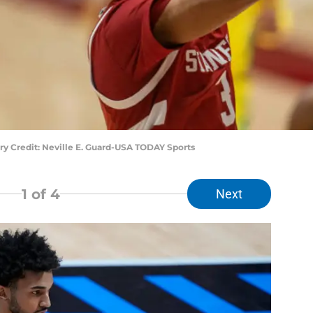
ory Credit: Neville E. Guard-USA TODAY Sports
1
of 4
Next