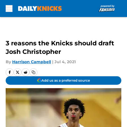
Skip to main content
3 reasons the Knicks should draft
Josh Christopher
By
Harrison Campbell
|
Jul 4, 2021
Add us as a preferred source