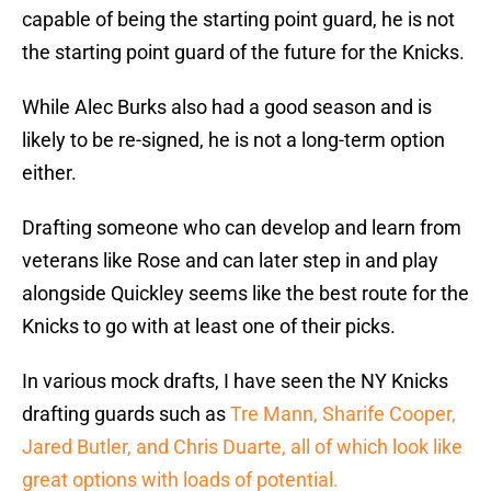
capable of being the starting point guard, he is not
the starting point guard of the future for the Knicks.
While Alec Burks also had a good season and is
likely to be re-signed, he is not a long-term option
either.
Drafting someone who can develop and learn from
veterans like Rose and can later step in and play
alongside Quickley seems like the best route for the
Knicks to go with at least one of their picks.
In various mock drafts, I have seen the NY Knicks
drafting guards such as
Tre Mann, Sharife Cooper,
Jared Butler, and Chris Duarte, all of which look like
great options with loads of potential.