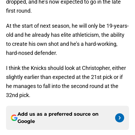
dropped, and he’s now expected to go in the late
first round.
At the start of next season, he will only be 19-years-
old and he already has elite athleticism, the ability
to create his own shot and he’s a hard-working,
hard-nosed defender.
I think the Knicks should look at Christopher, either
slightly earlier than expected at the 21st pick or if
he manages to fall into the second round at the
32nd pick.
Add us as a preferred source on
Google