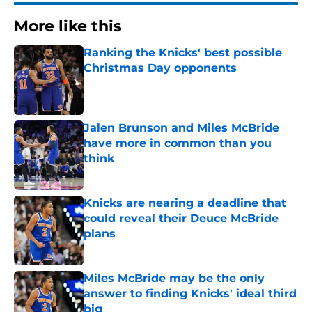
More like this
Ranking the Knicks' best possible
Christmas Day opponents
Published by on Invalid Date
Jalen Brunson and Miles McBride
have more in common than you
think
Published by on Invalid Date
Knicks are nearing a deadline that
could reveal their Deuce McBride
plans
Published by on Invalid Date
Miles McBride may be the only
answer to finding Knicks' ideal third
big