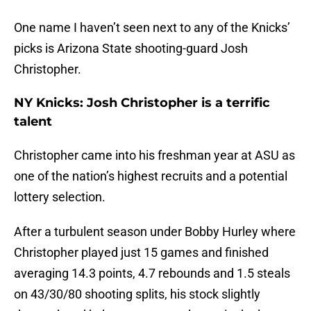
One name I haven’t seen next to any of the Knicks’
picks is Arizona State shooting-guard Josh
Christopher.
NY Knicks: Josh Christopher is a terrific
talent
Christopher came into his freshman year at ASU as
one of the nation’s highest recruits and a potential
lottery selection.
After a turbulent season under Bobby Hurley where
Christopher played just 15 games and finished
averaging 14.3 points, 4.7 rebounds and 1.5 steals
on 43/30/80 shooting splits, his stock slightly