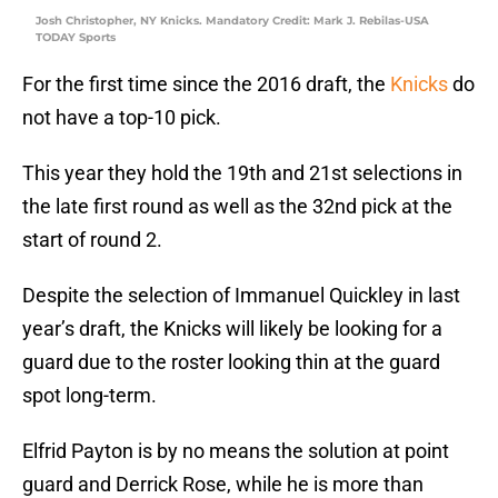
Josh Christopher, NY Knicks. Mandatory Credit: Mark J. Rebilas-USA
TODAY Sports
For the first time since the 2016 draft, the
Knicks
do
not have a top-10 pick.
This year they hold the 19th and 21st selections in
the late first round as well as the 32nd pick at the
start of round 2.
Despite the selection of Immanuel Quickley in last
year’s draft, the Knicks will likely be looking for a
guard due to the roster looking thin at the guard
spot long-term.
Elfrid Payton is by no means the solution at point
guard and Derrick Rose, while he is more than