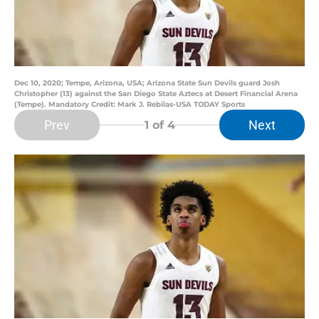
Dec 10, 2020; Tempe, Arizona, USA; Arizona State Sun Devils guard Josh
Christopher (13) against the San Diego State Aztecs at Desert Financial Arena
(Tempe). Mandatory Credit: Mark J. Rebilas-USA TODAY Sports
Prev
Next
1
of 4