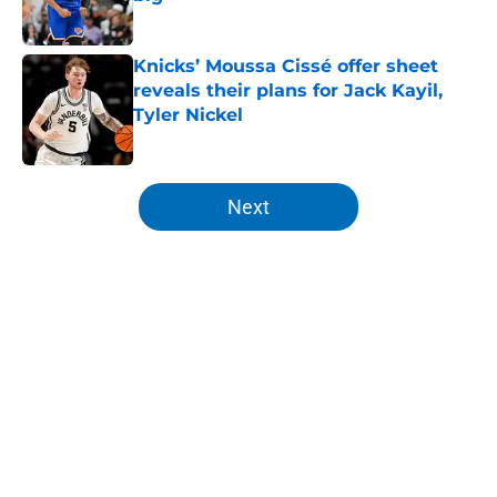
Published by on Invalid Date
Knicks’ Moussa Cissé offer sheet
reveals their plans for Jack Kayil,
Tyler Nickel
Published by on Invalid Date
5 related articles loaded
Next
Home
/
Knicks Draft
About
Openings
Contact
Our 300+ Sites