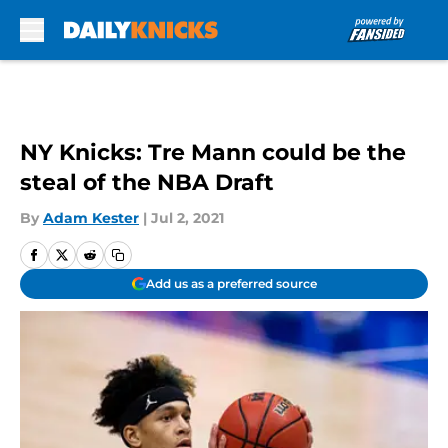
Skip to main content
NY Knicks: Tre Mann could be the
steal of the NBA Draft
By
Adam Kester
|
Jul 2, 2021
Add us as a preferred source