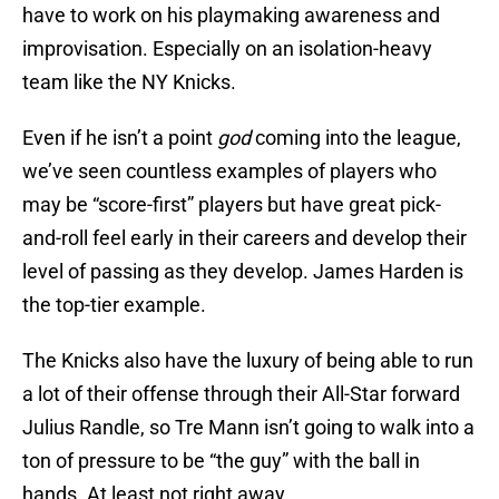
have to work on his playmaking awareness and
improvisation. Especially on an isolation-heavy
team like the NY Knicks.
Even if he isn’t a point
god
coming into the league,
we’ve seen countless examples of players who
may be “score-first” players but have great pick-
and-roll feel early in their careers and develop their
level of passing as they develop. James Harden is
the top-tier example.
The Knicks also have the luxury of being able to run
a lot of their offense through their All-Star forward
Julius Randle, so Tre Mann isn’t going to walk into a
ton of pressure to be “the guy” with the ball in
hands. At least not right away…