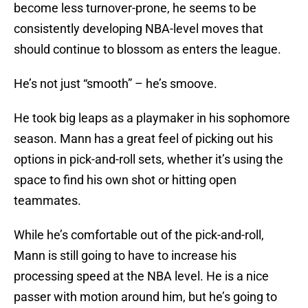
become less turnover-prone, he seems to be
consistently developing NBA-level moves that
should continue to blossom as enters the league.
He’s not just “smooth” – he’s smoove.
He took big leaps as a playmaker in his sophomore
season. Mann has a great feel of picking out his
options in pick-and-roll sets, whether it’s using the
space to find his own shot or hitting open
teammates.
While he’s comfortable out of the pick-and-roll,
Mann is still going to have to increase his
processing speed at the NBA level. He is a nice
passer with motion around him, but he’s going to