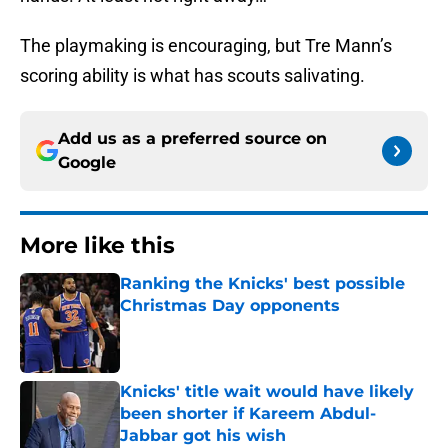
The playmaking is encouraging, but Tre Mann’s
scoring ability is what has scouts salivating.
Add us as a preferred source on
Google
More like this
Ranking the Knicks' best possible
Christmas Day opponents
Published by on Invalid Date
Knicks' title wait would have likely
been shorter if Kareem Abdul-
Jabbar got his wish