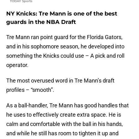
TODAY Sports
NY Knicks: Tre Mann is one of the best
guards in the NBA Draft
Tre Mann ran point guard for the Florida Gators,
and in his sophomore season, he developed into
something the Knicks could use – A pick and roll
operator.
The most overused word in Tre Mann’s draft
profiles – “smooth”.
As a ball-handler, Tre Mann has good handles that
he uses to effectively create extra space. He is
calm and comfortable with the ball in his hands,
and while he still has room to tighten it up and