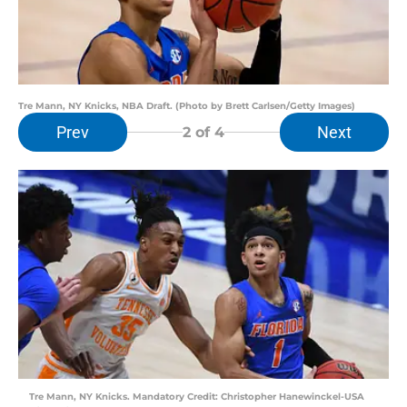
Tre Mann, NY Knicks, NBA Draft. (Photo by Brett Carlsen/Getty Images)
Prev
Next
2
of 4
Tre Mann, NY Knicks. Mandatory Credit: Christopher Hanewinckel-USA