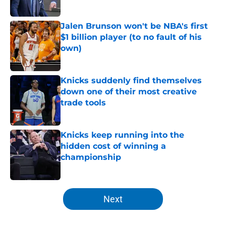
Published by on Invalid Date
Jalen Brunson won't be NBA's first
$1 billion player (to no fault of his
own)
Published by on Invalid Date
Knicks suddenly find themselves
down one of their most creative
trade tools
Published by on Invalid Date
Knicks keep running into the
hidden cost of winning a
championship
Published by on Invalid Date
5 related articles loaded
Next